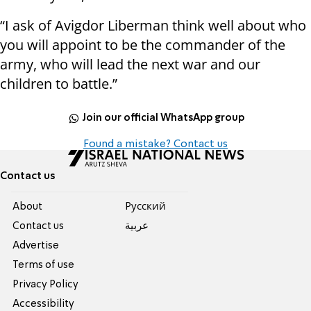
“I ask of Avigdor Liberman think well about who
you will appoint to be the commander of the
army, who will lead the next war and our
children to battle.”
Join our official WhatsApp group
Found a mistake? Contact us
Contact us
About
Pусский
Contact us
عربية
Advertise
Terms of use
Privacy Policy
Accessibility