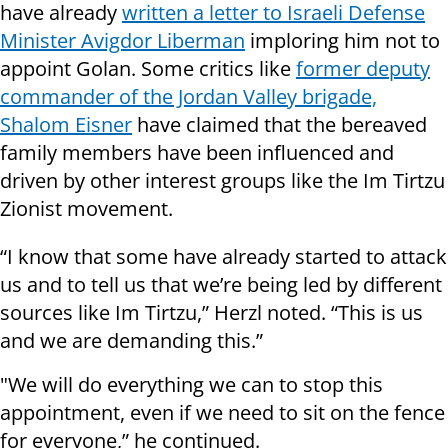
have already
written a letter to Israeli Defense
Minister Avigdor Liberman
imploring him not to
appoint Golan. Some critics like
former deputy
commander of the Jordan Valley brigade,
Shalom Eisner
have claimed that the bereaved
family members have been influenced and
driven by other interest groups like the Im Tirtzu
Zionist movement.
“I know that some have already started to attack
us and to tell us that we’re being led by different
sources like Im Tirtzu,” Herzl noted. “This is us
and we are demanding this.”
"We will do everything we can to stop this
appointment, even if we need to sit on the fence
for everyone,” he continued.