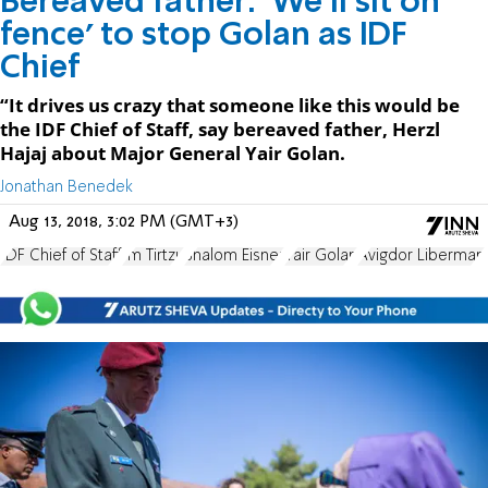
Bereaved father: 'We'll sit on
fence' to stop Golan as IDF
Chief
“It drives us crazy that someone like this would be
the IDF Chief of Staff, say bereaved father, Herzl
Hajaj about Major General Yair Golan.
Jonathan Benedek
Aug 13, 2018, 3:02 PM (GMT+3)
IDF Chief of Staff
Im Tirtzu
Shalom Eisner
Yair Golan
Avigdor Liberman