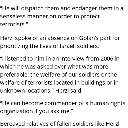
“He will dispatch them and endanger them in a
senseless manner on order to protect
terrorists.”
Herzl spoke of an absence on Golan’s part for
prioritizing the lives of Israeli soldiers.
“I listened to him in an interview from 2006 in
which he was asked over what was more
preferable: the welfare of our soldiers or the
welfare of terrorists located in buildings or in
unknown locations,” Herzl said.
“He can become commander of a human rights
organization if you ask me.”
Bereaved relatives of fallen soldiers like Herzl