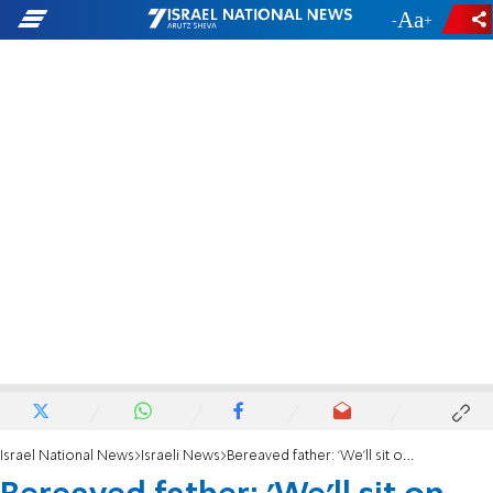
-
+
Israel National News
Israeli News
Bereaved father: 'We'll sit on fence' to stop Golan as IDF Chief