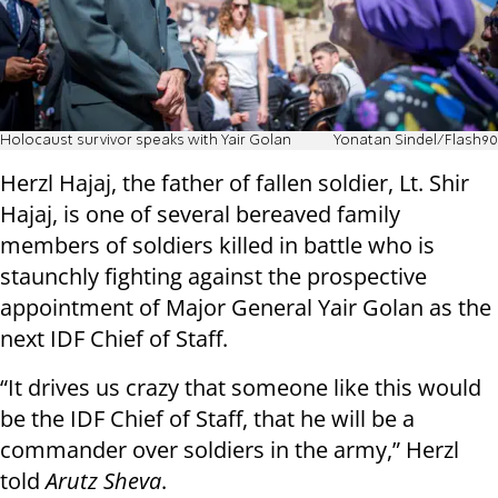
Holocaust survivor speaks with Yair Golan
Yonatan Sindel/Flash90
Herzl Hajaj, the father of fallen soldier, Lt. Shir
Hajaj, is one of several bereaved family
members of soldiers killed in battle who is
staunchly fighting against the prospective
appointment of Major General Yair Golan as the
next IDF Chief of Staff.
“It drives us crazy that someone like this would
be the IDF Chief of Staff, that he will be a
commander over soldiers in the army,” Herzl
told
Arutz Sheva
.