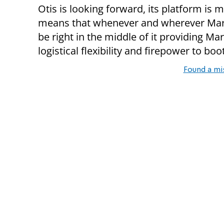
Otis is looking forward, its platform is m
means that whenever and wherever Marin
be right in the middle of it providing Ma
logistical flexibility and firepower to boot
Found a mi