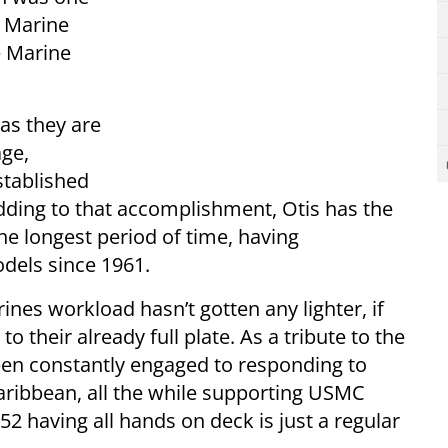
e Marine
e Marine
 as they are
age,
stablished
Adding to that accomplishment, Otis has the
he longest period of time, having
dels since 1961.
rines workload hasn’t gotten any lighter, if
o their already full plate. As a tribute to the
 been constantly engaged to responding to
Caribbean, all the while supporting USMC
2 having all hands on deck is just a regular