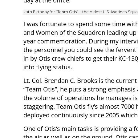
day at the office.
90th Birthday for "Team Otis" - the oldest U.S. Marines Squ
I was fortunate to spend some time wit
and Women of the Squadron leading up 
year commemoration. During my interv
the personnel you could see the fervent
in by Otis crew chiefs to get their KC-13
into flying status.
Lt. Col. Brendan C. Brooks is the current
“Team Otis”, he puts a strong emphasis a
the volume of operations he manages is
staggering. Team Otis fly’s almost 7000
deployed continuously since 2005 which
One of Otis’s main tasks is providing a f
the air as well as on the ground. Otis can