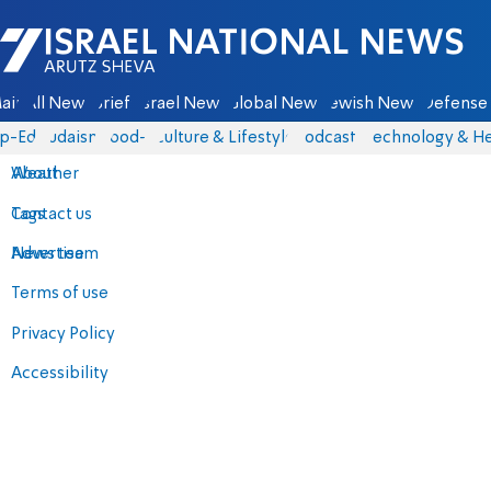
Israel National News - Arutz Sheva
ain
All News
Briefs
Israel News
Global News
Jewish News
Defense 
p-Eds
Judaism
food-1
Culture & Lifestyle
Podcasts
Technology & He
About
Weather
Contact us
Tags
Advertise
News team
Terms of use
Privacy Policy
Accessibility