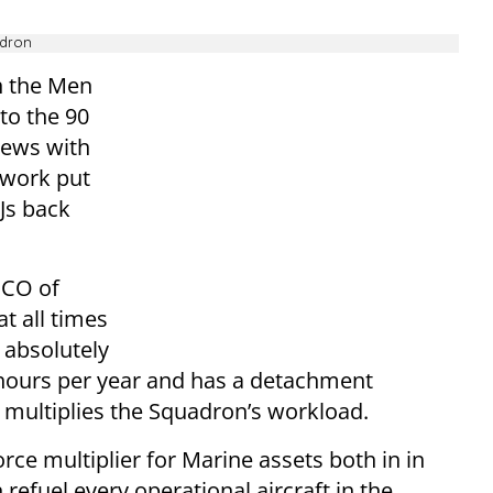
adron
h the Men
to the 90
iews with
 work put
0Js back
 CO of
t all times
 absolutely
 hours per year and has a detachment
 multiplies the Squadron’s workload.
orce multiplier for Marine assets both in in
 refuel every operational aircraft in the