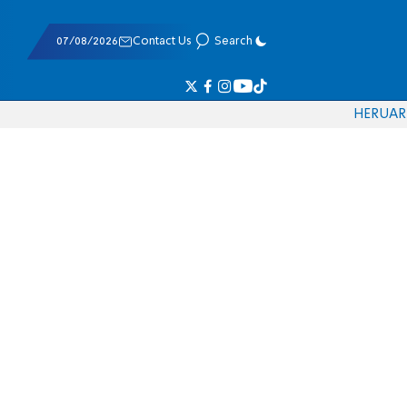
07/08/2026
Contact Us
Search
HE
RU
AR