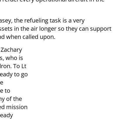
ey, the refueling task is a very
sets in the air longer so they can support
nd when called upon.
. Zachary
s, who is
ron. To Lt
eady to go
he
e to
y of the
ed mission
ready