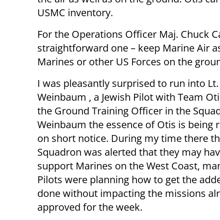
USMC inventory.
For the Operations Officer Maj. Chuck Cas
straightforward one – keep Marine Air as
Marines or other US Forces on the grou
I was pleasantly surprised to run into Lt
Weinbaum , a Jewish Pilot with Team Oti
the Ground Training Officer in the Squad
Weinbaum the essence of Otis is being r
on short notice. During my time there t
Squadron was alerted that they may hav
support Marines on the West Coast, man
Pilots were planning how to get the add
done without impacting the missions al
approved for the week.