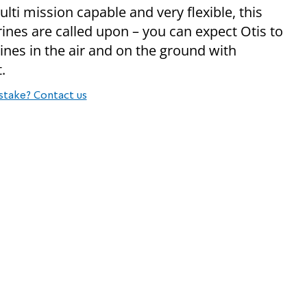
ulti mission capable and very flexible, this
es are called upon – you can expect Otis to
rines in the air and on the ground with
.
stake? Contact us