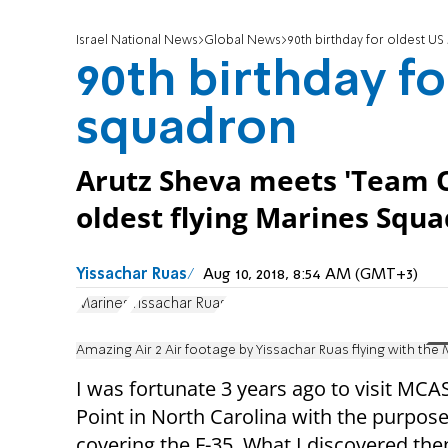
Israel National News
Global News
90th birthday for oldest U
90th birthday f
squadron
Arutz Sheva meets 'Team Ot
oldest flying Marines Squ
Yissachar Ruas
Aug 10, 2018, 8:54 AM (GMT+3)
Marines
Yissachar Ruas
Amazing Air 2 Air footage by Yissachar Ruas flying with the
I was fortunate 3 years ago to visit MCA
Point in North Carolina with the purpose
covering the F-35. What I discovered th