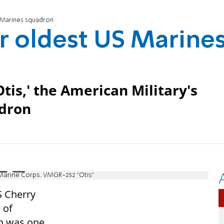
S Marines squadron
or oldest US Marine
is,' the American Military's
adron
 Marine Corps. VMGR-252 "Otis"
S Cherry
 of
en was one