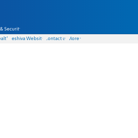
& Security
alth
Yeshiva Website
Contact us
More