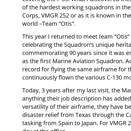
of the hardest working squadrons in th
Corps, VMGR 252 or as it is known in th
world –Team “Otis”.
This year I returned to meet team “Otis”
celebrating the Squadron’s unique herit
commemorating 90 years since it was e
as the first Marine Aviation Squadron. 
record for flying the same airframe for t
continuously flown the various C-130 mo
Today, 3 years after my last visit, the Ma
anything their job description has added t
versatility of their airframe, they have
disaster relief from Texas through the 
tasking from Spain to Japan. For VMGR 25