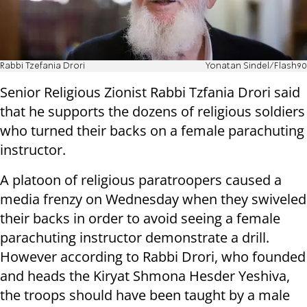
Rabbi Tzefania Drori
Yonatan Sindel/Flash90
Senior Religious Zionist Rabbi Tzfania Drori said
that he supports the dozens of religious soldiers
who turned their backs on a female parachuting
instructor.
A platoon of religious paratroopers caused a
media frenzy on Wednesday when they swiveled
their backs in order to avoid seeing a female
parachuting instructor demonstrate a drill.
However according to Rabbi Drori, who founded
and heads the Kiryat Shmona Hesder Yeshiva,
the troops should have been taught by a male