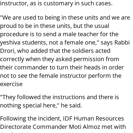
instructor, as is customary in such cases.
"We are used to being in these units and we are
proud to be in these units, but the usual
procedure is to send a male teacher for the
yeshiva students, not a female one," says Rabbi
Drori, who added that the soldiers acted
correctly when they asked permission from
their commander to turn their heads in order
not to see the female instructor perform the
exercise
"They followed the instructions and there is
nothing special here," he said.
Following the incident, IDF Human Resources
Directorate Commander Moti Almoz met with