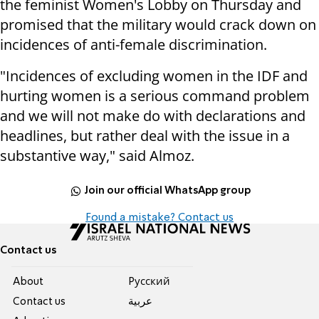
the feminist Women's Lobby on Thursday and
promised that the military would crack down on
incidences of anti-female discrimination.
"Incidences of excluding women in the IDF and
hurting women is a serious command problem
and we will not make do with declarations and
headlines, but rather deal with the issue in a
substantive way," said Almoz.
Join our official WhatsApp group
Found a mistake? Contact us
Contact us
About
Pусский
Contact us
عربية