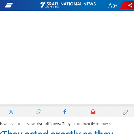
-
+
Israel National News
Israeli News
'They acted exactly as they should have'