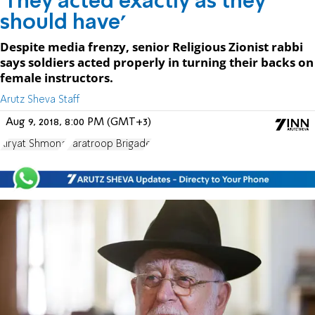
'They acted exactly as they
should have'
Despite media frenzy, senior Religious Zionist rabbi
says soldiers acted properly in turning their backs on
female instructors.
Arutz Sheva Staff
Aug 9, 2018, 8:00 PM (GMT+3)
Kiryat Shmona
Paratroop Brigade