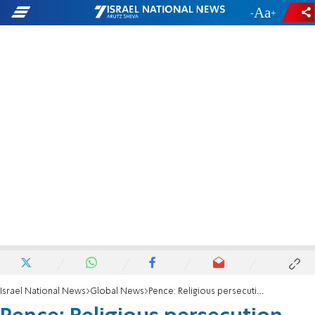
-
+
Israel National News
Global News
Pence: Religious persecution happens in free countries, too