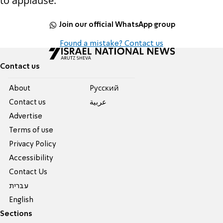
to applause.
Join our official WhatsApp group
Found a mistake? Contact us
Contact us
About
Pусский
Contact us
عربية
Advertise
Terms of use
Privacy Policy
Accessibility
Contact Us
עברית
English
Sections