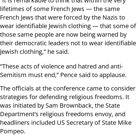
“It is remarkable to think that within the very
lifetimes of some French Jews — the same
French Jews that were forced by the Nazis to
wear identifiable Jewish clothing — that some of
those same people are now being warned by
their democratic leaders not to wear identifiable
Jewish clothing,” he said.
“These acts of violence and hatred and anti-
Semitism must end,” Pence said to applause.
The officials at the conference came to consider
strategies for defending religious freedoms. It
was initiated by Sam Brownback, the State
Department’s religious freedoms envoy, and
headliners included US Secretary of State Mike
Pompeo.