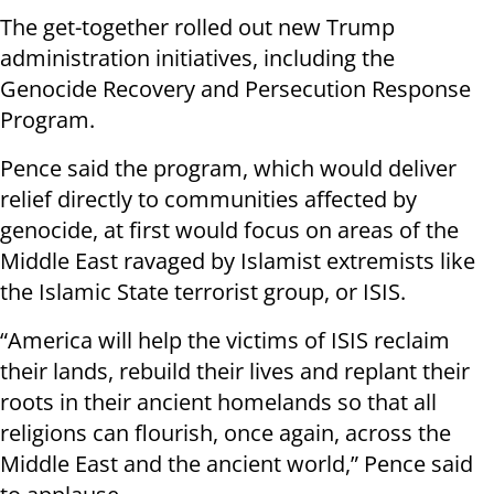
The get-together rolled out new Trump
administration initiatives, including the
Genocide Recovery and Persecution Response
Program.
Pence said the program, which would deliver
relief directly to communities affected by
genocide, at first would focus on areas of the
Middle East ravaged by Islamist extremists like
the Islamic State terrorist group, or ISIS.
“America will help the victims of ISIS reclaim
their lands, rebuild their lives and replant their
roots in their ancient homelands so that all
religions can flourish, once again, across the
Middle East and the ancient world,” Pence said