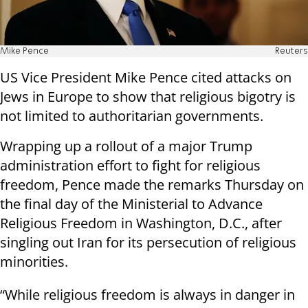
Mike Pence
Reuters
US Vice President Mike Pence cited attacks on
Jews in Europe to show that religious bigotry is
not limited to authoritarian governments.
Wrapping up a rollout of a major Trump
administration effort to fight for religious
freedom, Pence made the remarks Thursday on
the final day of the Ministerial to Advance
Religious Freedom in Washington, D.C., after
singling out Iran for its persecution of religious
minorities.
“While religious freedom is always in danger in