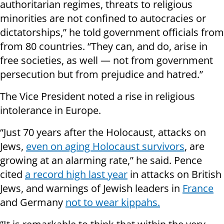
authoritarian regimes, threats to religious
minorities are not confined to autocracies or
dictatorships,” he told government officials from
from 80 countries. “They can, and do, arise in
free societies, as well — not from government
persecution but from prejudice and hatred.”
The Vice President noted a rise in religious
intolerance in Europe.
“Just 70 years after the Holocaust, attacks on
Jews,
even on aging Holocaust survivors
, are
growing at an alarming rate,” he said. Pence
cited
a record high last year
in attacks on British
Jews, and warnings of Jewish leaders in
France
and Germany
not to wear kippahs.