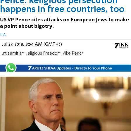
Pence: Religious persecution
happens in free countries, too
US VP Pence cites attacks on European Jews to make
a point about bigotry.
JTA
Jul 27, 2018, 8:54 AM (GMT+3)
Antisemitism
Religious Freedom
Mike Pence