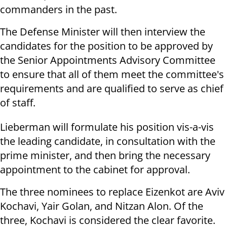
commanders in the past.
The Defense Minister will then interview the
candidates for the position to be approved by
the Senior Appointments Advisory Committee
to ensure that all of them meet the committee's
requirements and are qualified to serve as chief
of staff.
Lieberman will formulate his position vis-a-vis
the leading candidate, in consultation with the
prime minister, and then bring the necessary
appointment to the cabinet for approval.
The three nominees to replace Eizenkot are Aviv
Kochavi, Yair Golan, and Nitzan Alon. Of the
three, Kochavi is considered the clear favorite.