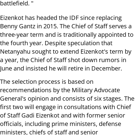
battlefield. "
Eizenkot has headed the IDF since replacing
Benny Gantz in 2015. The Chief of Staff serves a
three-year term and is traditionally appointed to
the fourth year. Despite speculation that
Netanyahu sought to extend Eizenkot's term by
a year, the Chief of Staff shot down rumors in
June and insisted he will retire in December.
The selection process is based on
recommendations by the Military Advocate
General's opinion and consists of six stages. The
first two will engage in consultations with Chief
of Staff Gadi Eizenkot and with former senior
officials, including prime ministers, defense
ministers, chiefs of staff and senior