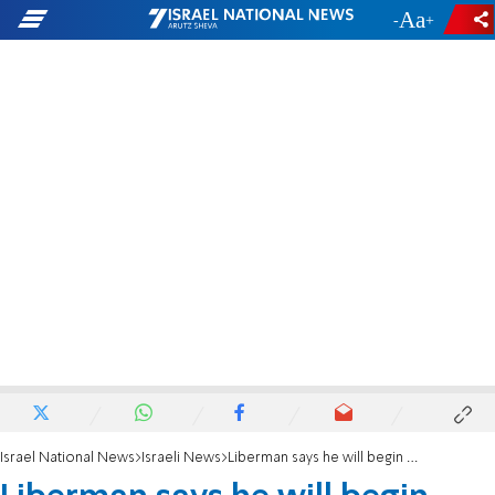
-
+
Israel National News
Israeli News
Liberman says he will begin vetting new Chief of Staff