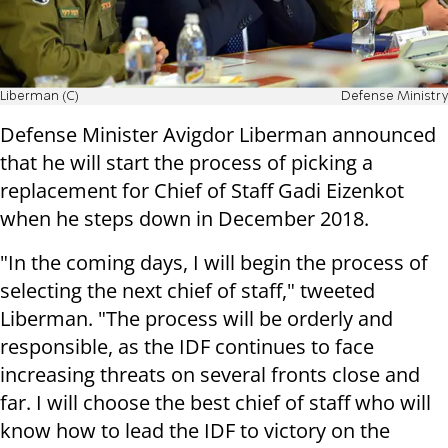
Liberman (C)
Defense Ministry
Defense Minister Avigdor Liberman announced
that he will start the process of picking a
replacement for Chief of Staff Gadi Eizenkot
when he steps down in December 2018.
"In the coming days, I will begin the process of
selecting the next chief of staff," tweeted
Liberman. "The process will be orderly and
responsible, as the IDF continues to face
increasing threats on several fronts close and
far. I will choose the best chief of staff who will
know how to lead the IDF to victory on the