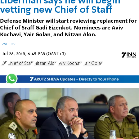
Liberman says he will begin
vetting new Chief of Staff
Defense Minister will start reviewing replacment for
Chief of Sraff Gadi Eizenkot. Nominees are Aviv
Kochavi, Yair Golan, and Nitzan Alon.
Tzvi Lev
Jul 26, 2018, 6:45 PM (GMT+3)
IDF
Chief of Staff
Nitzan Alon
Aviv Kochavi
Yair Golan