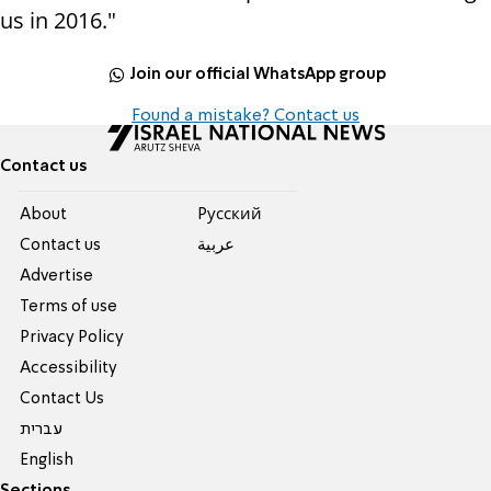
us in 2016."
Join our official WhatsApp group
Found a mistake? Contact us
Contact us
About
Pусский
Contact us
عربية
Advertise
Terms of use
Privacy Policy
Accessibility
Contact Us
עברית
English