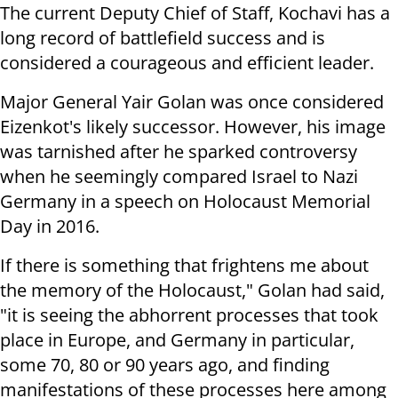
The current Deputy Chief of Staff, Kochavi has a
long record of battlefield success and is
considered a courageous and efficient leader.
Major General Yair Golan was once considered
Eizenkot's likely successor. However, his image
was tarnished after he sparked controversy
when he seemingly compared Israel to Nazi
Germany in a speech on Holocaust Memorial
Day in 2016.
If there is something that frightens me about
the memory of the Holocaust," Golan had said,
"it is seeing the abhorrent processes that took
place in Europe, and Germany in particular,
some 70, 80 or 90 years ago, and finding
manifestations of these processes here among