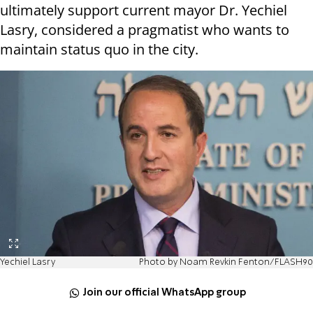
ultimately support current mayor Dr. Yechiel
Lasry, considered a pragmatist who wants to
maintain status quo in the city.
Yechiel Lasry
Photo by Noam Revkin Fenton/FLASH90
Join our official WhatsApp group