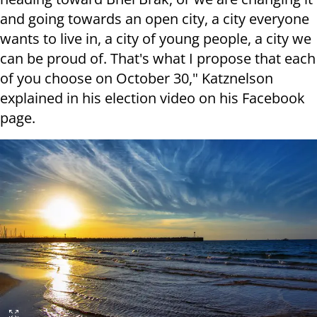
and going towards an open city, a city everyone
wants to live in, a city of young people, a city we
can be proud of. That's what I propose that each
of you choose on October 30," Katznelson
explained in his election video on his Facebook
page.