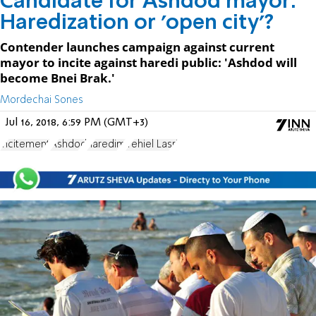
Candidate for Ashdod mayor:
Haredization or 'open city'?
Contender launches campaign against current
mayor to incite against haredi public: 'Ashdod will
become Bnei Brak.'
Mordechai Sones
Jul 16, 2018, 6:59 PM (GMT+3)
incitement
Ashdod
haredim
Yehiel Lasri