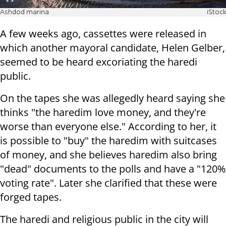
Ashdod marina
iStock
A few weeks ago, cassettes were released in
which another mayoral candidate, Helen Gelber,
seemed to be heard excoriating the haredi
public.
On the tapes she was allegedly heard saying she
thinks "the haredim love money, and they're
worse than everyone else." According to her, it
is possible to "buy" the haredim with suitcases
of money, and she believes haredim also bring
"dead" documents to the polls and have a "120%
voting rate". Later she clarified that these were
forged tapes.
The haredi and religious public in the city will