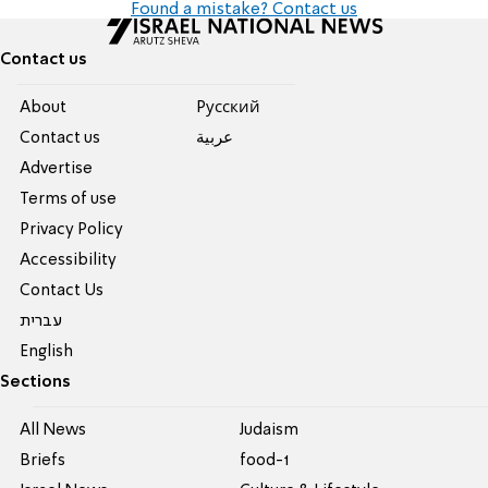
Found a mistake? Contact us
Contact us
About
Pусский
Contact us
عربية
Advertise
Terms of use
Privacy Policy
Accessibility
Contact Us
עברית
English
Sections
All News
Judaism
Briefs
food-1