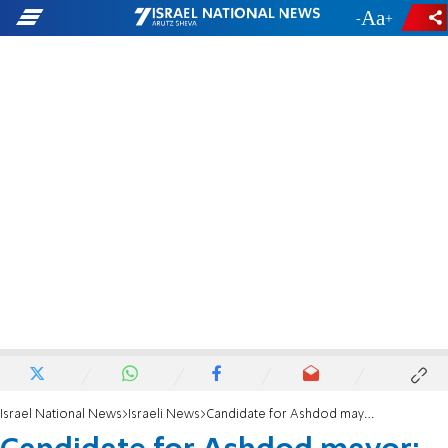
-
+
Israel National News
Israeli News
Candidate for Ashdod mayor: Haredization or 'open city'?