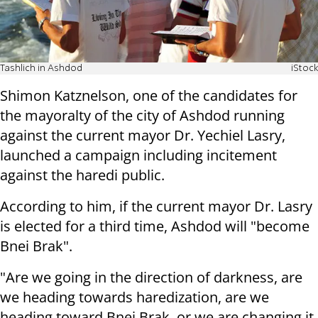
Tashlich in Ashdod
iStock
Shimon Katznelson, one of the candidates for
the mayoralty of the city of Ashdod running
against the current mayor Dr. Yechiel Lasry,
launched a campaign including incitement
against the haredi public.
According to him, if the current mayor Dr. Lasry
is elected for a third time, Ashdod will "become
Bnei Brak".
"Are we going in the direction of darkness, are
we heading towards haredization, are we
heading toward Bnei Brak, or we are changing it