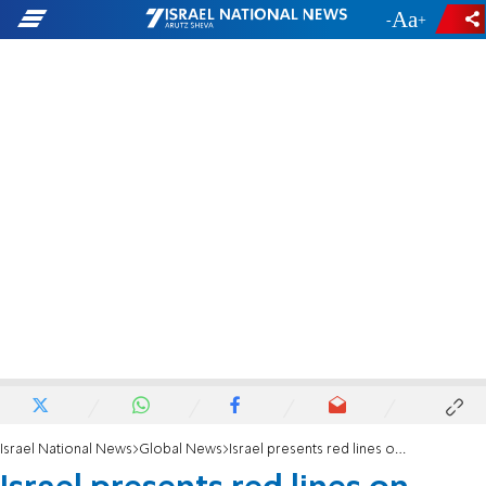
-
+
Israel National News
Global News
Israel presents red lines on Saudi nuclear aspirations