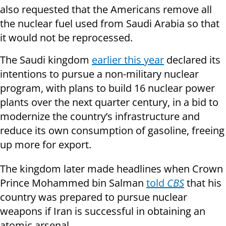
also requested that the Americans remove all
the nuclear fuel used from Saudi Arabia so that
it would not be reprocessed.
The Saudi kingdom
earlier this year
declared its
intentions to pursue a non-military nuclear
program, with plans to build 16 nuclear power
plants over the next quarter century, in a bid to
modernize the country’s infrastructure and
reduce its own consumption of gasoline, freeing
up more for export.
The kingdom later made headlines when Crown
Prince Mohammed bin Salman
told
CBS
that his
country was prepared to pursue nuclear
weapons if Iran is successful in obtaining an
atomic arsenal.