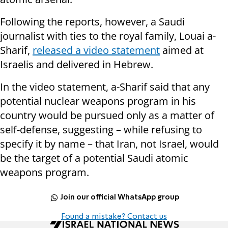
Following the reports, however, a Saudi
journalist with ties to the royal family, Louai a-
Sharif,
released a video statement
aimed at
Israelis and delivered in Hebrew.
In the video statement, a-Sharif said that any
potential nuclear weapons program in his
country would be pursued only as a matter of
self-defense, suggesting – while refusing to
specify it by name – that Iran, not Israel, would
be the target of a potential Saudi atomic
weapons program.
Join our official WhatsApp group
Found a mistake? Contact us