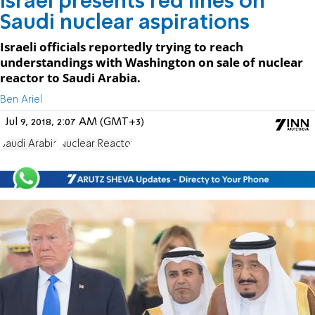
Israel presents red lines on
Saudi nuclear aspirations
Israeli officials reportedly trying to reach
understandings with Washington on sale of nuclear
reactor to Saudi Arabia.
Ben Ariel
Jul 9, 2018, 2:07 AM (GMT+3)
Saudi Arabia
Nuclear Reactor