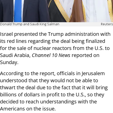
Donald Trump and Saudi King Salman
Reuters
Israel presented the Trump administration with
its red lines regarding the deal being finalized
for the sale of nuclear reactors from the U.S. to
Saudi Arabia,
Channel 10 News
reported on
Sunday.
According to the report, officials in Jerusalem
understood that they would not be able to
thwart the deal due to the fact that it will bring
billions of dollars in profit to the U.S., so they
decided to reach understandings with the
Americans on the issue.