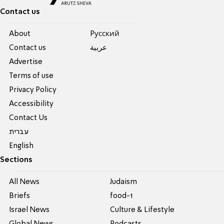
Contact us
About
Pусский
Contact us
عربية
Advertise
Terms of use
Privacy Policy
Accessibility
Contact Us
עברית
English
Sections
All News
Judaism
Briefs
food-1
Israel News
Culture & Lifestyle