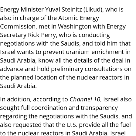
Energy Minister Yuval Steinitz (Likud), who is
also in charge of the Atomic Energy
Commission, met in Washington with Energy
Secretary Rick Perry, who is conducting
negotiations with the Saudis, and told him that
Israel wants to prevent uranium enrichment in
Saudi Arabia, know all the details of the deal in
advance and hold preliminary consultations on
the planned location of the nuclear reactors in
Saudi Arabia.
In addition, according to
Channel 10
, Israel also
sought full coordination and transparency
regarding the negotiations with the Saudis, and
also requested that the U.S. provide all the fuel
to the nuclear reactors in Saudi Arabia. Israel