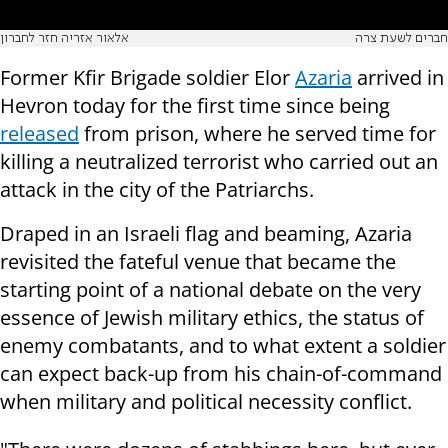
אלאור אזריה חזר לחברון
חברים לשעת צרה
Former Kfir Brigade soldier Elor
Azaria
arrived in
Hevron today for the first time since being
released
from prison, where he served time for
killing a neutralized terrorist who carried out an
attack in the city of the Patriarchs.
Draped in an Israeli flag and beaming, Azaria
revisited the fateful venue that became the
starting point of a national debate on the very
essence of Jewish military ethics, the status of
enemy combatants, and to what extent a soldier
can expect back-up from his chain-of-command
when military and political necessity conflict.