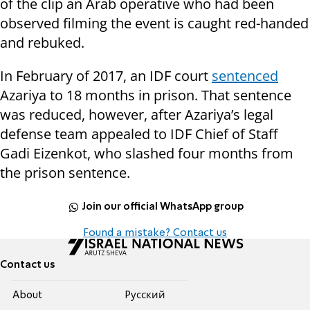
of the clip an Arab operative who had been
observed filming the event is caught red-handed
and rebuked.
In February of 2017, an IDF court
sentenced
Azariya to 18 months in prison. That sentence
was reduced, however, after Azariya’s legal
defense team appealed to IDF Chief of Staff
Gadi Eizenkot, who slashed four months from
the prison sentence.
Join our official WhatsApp group
Found a mistake? Contact us
Contact us
About
Pусский