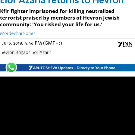
Elor Azaria returns to Hevron
Kfir fighter imprisoned for killing neutralized
terrorist praised by members of Hevron Jewish
community: 'You risked your life for us.'
Mordechai Sones
Jul 3, 2018, 4:46 PM (GMT+3)
Hevron Brigade
Elor Azaria