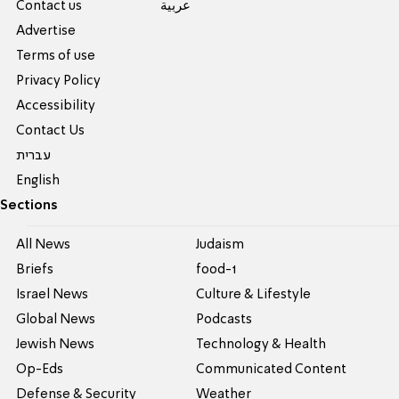
Contact us
عربية
Advertise
Terms of use
Privacy Policy
Accessibility
Contact Us
עברית
English
Sections
All News
Judaism
Briefs
food-1
Israel News
Culture & Lifestyle
Global News
Podcasts
Jewish News
Technology & Health
Op-Eds
Communicated Content
Defense & Security
Weather