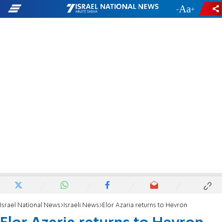
-
+
Israel National News
Israeli News
Elor Azaria returns to Hevron