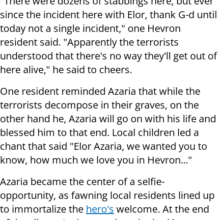
"There were dozens of stabbings here, but ever
since the incident here with Elor, thank G-d until
today not a single incident," one Hevron
resident said. "Apparently the terrorists
understood that there's no way they'll get out of
here alive," he said to cheers.
One resident reminded Azaria that while the
terrorists decompose in their graves, on the
other hand he, Azaria will go on with his life and
blessed him to that end. Local children led a
chant that said "Elor Azaria, we wanted you to
know, how much we love you in Hevron..."
Azaria became the center of a selfie-
opportunity, as fawning local residents lined up
to immortalize the
hero's
welcome. At the end