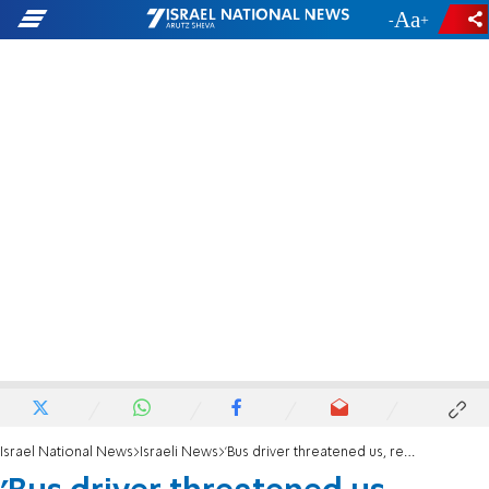
-
+
Israel National News
Israeli News
'Bus driver threatened us, refused to let anyone off'