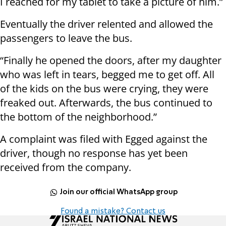
I reached for my tablet to take a picture of him.”
Eventually the driver relented and allowed the
passengers to leave the bus.
“Finally he opened the doors, after my daughter
who was left in tears, begged me to get off. All
of the kids on the bus were crying, they were
freaked out. Afterwards, the bus continued to
the bottom of the neighborhood.”
A complaint was filed with Egged against the
driver, though no response has yet been
received from the company.
Join our official WhatsApp group
Found a mistake? Contact us