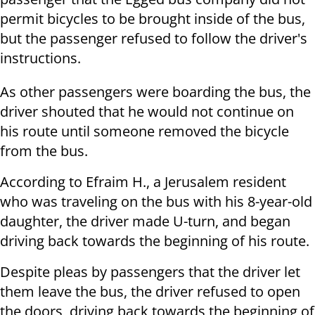
permit bicycles to be brought inside of the bus,
but the passenger refused to follow the driver's
instructions.
As other passengers were boarding the bus, the
driver shouted that he would not continue on
his route until someone removed the bicycle
from the bus.
According to Efraim H., a Jerusalem resident
who was traveling on the bus with his 8-year-old
daughter, the driver made U-turn, and began
driving back towards the beginning of his route.
Despite pleas by passengers that the driver let
them leave the bus, the driver refused to open
the doors, driving back towards the beginning of