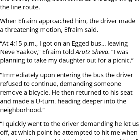
the line route.
When Efraim approached him, the driver made
a threatening motion, Efraim said.
“At 4:15 p.m., I got on an Egged bus... leaving
Neve Yaakov,” Efraim told
Arutz Sheva
. “I was
planning to take my daughter out for a picnic.”
“Immediately upon entering the bus the driver
refused to continue, demanding someone
remove a bicycle. He then returned to his seat
and made a U-turn, heading deeper into the
neighborhood.”
“I quickly went to the driver demanding he let us
off, at which point he attempted to hit me when