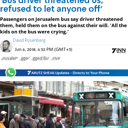
'Bus driver threatened us,
refused to let anyone off'
Passengers on Jerusalem bus say driver threatened
them, held them on the bus against their will. 'All the
kids on the bus were crying.'
David Rosenberg
Jun 6, 2018, 6:52 PM (GMT+3)
Jerusalem
Egged
Egged Bus
Driver