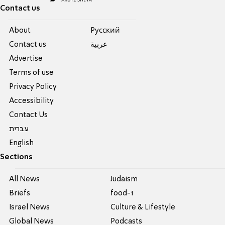
Contact us
About
Pусский
Contact us
عربية
Advertise
Terms of use
Privacy Policy
Accessibility
Contact Us
עברית
English
Sections
All News
Judaism
Briefs
food-1
Israel News
Culture & Lifestyle
Global News
Podcasts