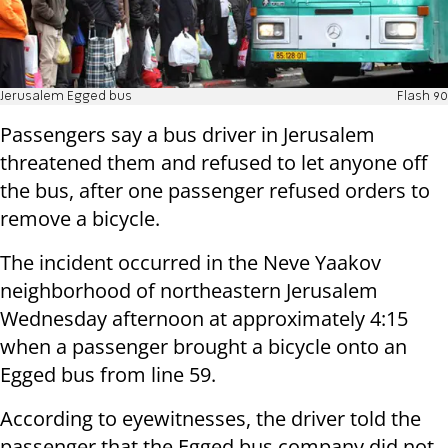
Jerusalem Egged bus
Flash 90
Passengers say a bus driver in Jerusalem
threatened them and refused to let anyone off
the bus, after one passenger refused orders to
remove a bicycle.
The incident occurred in the Neve Yaakov
neighborhood of northeastern Jerusalem
Wednesday afternoon at approximately 4:15
when a passenger brought a bicycle onto an
Egged bus from line 59.
According to eyewitnesses, the driver told the
passenger that the Egged bus company did not