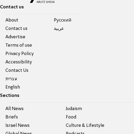
Contact us
About
Pусский
Contact us
عربية
Advertise
Terms of use
Privacy Policy
Accessibility
Contact Us
עברית
English
Sections
All News
Judaism
Briefs
Food
Israel News
Culture & Lifestyle