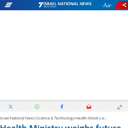
-
+
Israel National News
Science & Technology
Health Ministry weighs future of Juul e-cigarettes