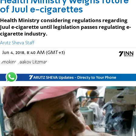
Health Ministry weighs future
of Juul e-cigarettes
Health Ministry considering regulations regarding
Juul e-cigarette until legislation passes regulating e-
cigarette industry.
Arutz Sheva Staff
Jun 4, 2018, 8:40 AM (GMT+3)
Smoking
Yaakov Litzman