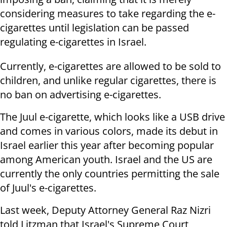
considering measures to take regarding the e-
cigarettes until legislation can be passed
regulating e-cigarettes in Israel.
Currently, e-cigarettes are allowed to be sold to
children, and unlike regular cigarettes, there is
no ban on advertising e-cigarettes.
The Juul e-cigarette, which looks like a USB drive
and comes in various colors, made its debut in
Israel earlier this year after becoming popular
among American youth. Israel and the US are
currently the only countries permitting the sale
of Juul's e-cigarettes.
Last week, Deputy Attorney General Raz Nizri
told Litzman that Israel's Supreme Court