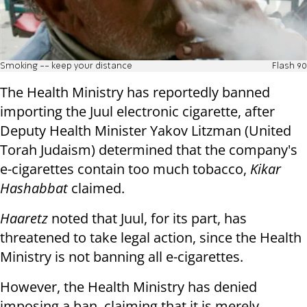
Smoking -- keep your distance
Flash 90
The Health Ministry has reportedly banned
importing the Juul electronic cigarette, after
Deputy Health Minister Yakov Litzman (United
Torah Judaism) determined that the company's
e-cigarettes contain too much tobacco,
Kikar
Hashabbat
claimed.
Haaretz
noted that Juul, for its part, has
threatened to take legal action, since the Health
Ministry is not banning all e-cigarettes.
However, the Health Ministry has denied
imposing a ban, claiming that it is merely