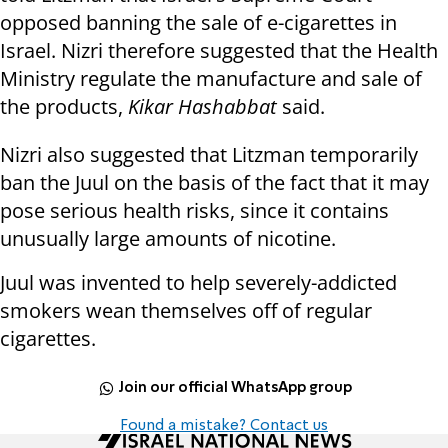
opposed banning the sale of e-cigarettes in
Israel. Nizri therefore suggested that the Health
Ministry regulate the manufacture and sale of
the products,
Kikar Hashabbat
said.
Nizri also suggested that Litzman temporarily
ban the Juul on the basis of the fact that it may
pose serious health risks, since it contains
unusually large amounts of nicotine.
Juul was invented to help severely-addicted
smokers wean themselves off of regular
cigarettes.
Join our official WhatsApp group
Found a mistake? Contact us