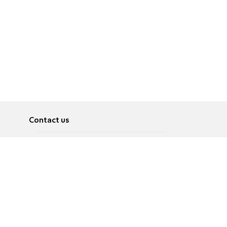
Contact us
About
Pусский
Contact us
عربية
Advertise
Terms of use
Privacy Policy
Accessibility