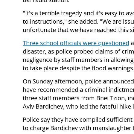
"It's a terrible tragedy and it's easy to a
to instructions," she added. "We are issu
unfortunate that we have reached this si
Three school officials were questioned
a
disaster, as police probed claims of crim
negligence by staff members in allowing
to take place despite the flood warnings
On Sunday afternoon, police announced 
have recommended a criminal indictmen
three staff members from Bnei Tzion, in
Aviv Bardichev, who led the fateful hike
Police say they have compiled sufficient
to charge Bardichev with manslaughter fo