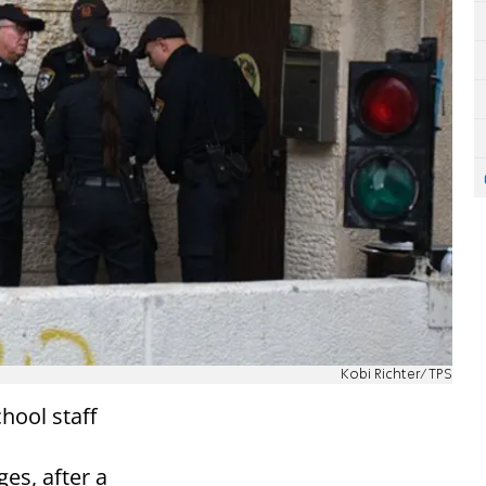
Kobi Richter/TPS
hool staff
es, after a