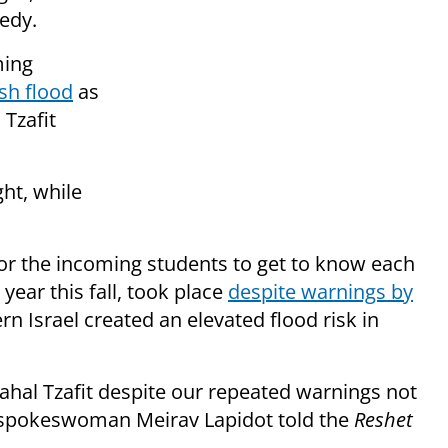
gedy.
ming
ash flood
as
 Tzafit
ght, while
or the incoming students to get to know each
year this fall, took place
despite warnings by
n Israel created an elevated flood risk in
ahal Tzafit despite our repeated warnings not
ice spokeswoman Meirav Lapidot told the
Reshet