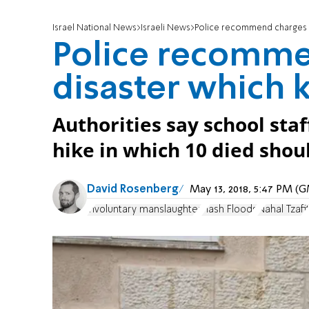
Israel National News
Israeli News
Police recommend charges in
Police recomme
disaster which k
Authorities say school sta
hike in which 10 died sho
David Rosenberg
May 13, 2018, 5:47 PM (
involuntary manslaughter
Flash Floods
Nahal Tzafi