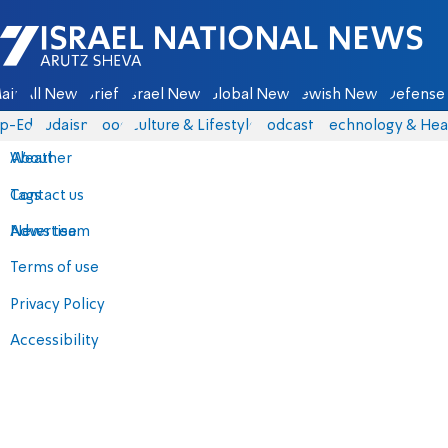
Israel National News - Arutz Sheva
ain
All News
Briefs
Israel News
Global News
Jewish News
Defense 
p-Eds
Judaism
Food
Culture & Lifestyle
Podcasts
Technology & Hea
About
Weather
Contact us
Tags
Advertise
News team
Terms of use
Privacy Policy
Accessibility