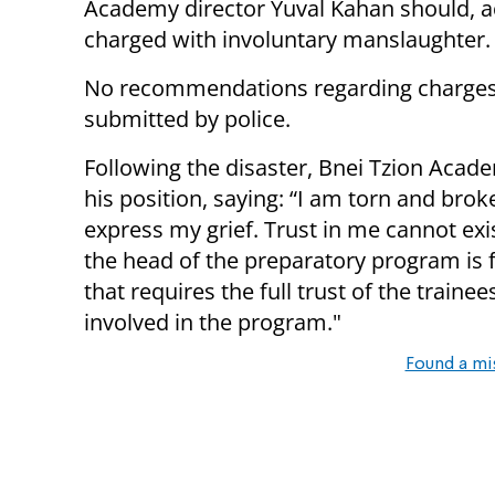
Academy director Yuval Kahan should, a
charged with involuntary manslaughter.
No recommendations regarding charges 
submitted by police.
Following the disaster, Bnei Tzion Acad
his position, saying: “I am torn and broke
express my grief. Trust in me cannot exis
the head of the preparatory program is 
that requires the full trust of the traine
involved in the program."
Found a mi