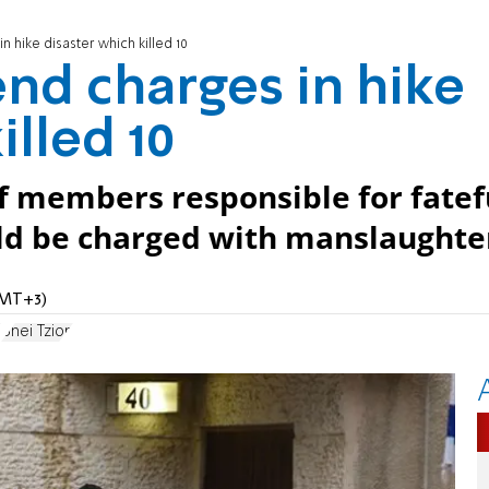
 hike disaster which killed 10
nd charges in hike
illed 10
ff members responsible for fatef
uld be charged with manslaughte
GMT+3)
t
Bnei Tzion