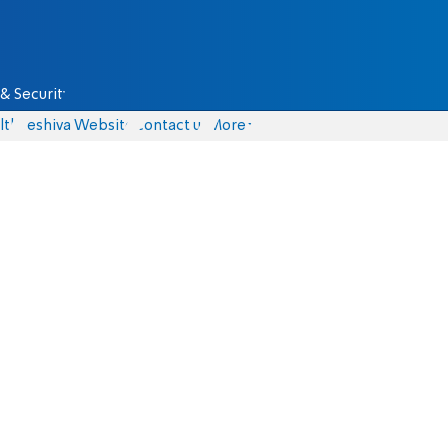
& Security
lth
Yeshiva Website
Contact us
More