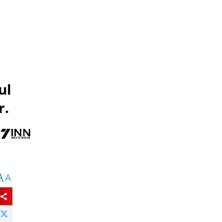
ul
r.
A
A