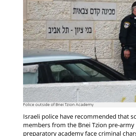
Police outside of Bnei Tzion Academy
Israeli police have recommended that sc
members from the Bnei Tzion pre-army
preparatory academy face criminal charg