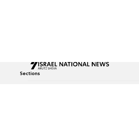
Sections
All News
Culture & Lifestyle
Briefs
Podcasts
Israel News
Technology & Health
Global News
Communicated Conten
Jewish News
Weather
Op-Eds
Tags