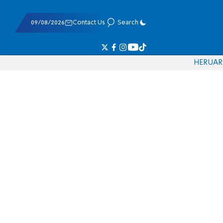
09/08/2026
Contact Us
Search
HE
RU
AR