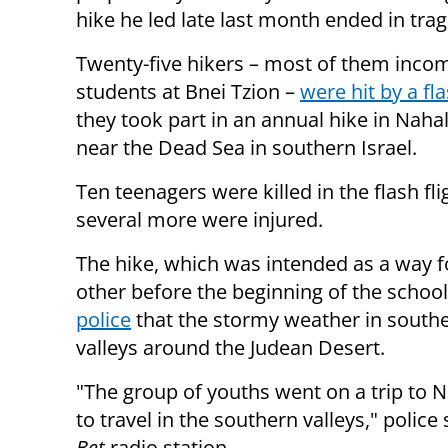
hike he led late last month ended in tra
Twenty-five hikers – most of them inco
students at Bnei Tzion –
were hit by a fl
they took part in an annual hike in Nahal
near the Dead Sea in southern Israel.
Ten teenagers were killed in the flash fli
several more were injured.
The hike, which was intended as a way f
other before the beginning of the school 
police
that the stormy weather in souther
valleys around the Judean Desert.
"The group of youths went on a trip to N
to travel in the southern valleys," pol
Bet
radio station.