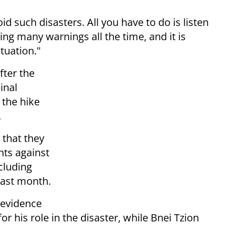
void such disasters. All you have to do is listen
ing many warnings all the time, and it is
tuation."
fter the
inal
 the hike
.
that they
ts against
cluding
 last month.
 evidence
r his role in the disaster, while Bnei Tzion