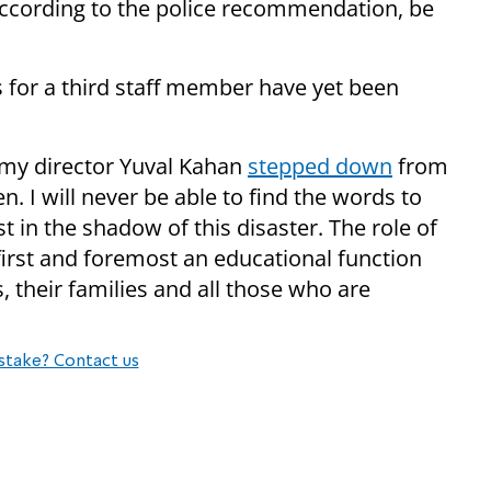
ccording to the police recommendation, be
for a third staff member have yet been
emy director Yuval Kahan
stepped down
from
n. I will never be able to find the words to
t in the shadow of this disaster. The role of
first and foremost an educational function
es, their families and all those who are
stake? Contact us