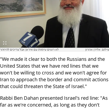
לא רוצים עימות עם איראן אבל צריכים להיזהר
צילום: אלירן אהרון
"We made it clear to both the Russians and the
United States that we have red lines that we
won't be willing to cross and we won't agree for
Iran to approach the border and commit actions
that could threaten the State of Israel."
Rabbi Ben Dahan presented Israel's red line: "As
far as we're concerned, as long as they don't