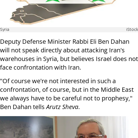
Syria
iStock
Deputy Defense Minister Rabbi Eli Ben Dahan
will not speak directly about attacking Iran's
warehouses in Syria, but believes Israel does not
face confrontation with Iran.
"Of course we're not interested in such a
confrontation, of course, but in the Middle East
we always have to be careful not to prophesy,"
Ben Dahan tells
Arutz Sheva
.