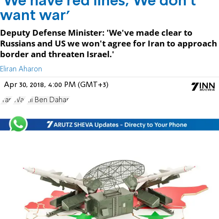
'We have red lines; We don't
want war'
Deputy Defense Minister: 'We've made clear to
Russians and US we won't agree for Iran to approach
border and threaten Israel.'
Eliran Aharon
Apr 30, 2018, 4:00 PM (GMT+3)
Iran
War
Eli Ben Dahan