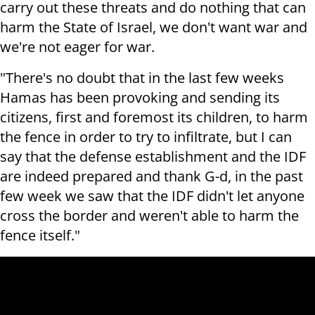
carry out these threats and do nothing that can
harm the State of Israel, we don't want war and
we're not eager for war.
"There's no doubt that in the last few weeks
Hamas has been provoking and sending its
citizens, first and foremost its children, to harm
the fence in order to try to infiltrate, but I can
say that the defense establishment and the IDF
are indeed prepared and thank G-d, in the past
few week we saw that the IDF
didn't let anyone
cross the border and weren't able to harm the
fence itself."