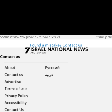
לא רוצים עימות עם איראן אבל צריכים להיזהר
אלירן אהרון
Found a mistake? Contact us
Contact us
About
Pусский
Contact us
عربية
Advertise
Terms of use
Privacy Policy
Accessibility
Contact Us