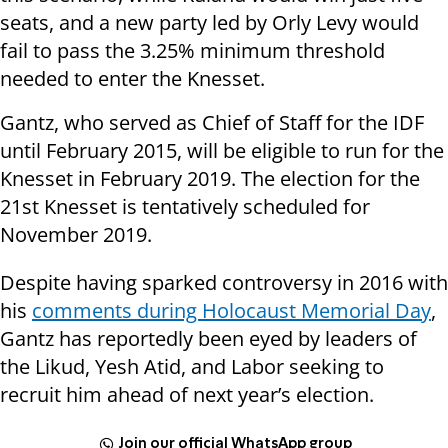
seats, and a new party led by Orly Levy would
fail to pass the 3.25% minimum threshold
needed to enter the Knesset.
Gantz, who served as Chief of Staff for the IDF
until February 2015, will be eligible to run for the
Knesset in February 2019. The election for the
21st Knesset is tentatively scheduled for
November 2019.
Despite having sparked controversy in 2016 with
his
comments during Holocaust Memorial Day
,
Gantz has reportedly been eyed by leaders of
the Likud, Yesh Atid, and Labor seeking to
recruit him ahead of next year’s election.
Join our official WhatsApp group