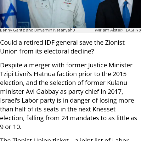
Benny Gantz and Binyamin Netanyahu
Miriam Alster/FLASH90
Could a retired IDF general save the Zionist
Union from its electoral decline?
Despite a merger with former Justice Minister
Tzipi Livni’s Hatnua faction prior to the 2015
election, and the selection of former Kulanu
minister Avi Gabbay as party chief in 2017,
Israel’s Labor party is in danger of losing more
than half of its seats in the next Knesset
election, falling from 24 mandates to as little as
9 or 10.
The Zionist Union ticket – a joint list of Labor