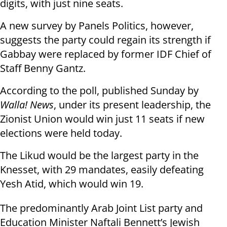
digits, with just nine seats.
A new survey by Panels Politics, however,
suggests the party could regain its strength if
Gabbay were replaced by former IDF Chief of
Staff Benny Gantz.
According to the poll, published Sunday by
Walla! News
, under its present leadership, the
Zionist Union would win just 11 seats if new
elections were held today.
The Likud would be the largest party in the
Knesset, with 29 mandates, easily defeating
Yesh Atid, which would win 19.
The predominantly Arab Joint List party and
Education Minister Naftali Bennett’s Jewish