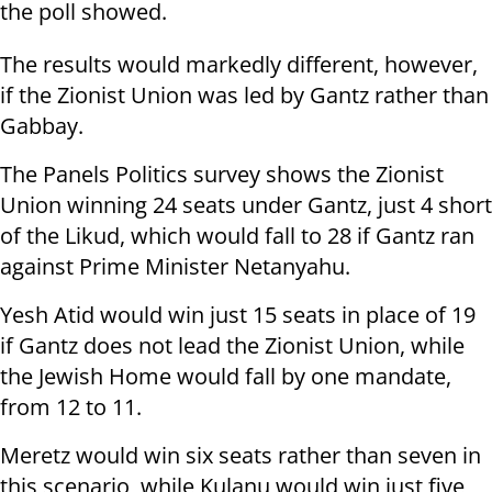
the poll showed.
The results would markedly different, however,
if the Zionist Union was led by Gantz rather than
Gabbay.
The Panels Politics survey shows the Zionist
Union winning 24 seats under Gantz, just 4 short
of the Likud, which would fall to 28 if Gantz ran
against Prime Minister Netanyahu.
Yesh Atid would win just 15 seats in place of 19
if Gantz does not lead the Zionist Union, while
the Jewish Home would fall by one mandate,
from 12 to 11.
Meretz would win six seats rather than seven in
this scenario, while Kulanu would win just five