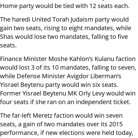
Home party would be tied with 12 seats each.
The haredi United Torah Judaism party would
gain two seats, rising to eight mandates, while
Shas would lose two mandates, falling to five
seats.
Finance Minister Moshe Kahlon’s Kulanu faction
would lost 3 of its 10 mandates, falling to seven,
while Defense Minister Avigdor Liberman’s
Yisrael Beytenu party would win six seats.
Former Yisrael Beytenu MK Orly Levy would win
four seats if she ran on an independent ticket.
The far-left Meretz faction would win seven
seats, a gain of two mandates over its 2015
performance, if new elections were held today,