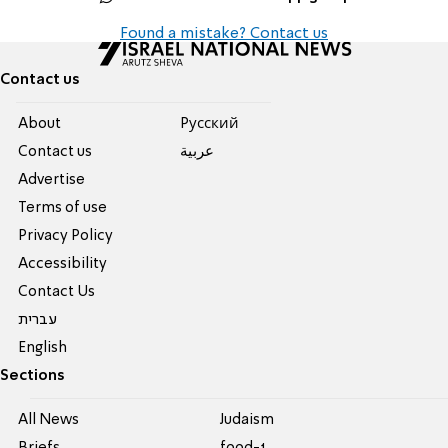
Found a mistake? Contact us
Contact us
About
Pусский
Contact us
عربية
Advertise
Terms of use
Privacy Policy
Accessibility
Contact Us
עברית
English
Sections
All News
Judaism