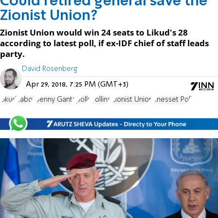
Could retired general save the
Zionist Union?
Zionist Union would win 24 seats to Likud's 28
according to latest poll, if ex-IDF chief of staff leads
party.
David Rosenberg
Apr 29, 2018, 7:25 PM (GMT+3)
Likud
Labor
Benny Gantz
polls
Polling
Zionist Union
Knesset Poll