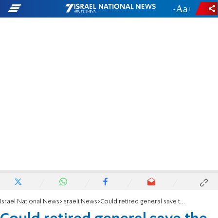
-
+
Israel National News
Israeli News
Could retired general save the Zionist Union?