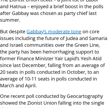
and Hatnua – enjoyed a brief boost in the polls
after Gabbay was chosen as party chief last
summer.
But despite
Gabbay’s moderate tone
on core
issues including the future of Judea and Samaria
and Israeli communities over the Green Line,
the party has been hemorrhaging support to
former Finance Minister Yair Lapid’s Yesh Atid
since last December, falling from an average of
20 seats in polls conducted in October, to an
average of 10-11 seats in polls conducted in
March and April.
One recent poll conducted by Geocartography
showed the Zionist Union falling into the single