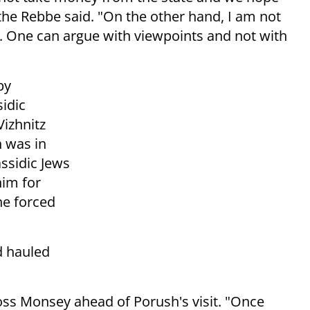
" the Rebbe said. "On the other hand, I am not
 One can argue with viewpoints and not with
by
idic
izhnitz
 was in
ssidic Jews
him for
he forced
d hauled
ross Monsey ahead of Porush's visit. "Once