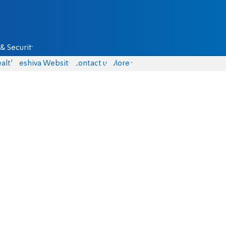
& Security
alth
Yeshiva Website
Contact us
More