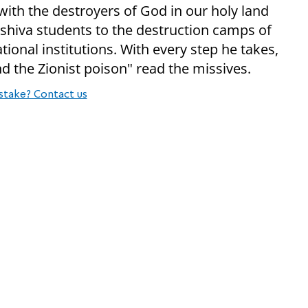
with the destroyers of God in our holy land
shiva students to the destruction camps of
ational institutions. With every step he takes,
d the Zionist poison" read the missives.
stake? Contact us