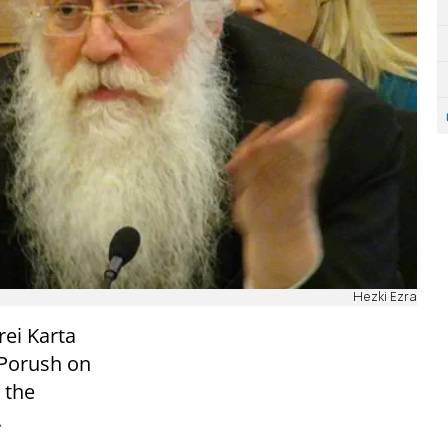
Hezki Ezra
rei Karta
 Porush on
 the
.