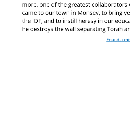
more, one of the greatest collaborators 
came to our town in Monsey, to bring ye
the IDF, and to instill heresy in our educ
he destroys the wall separating Torah an
Found a mi