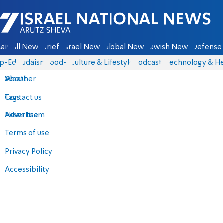
Israel National News - Arutz Sheva
ain
All News
Briefs
Israel News
Global News
Jewish News
Defense 
p-Eds
Judaism
food-1
Culture & Lifestyle
Podcasts
Technology & He
About
Weather
Contact us
Tags
Advertise
News team
Terms of use
Privacy Policy
Accessibility