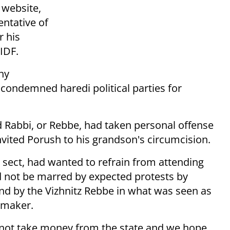
website,
entative of
r his
 IDF.
ny
 condemned haredi political parties for
d Rabbi, or Rebbe, had taken personal offense
invited Porush to his grandson's circumcision.
 sect, had wanted to refrain from attending
d not be marred by expected protests by
nd by the Vizhnitz Rebbe in what was seen as
wmaker.
 not take money from the state and we hope