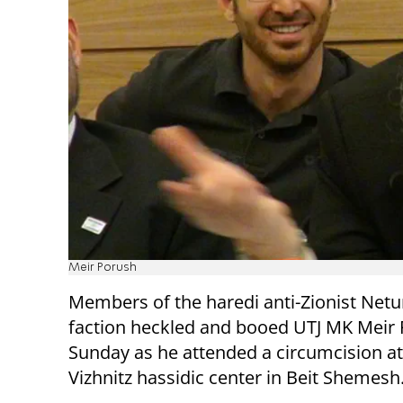
Meir Porush
Members of the haredi anti-Zionist Netu
faction heckled and booed UTJ MK Meir
Sunday as he attended a circumcision at
Vizhnitz hassidic center in Beit Shemesh