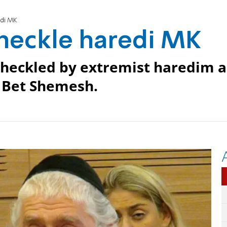
edi MK
 heckle haredi MK
eckled by extremist haredim a
n Bet Shemesh.