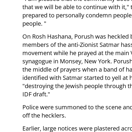
that we will be able to continue with it,
prepared to personally condemn people.
people. "
On Rosh Hashana, Porush was heckled 
members of the anti-Zionist Satmar hass
movement while he prayed at the main V
synagogue in Monsey, New York. Porush
the middle of prayers when a band of ha
identified with Satmar started to yell at 
"destroying the Jewish people through t
IDF draft."
Police were summoned to the scene an
off the hecklers.
Earlier, large notices were plastered ac