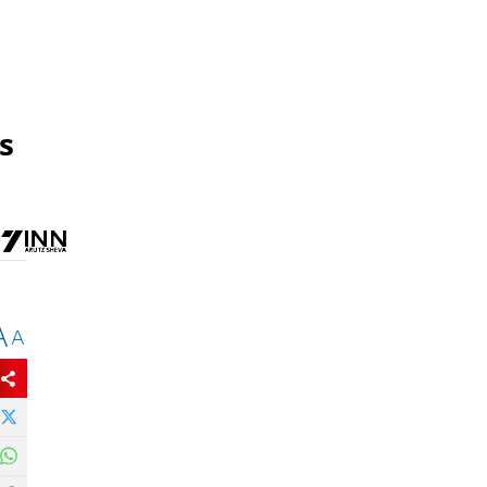
s
A
A