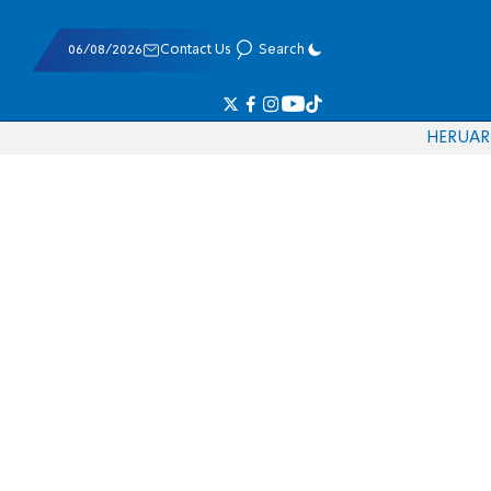
06/08/2026
Contact Us
Search
HE
RU
AR