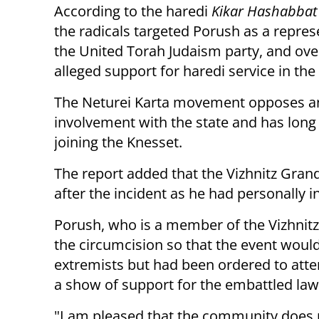
According to the haredi
Kikar Hashabbat
the radicals targeted Porush as a repres
the United Torah Judaism party, and ove
alleged support for haredi service in the
The Neturei Karta movement opposes a
involvement with the state and has long
joining the Knesset.
The report added that the Vizhnitz Gran
after the incident as he had personally 
Porush, who is a member of the Vizhnitz
the circumcision so that the event woul
extremists but had been ordered to atte
a show of support for the embattled la
"I am pleased that the community does