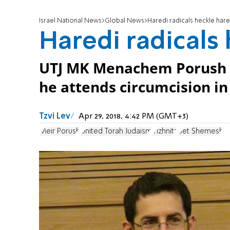
Israel National News
Global News
Haredi radicals heckle har
Haredi radicals
UTJ MK Menachem Porush h
he attends circumcision i
Tzvi Lev
Apr 29, 2018, 4:42 PM (GMT+3)
Meir Porush
United Torah Judaism
Vizhnitz
Bet Shemesh