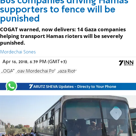
Bus companies driving Hamas
supporters to fence will be
punished
COGAT warned, now delivers: 14 Gaza companies
helping transport Hamas rioters will be severely
punished.
Mordechai Sones
Apr 16, 2018, 6:39 PM (GMT+3)
COGAT
Yoav Mordechai Poli
Gaza Riots