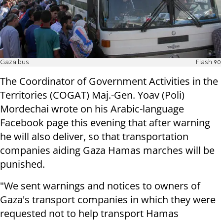
Gaza bus
Flash 90
The Coordinator of Government Activities in the
Territories (COGAT) Maj.-Gen. Yoav (Poli)
Mordechai wrote on his Arabic-language
Facebook page this evening that after warning
he will also deliver, so that transportation
companies aiding Gaza Hamas marches will be
punished.
"We sent warnings and notices to owners of
Gaza's transport companies in which they were
requested not to help transport Hamas