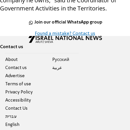
company he owns," said the
Coordinator of
Government Activities in the Territories.
Join our official WhatsApp group
Found a mistake? Contact us
Contact us
About
Pусский
Contact us
عربية
Advertise
Terms of use
Privacy Policy
Accessibility
Contact Us
עברית
English