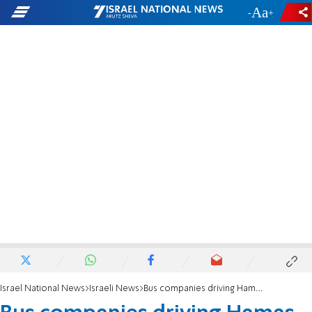
-
+
Israel National News
Israeli News
Bus companies driving Hamas supporters to fence will be punished