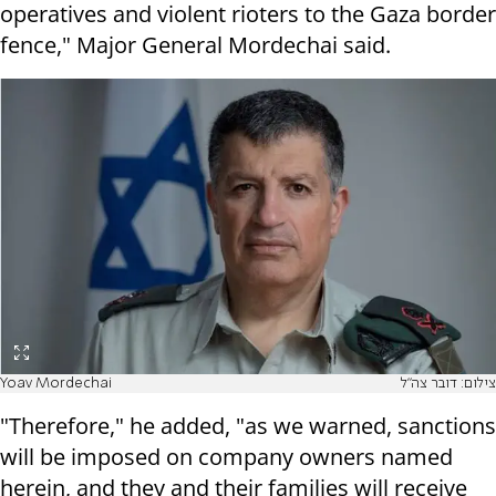
operatives and violent rioters to the Gaza border
fence," Major General Mordechai said.
Yoav Mordechai
צילום: דובר צה"ל
"Therefore," he added, "as we warned, sanctions
will be imposed on company owners named
herein, and they and their families will receive