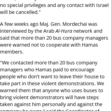
no special privileges and any contact with Israel
will be cancelled."
A few weeks ago Maj. Gen. Mordechai was
interviewed by the Arab
Al-Hura
network and
said that more than 20 bus company managers
were warned not to cooperate with Hamas
members.
"We contacted more than 20 bus company
managers who Hamas paid to encourage
people who don't want to leave their house to
take part in these violent demonstrations. We
warned them that anyone who uses buses to
bring violent demonstrators will have steps
taken against him personally and against the