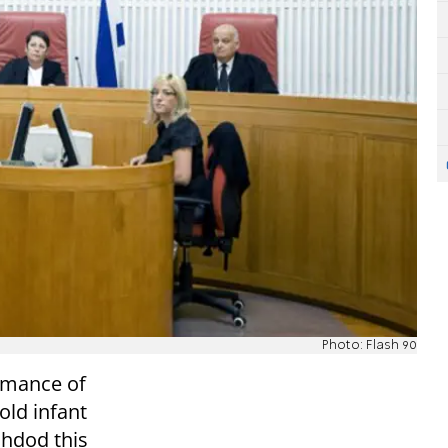
Photo: Flash 90
rmance of
old infant
Ashdod this