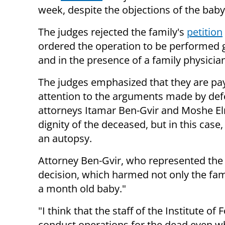
week, despite the objections of the baby'
The judges rejected the family's
petition
ordered the operation to be performed 
and in the presence of a family physician
The judges emphasized that they are pa
attention to the arguments made by de
attorneys Itamar Ben-Gvir and Moshe Elm
dignity of the deceased, but in this case,
an autopsy.
Attorney Ben-Gvir, who represented the 
decision, which harmed not only the famil
a month old baby."
"I think that the staff of the Institute of
conduct operations for the dead even whe