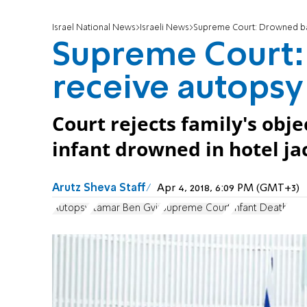
Israel National News
Israeli News
Supreme Court: Drowned bab
Supreme Court:
receive autopsy
Court rejects family's obj
infant drowned in hotel ja
Arutz Sheva Staff
Apr 4, 2018, 6:09 PM (GMT+3)
Autopsy
Itamar Ben Gvir
Supreme Court
Infant Death