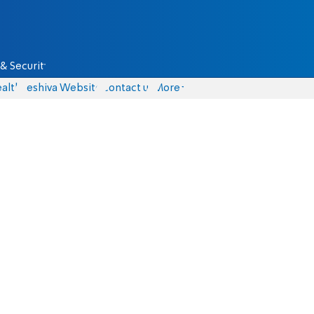
& Security
alth
Yeshiva Website
Contact us
More