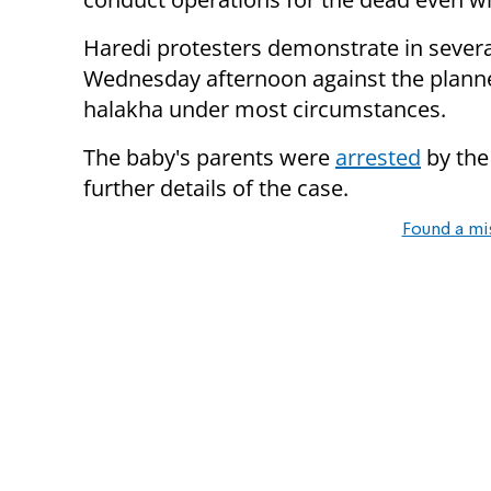
Haredi protesters demonstrate in severa
Wednesday afternoon against the planne
halakha under most circumstances.
The baby's parents were
arrested
by the
further details of the case.
Found a mi