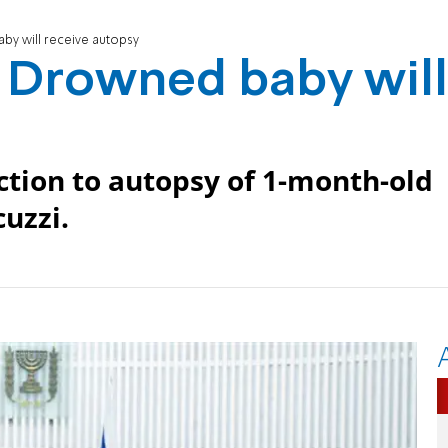
y will receive autopsy
 Drowned baby will
ection to autopsy of 1-month-old
cuzzi.