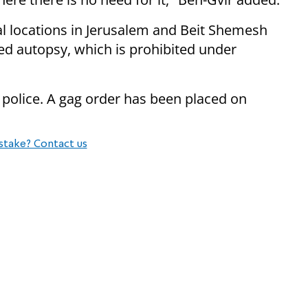
l locations in Jerusalem and Beit Shemesh
d autopsy, which is prohibited under
 police. A gag order has been placed on
stake? Contact us