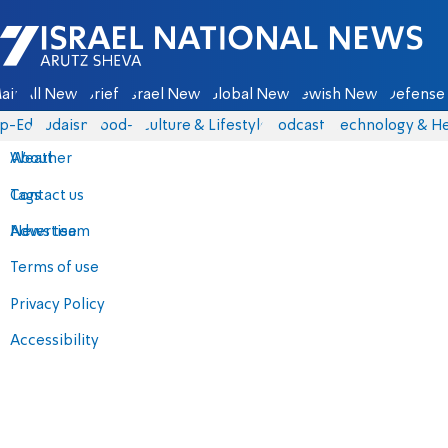
Israel National News - Arutz Sheva
ain
All News
Briefs
Israel News
Global News
Jewish News
Defense 
p-Eds
Judaism
food-1
Culture & Lifestyle
Podcasts
Technology & He
About
Weather
Contact us
Tags
Advertise
News team
Terms of use
Privacy Policy
Accessibility