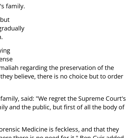
s family.
but
gradually
.
ying
fense
aliah regarding the preservation of the
 they believe, there is no choice but to order
family, said: "We regret the Supreme Court's
y and the public, but first of all the body of
 Forensic Medicine is feckless, and that they
re there is no need for it," Ben-Gvir added.