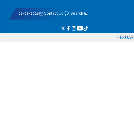
06/08/2026
Contact Us
Search
HE
RU
AR