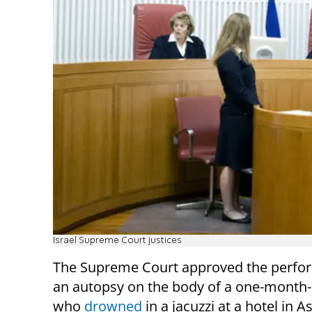
Israel Supreme Court justices
The Supreme Court approved the perfo
an autopsy on the body of a one-month-
who
drowned
in a jacuzzi at a hotel in 