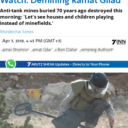
Watch: Demining Ramat Gilad
Anti-tank mines buried 70 years ago destroyed this
morning: 'Let's see houses and children playing
instead of minefields.'
Mordechai Sones
Apr 3, 2018, 4:45 PM (GMT+3)
Karnei Shomron
Ramat Gilad
Eli Ben Dahan
Demining Authority