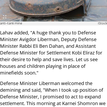
anti-tank mine
iStock
Lahav added, "A huge thank you to Defense
Minister Avigdor Liberman, Deputy Defense
Minister Rabbi Eli Ben Dahan, and Assistant
Defense Minister for Settlement Kobi Eliraz for
their desire to help and save lives. Let us see
houses and children playing in place of
minefields soon."
Defense Minister Liberman welcomed the
demining and said, "When I took up position of
Defense Minister, I promised to act to expand
settlement.
This morning at Karnei Shomron we