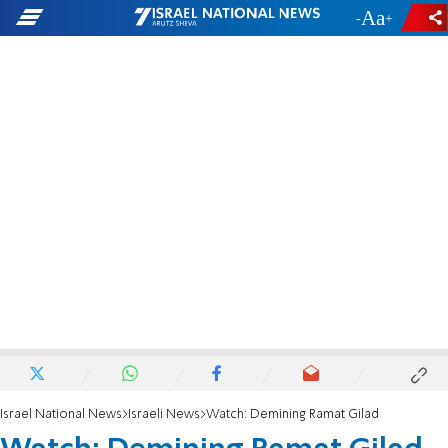
-
+
Israel National News
Israeli News
Watch: Demining Ramat Gilad