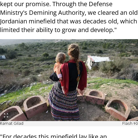
kept our promise.
Through the Defense
Ministry's Demining Authority, we cleared an old
Jordanian minefield that was decades old, which
limited their ability to grow and develop."
Ramat Gilad
Flash 90
"For decades this minefield lay like an