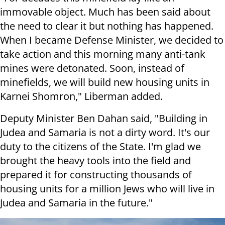
immovable object.
Much has been said about
the need to clear it but nothing has happened.
When I became Defense Minister, we decided to
take action and this morning many anti-tank
mines were detonated.
Soon, instead of
minefields, we will build new housing units in
Karnei Shomron," Liberman added.
Deputy Minister Ben Dahan said, "Building in
Judea and Samaria is not a dirty word. It's our
duty to the citizens of the State.
I'm glad we
brought the heavy tools into the field and
prepared it for constructing thousands of
housing units for a million Jews who will live in
Judea and Samaria in the future."