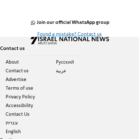
Join our official WhatsApp group
Found a mistake? Contact us
Contact us
About
Pусский
Contact us
عربية
Advertise
Terms of use
Privacy Policy
Accessibility
Contact Us
עברית
English