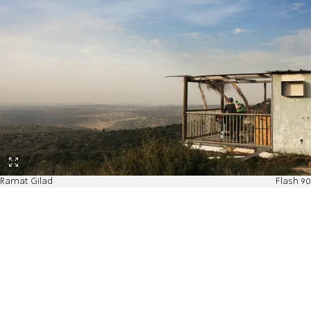
Ramat Gilad
Flash 90