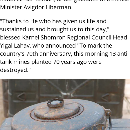
Minister Avigdor Liberman.
"Thanks to He who has given us life and
sustained us and brought us to this day,"
blessed Karnei Shomron Regional Council Head
Yigal Lahav, who announced "To mark the
country's 70th anniversary, this morning 13 anti-
tank mines planted 70 years ago were
destroyed."