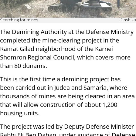
Searching for mines
Flash 90
The Demining Authority at the Defense Ministry
completed the mine-clearing project in the
Ramat Gilad neighborhood of the Karnei
Shomron Regional Council, which covers more
than 80 dunams.
T
his is the first time a demining project has
been carried out in Judea and Samaria, where
thousands of mines are being cleared in an area
that will allow construction of about 1,200
housing units.
The project was led by Deputy Defense Minister
Rabbi Eli Ben Dahan, under guidance of Defense