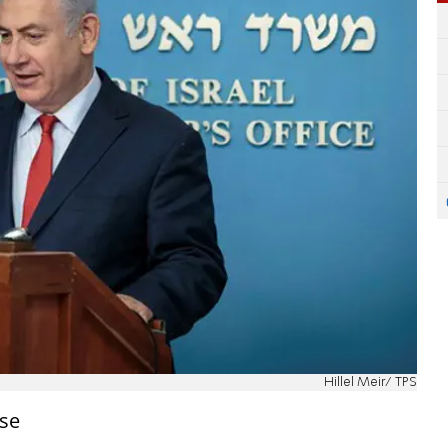
Hillel Meir/ TPS
se