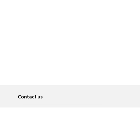
Contact us
About
Pусский
Contact us
عربية
Advertise
Terms of use