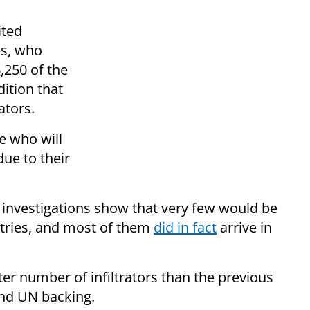
ited
es, who
,250 of the
dition that
rators.
e who will
ue to their
ut investigations show that very few would be
ntries, and most of them
did in fact
arrive in
er number of infiltrators than the previous
 and UN backing.