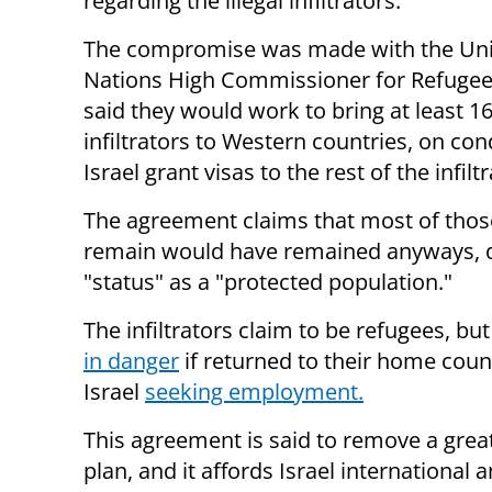
regarding the illegal infiltrators.
The compromise was made with the Un
Nations High Commissioner for Refuge
said they would work to bring at least 16
infiltrators to Western countries, on con
Israel grant visas to the rest of the infilt
The agreement claims that most of thos
remain would have remained anyways, d
"status" as a "protected population."
The infiltrators claim to be refugees, b
in danger
if returned to their home cou
Israel
seeking employment.
This agreement is said to remove a great
plan, and it affords Israel international