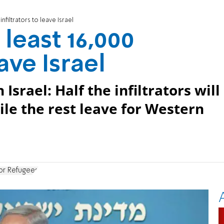
infiltrators to leave Israel
 least 16,000
eave Israel
rael: Half the infiltrators will
hile the rest leave for Western
or Refugees