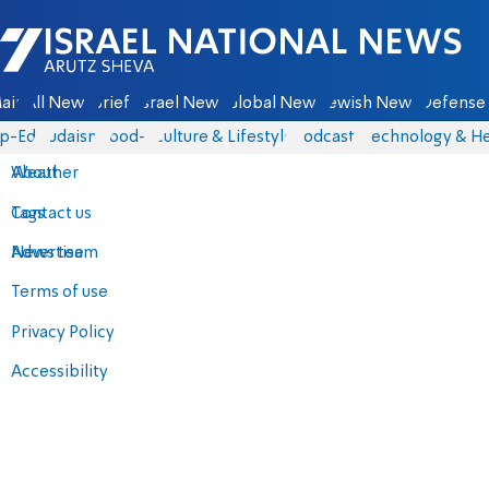
Israel National News - Arutz Sheva
ain
All News
Briefs
Israel News
Global News
Jewish News
Defense 
p-Eds
Judaism
food-1
Culture & Lifestyle
Podcasts
Technology & He
About
Weather
Contact us
Tags
Advertise
News team
Terms of use
Privacy Policy
Accessibility