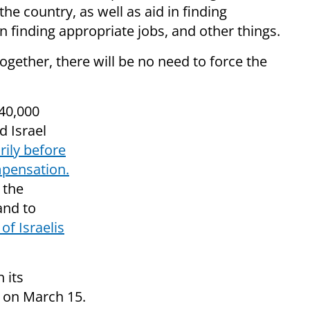
the country, as well as aid in finding
n finding appropriate jobs, and other things.
ogether, there will be no need to force the
 40,000
d Israel
rily before
mpensation.
 the
and to
of Israelis
 its
on March 15.