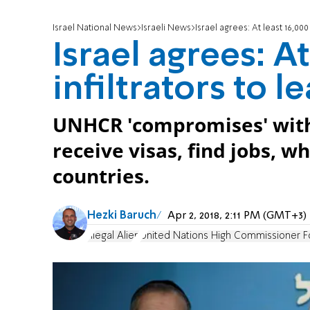
Israel National News
Israeli News
Israel agrees: At least 16,000 
Israel agrees: At
infiltrators to l
UNHCR 'compromises' with Is
receive visas, find jobs, w
countries.
Hezki Baruch
Apr 2, 2018, 2:11 PM (GMT+3)
Illegal Alien
United Nations High Commissioner F