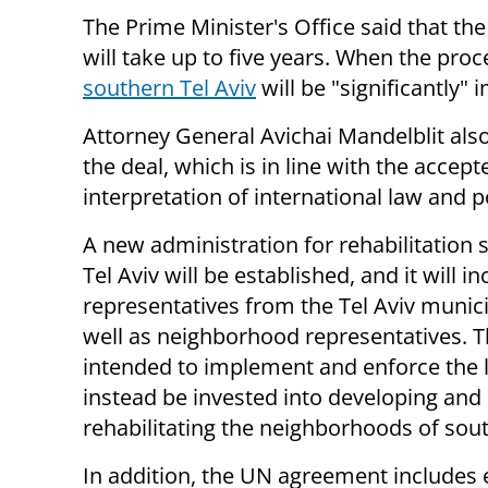
The Prime Minister's Office said that the
will take up to five years. When the pro
southern Tel Aviv
will be "significantly"
Attorney General Avichai Mandelblit al
the deal, which is in line with the accept
interpretation of international law and po
A new administration for rehabilitation
Tel Aviv will be established, and it will i
representatives from the Tel Aviv munici
well as neighborhood representatives.
intended to implement and enforce the l
instead be invested into developing and
rehabilitating the neighborhoods of sout
In addition, the UN agreement includes e