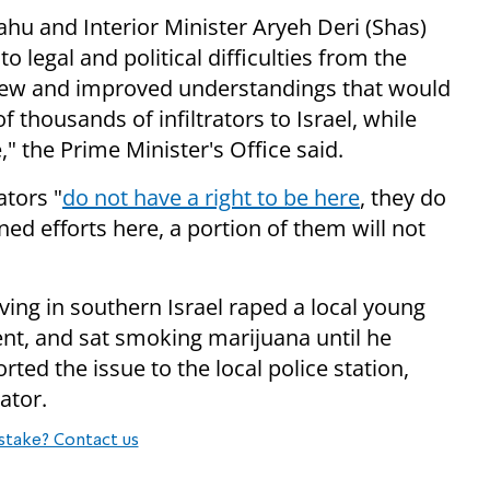
hu and Interior Minister Aryeh Deri (Shas)
to legal and political difficulties from the
t new and improved understandings that would
 thousands of infiltrators to Israel, while
," the Prime Minister's Office said.
ators "
do not have a right to be here
, they do
ed efforts here, a portion of them will not
riving in southern Israel raped a local young
t, and sat smoking marijuana until he
ed the issue to the local police station,
ator.
stake? Contact us