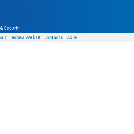
& Security
alth
Yeshiva Website
Contact us
More