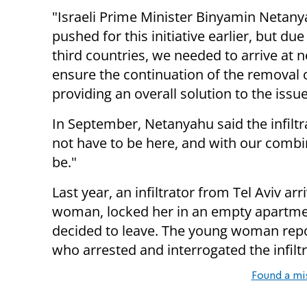
"Israeli Prime Minister Binyamin Netanya
pushed for this initiative earlier, but due 
third countries, we needed to arrive a
ensure the continuation of the removal of
providing an overall solution to the issue
In September, Netanyahu said the infiltr
not have to be here, and with our combin
be."
Last year, an infiltrator from Tel Aviv ar
woman, locked her in an empty apartmen
decided to leave. The young woman report
who arrested and interrogated the infiltr
Found a mi