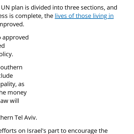
 UN plan is divided into three sections, and
cess is complete, the
lives of those living in
 improved.
so approved
ed
licy.
 southern
nclude
pality, as
 The money
aw will
hern Tel Aviv.
fforts on Israel's part to encourage the