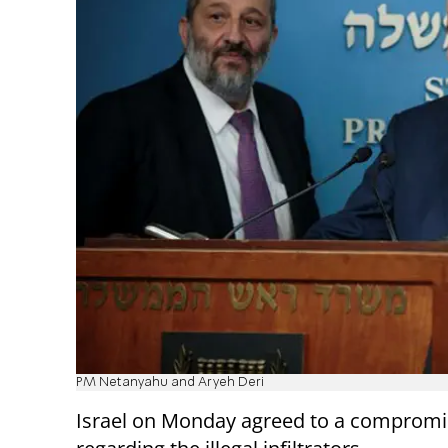
PM Netanyahu and Aryeh Deri
Israel on Monday agreed to a compromi