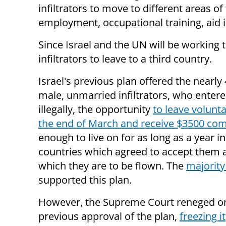
infiltrators to move to different areas of 
employment, occupational training, aid i
Since Israel and the UN will be working t
infiltrators to leave to a third country.
Israel's previous
plan offered the nearly
male, unmarried infiltrators, who entere
illegally, the opportunity
to leave volunta
the end of March and receive $3500 co
enough to live on for as long as a year in
countries which agreed to accept them 
which they are to be flown. The
majority 
supported this plan.
However, the Supreme Court reneged on
previous approval of the plan,
freezing it