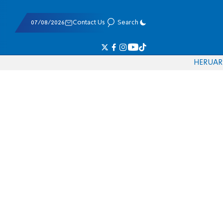
07/08/2026
Contact Us
Search
HE
RU
AR