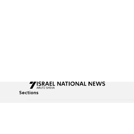
Sections
All News
Culture & Lifestyle
Briefs
Podcasts
Israel News
Technology & Health
Global News
Communicated Conten