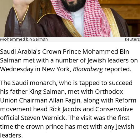
Mohammed bin Salman
Reuters
Saudi Arabia's Crown Prince Mohammed Bin
Salman met with a number of Jewish leaders on
Wednesday in New York,
Bloomberg
reported.
The Saudi monarch, who is tapped to succeed
his father King Salman, met with Orthodox
Union Chairman Allan Fagin, along with Reform
movement head Rick Jacobs and Conservative
official Steven Wernick. The visit was the first
time the crown prince has met with any Jewish
leaders.