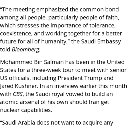
“The meeting emphasized the common bond
among all people, particularly people of faith,
which stresses the importance of tolerance,
coexistence, and working together for a better
future for all of humanity,” the Saudi Embassy
told
Bloomberg.
Mohammed Bin Salman has been in the United
States for a three-week tour to meet with senior
US officials, including President Trump and
Jared Kushner. In an interview earlier this month
with
CBS
, the Saudi royal vowed to build an
atomic arsenal of his own should Iran get
nuclear capabilities.
“Saudi Arabia does not want to acquire any