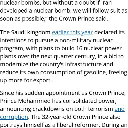
nuclear bombs, but without a doubt if Iran
developed a nuclear bomb, we will follow suit as
soon as possible,” the Crown Prince said.
The Saudi kingdom
earlier this year
declared its
intentions to pursue a non-military nuclear
program, with plans to build 16 nuclear power
plants over the next quarter century, in a bid to
modernize the country’s infrastructure and
reduce its own consumption of gasoline, freeing
up more for export.
Since his sudden appointment as Crown Prince,
Prince Mohammed has consolidated power,
announcing crackdowns on both terrorism
and
corruption
. The 32-year-old Crown Prince also
portrays himself as a liberal reformer. During an