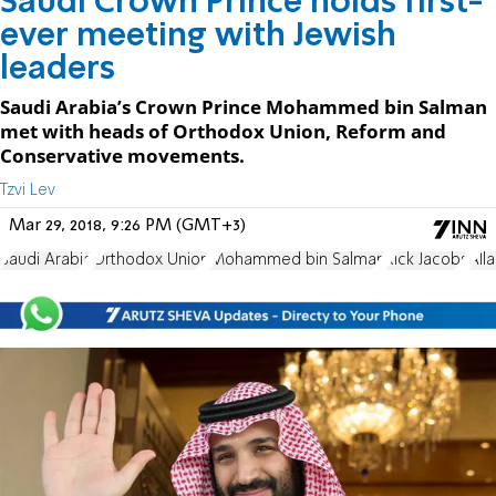
Saudi Crown Prince holds first-
ever meeting with Jewish
leaders
Saudi Arabia’s Crown Prince Mohammed bin Salman
met with heads of Orthodox Union, Reform and
Conservative movements.
Tzvi Lev
Mar 29, 2018, 9:26 PM (GMT+3)
Saudi Arabia
Orthodox Union
Mohammed bin Salman
Rick Jacobs
All