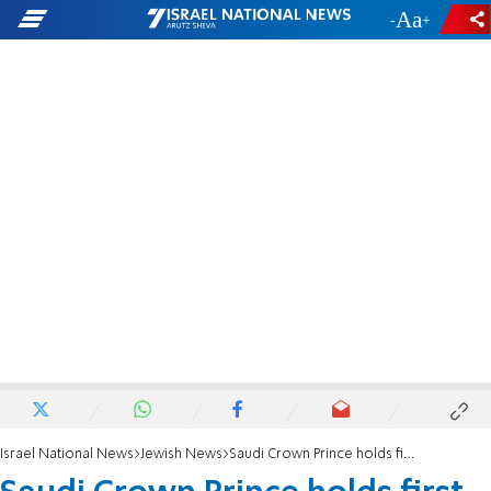
-
+
Israel National News
Jewish News
Saudi Crown Prince holds first-ever meeting with Jewish leaders