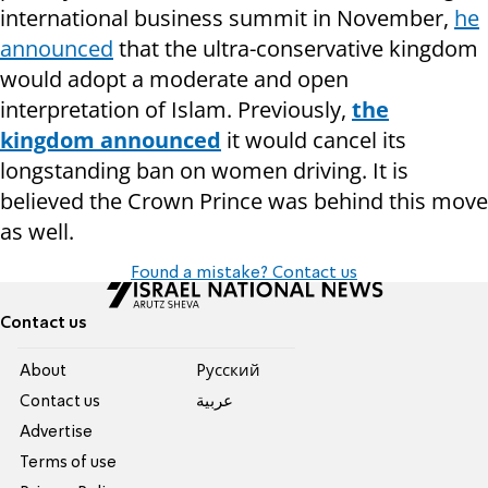
international business summit in November,
he
announced
that the ultra-conservative kingdom
would adopt a moderate and open
interpretation of Islam. Previously,
the
kingdom announce
d
it would cancel its
longstanding ban on women driving. It is
believed the Crown Prince was behind this move
as well.
Found a mistake? Contact us
Contact us
About
Pусский
Contact us
عربية
Advertise
Terms of use