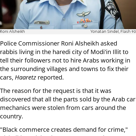
Roni Alsheikh
Yonatan Sindel, Flash 90
Police Commissioner Roni Alsheikh asked
rabbis living in the haredi city of Modi'in Illit to
tell their followers not to hire Arabs working in
the surrounding villages and towns to fix their
cars,
Haaretz
reported.
The reason for the request is that it was
discovered that all the parts sold by the Arab car
mechanics were stolen from cars around the
country.
"Black commerce creates demand for crime,"