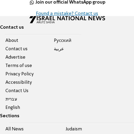
Join our official WhatsApp group
Found a mistake? Contact us
Contact us
About
Pусский
Contact us
عربية
Advertise
Terms of use
Privacy Policy
Accessibility
Contact Us
עברית
English
Sections
All News
Judaism