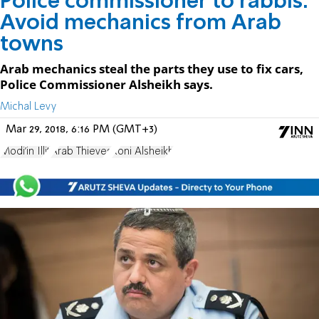
Police commissioner to rabbis:
Avoid mechanics from Arab
towns
Arab mechanics steal the parts they use to fix cars,
Police Commissioner Alsheikh says.
Michal Levy
Mar 29, 2018, 6:16 PM (GMT+3)
Modi'in Illit
Arab Thieves
Roni Alsheikh