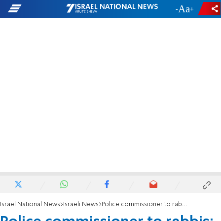
-
+
Israel National News
Israeli News
Police commissioner to rabbis: Avoid mechanics from Arab towns