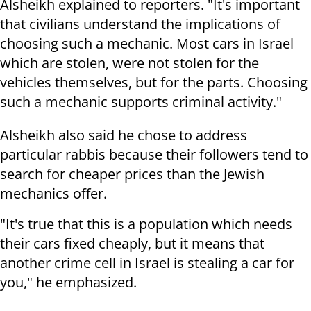
Alsheikh explained to reporters. "It's important
that civilians understand the implications of
choosing such a mechanic. Most cars in Israel
which are stolen, were not stolen for the
vehicles themselves, but for the parts. Choosing
such a mechanic supports criminal activity."
Alsheikh also said he chose to address
particular rabbis because their followers tend to
search for cheaper prices than the Jewish
mechanics offer.
"It's true that this is a population which needs
their cars fixed cheaply, but it means that
another crime cell in Israel is stealing a car for
you," he emphasized.