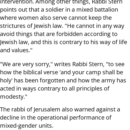
intervention.
Among other things, Rabbi Stern
points out that a soldier in a mixed battalion
where women also serve cannot keep the
strictures of Jewish law.
"He cannot in any way
avoid things that are forbidden according to
Jewish law, and this is contrary to his way of life
and values."
"We are very sorry," writes Rabbi Stern, "to see
how the biblical verse 'and your camp shall be
holy' has been forgotten and how the army has
acted in ways contrary to all principles of
modesty."
The rabbi of Jerusalem also warned against a
decline in the operational performance of
mixed-gender units.