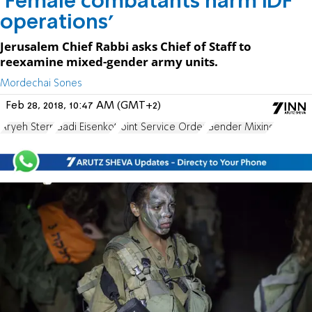
'Female combatants harm IDF
operations'
Jerusalem Chief Rabbi asks Chief of Staff to
reexamine mixed-gender army units.
Mordechai Sones
Feb 28, 2018, 10:47 AM (GMT+2)
Aryeh Stern
Gadi Eisenkot
Joint Service Order
Gender Mixing