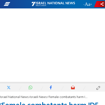
-
+
Israel National News
Israeli News
'Female combatants harm IDF operations'