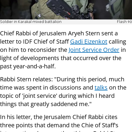
Soldier in Karakal mixed battalion
Flash 90
Chief Rabbi of Jerusalem Aryeh Stern sent a
letter to IDF Chief of Staff
Gadi Eizenkot
calling
on him to reconsider the
Joint Service Order
in
light of developments that occurred over the
past year-and-a-half.
Rabbi Stern relates: "During this period, much
time was spent in discussions and
talks
on the
topic of 'joint service' during which I heard
things that greatly saddened me."
In his letter, the Jerusalem Chief Rabbi cites
three points that demand the Chie of Staff's