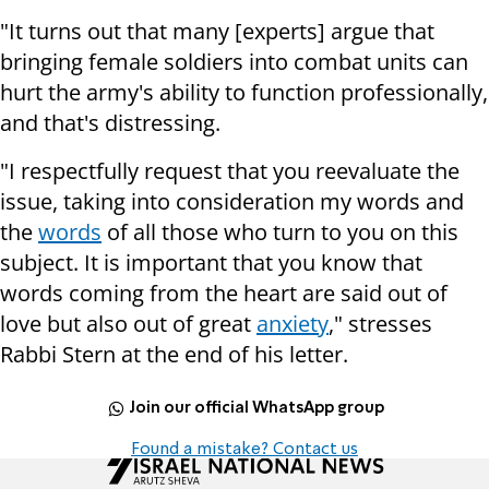
"It turns out that many [experts] argue that
bringing female soldiers into combat units can
hurt the army's ability to function professionally,
and that's distressing.
"I respectfully request that you reevaluate the
issue, taking into consideration my words and
the
words
of all those who turn to you on this
subject. It is important that you know that
words coming from the heart are said out of
love but also out of great
anxiety
," stresses
Rabbi Stern at the end of his letter.
Join our official WhatsApp group
Found a mistake? Contact us