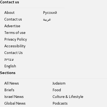
Contact us
About
Pусский
Contact us
عربية
Advertise
Terms of use
Privacy Policy
Accessibility
Contact Us
עברית
English
Sections
All News
Judaism
Briefs
Food
Israel News
Culture & Lifestyle
Global News
Podcasts