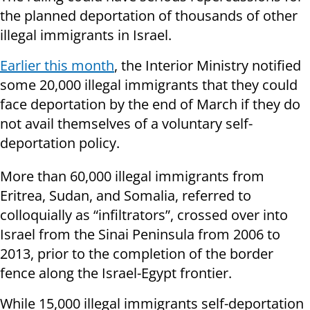
the planned deportation of thousands of other
illegal immigrants in Israel.
Earlier this month
, the Interior Ministry notified
some 20,000 illegal immigrants that they could
face deportation by the end of March if they do
not avail themselves of a voluntary self-
deportation policy.
More than 60,000 illegal immigrants from
Eritrea, Sudan, and Somalia, referred to
colloquially as “infiltrators”, crossed over into
Israel from the Sinai Peninsula from 2006 to
2013, prior to the completion of the border
fence along the Israel-Egypt frontier.
While 15,000 illegal immigrants self-deportation