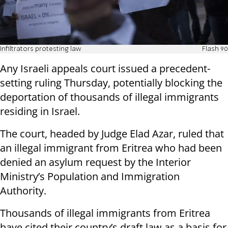
Infiltrators protesting law
Flash 90
Any Israeli appeals court issued a precedent-
setting ruling Thursday, potentially blocking the
deportation of thousands of illegal immigrants
residing in Israel.
The court, headed by Judge Elad Azar, ruled that
an illegal immigrant from Eritrea who had been
denied an asylum request by the Interior
Ministry’s Population and Immigration
Authority.
Thousands of illegal immigrants from Eritrea
have cited their country’s draft law as a basis for