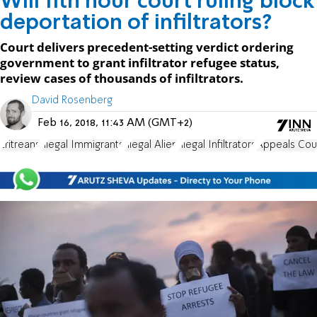
Will 11th hour court ruling block
deportation of infiltrators?
Court delivers precedent-setting verdict ordering
government to grant infiltrator refugee status,
review cases of thousands of infiltrators.
David Rosenberg
Feb 16, 2018, 11:43 AM (GMT+2)
Eritreans
Illegal Immigrants
Illegal Alien
Illegal Infiltrators
Appeals Cou