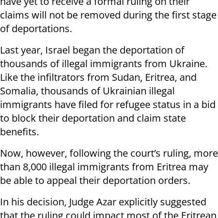
have yet to receive a formal ruling on their
claims will not be removed during the first stage
of deportations.
Last year, Israel began the deportation of
thousands of illegal immigrants from Ukraine.
Like the infiltrators from Sudan, Eritrea, and
Somalia, thousands of Ukrainian illegal
immigrants have filed for refugee status in a bid
to block their deportation and claim state
benefits.
Now, however, following the court’s ruling, more
than 8,000 illegal immigrants from Eritrea may
be able to appeal their deportation orders.
In his decision, Judge Azar explicitly suggested
that the ruling could impact most of the Eritrean