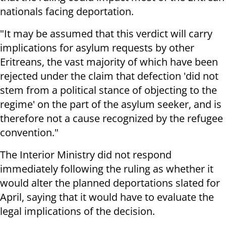
nationals facing deportation.
"It may be assumed that this verdict will carry
implications for asylum requests by other
Eritreans, the vast majority of which have been
rejected under the claim that defection 'did not
stem from a political stance of objecting to the
regime' on the part of the asylum seeker, and is
therefore not a cause recognized by the refugee
convention."
The Interior Ministry did not respond
immediately following the ruling as whether it
would alter the planned deportations slated for
April, saying that it would have to evaluate the
legal implications of the decision.