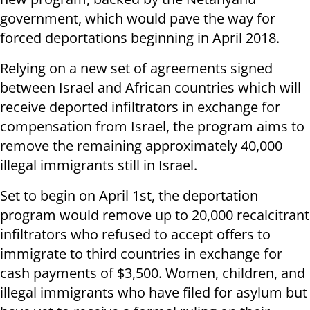
government, which would pave the way for
forced deportations beginning in April 2018.
Relying on a new set of agreements signed
between Israel and African countries which will
receive deported infiltrators in exchange for
compensation from Israel, the program aims to
remove the remaining approximately 40,000
illegal immigrants still in Israel.
Set to begin on April 1st, the deportation
program would remove up to 20,000 recalcitrant
infiltrators who refused to accept offers to
immigrate to third countries in exchange for
cash payments of $3,500. Women, children, and
illegal immigrants who have filed for asylum but