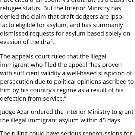
refugee status. But the Interior Ministry has
denied the claim that draft dodgers are ipso
facto eligible for asylum, and has summarily
dismissed requests for asylum based solely on
evasion of the draft.
The appeals court ruled that the illegal
immigrant who filed the appeal “has proven
with sufficient validity a well-based suspicion of
persecution due to political opinions ascribed to
him by his country’s regime as a result of his
defection from service.”
Judge Azar ordered the Interior Ministry to grant
the illegal immigrant asylum within 45 days.
The ruling could have serious repercussions for