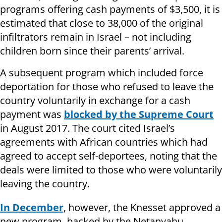
programs offering cash payments of $3,500, it is
estimated that close to 38,000 of the original
infiltrators remain in Israel – not including
children born since their parents’ arrival.
A subsequent program which included force
deportation for those who refused to leave the
country voluntarily in exchange for a cash
payment was
blocked by the Supreme Court
in August 2017. The court cited Israel’s
agreements with African countries which had
agreed to accept self-deportees, noting that the
deals were limited to those who were voluntarily
leaving the country.
In December
, however, the Knesset approved a
new program, backed by the Netanyahu