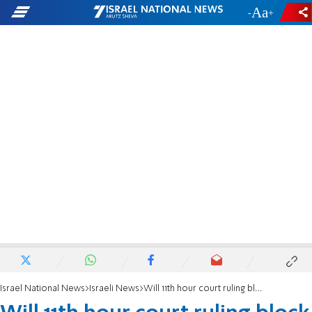
-
+
Israel National News
Israeli News
Will 11th hour court ruling block deportation of infiltrators?