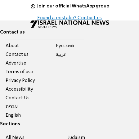
Join our official WhatsApp group
Found a mistake? Contact us
Contact us
About
Pусский
Contact us
عربية
Advertise
Terms of use
Privacy Policy
Accessibility
Contact Us
עברית
English
Sections
All News
Judaism