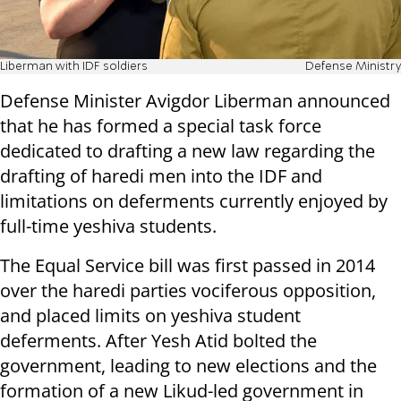
Liberman with IDF soldiers
Defense Ministry
Defense Minister Avigdor Liberman announced
that he has formed a special task force
dedicated to drafting a new law regarding the
drafting of haredi men into the IDF and
limitations on deferments currently enjoyed by
full-time yeshiva students.
The Equal Service bill was first passed in 2014
over the haredi parties vociferous opposition,
and placed limits on yeshiva student
deferments. After Yesh Atid bolted the
government, leading to new elections and the
formation of a new Likud-led government in