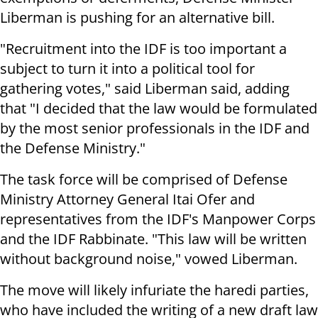
Liberman is pushing for an alternative bill.
"Recruitment into the IDF is too important a
subject to turn it into a political tool for
gathering votes," said Liberman said, adding
that "I decided that the law would be formulated
by the most senior professionals in the IDF and
the Defense Ministry."
The task force will be comprised of Defense
Ministry Attorney General Itai Ofer and
representatives from the IDF's Manpower Corps
and the IDF Rabbinate. "This law will be written
without background noise," vowed Liberman.
The move will likely infuriate the haredi parties,
who have included the writing of a new draft law