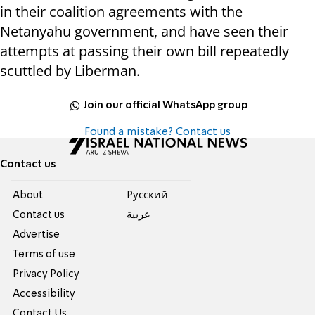
in their coalition agreements with the
Netanyahu government, and have seen their
attempts at passing their own bill repeatedly
scuttled by Liberman.
Join our official WhatsApp group
Found a mistake? Contact us
Contact us
About
Pусский
Contact us
عربية
Advertise
Terms of use
Privacy Policy
Accessibility
Contact Us