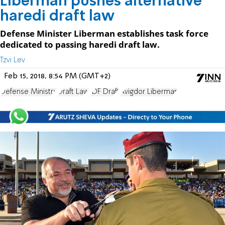
Liberman pushes alternative
haredi draft law
Defense Minister Liberman establishes task force
dedicated to passing haredi draft law.
Tzvi Lev
Feb 15, 2018, 8:54 PM (GMT+2)
Defense Ministry
Draft Law
IDF Draft
Avigdor Liberman