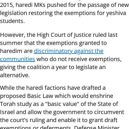
2015, haredi MKs pushed for the passage of new
legislation restoring the exemptions for yeshiva
students.
However, the High Court of Justice ruled last
summer that the exemptions granted to
haredim are
discriminatory against the
communities
who do not receive exemptions,
giving the coalition a year to legislate an
alternative.
While the haredi factions have drafted a
proposed Basic Law which would enshrine
Torah study as a "basic value" of the State of
Israel and allow the government to circumvent
the court's ruling and enable it to grant draft
exemptions or deferments, Defense Minister