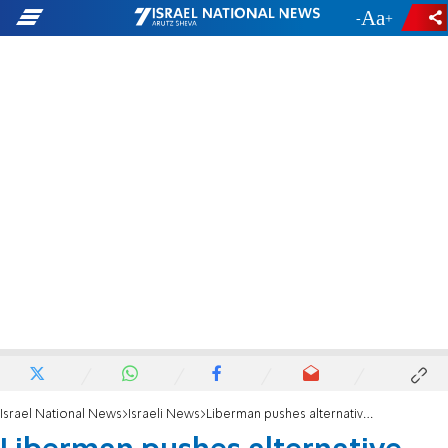
-
+
Israel National News
Israeli News
Liberman pushes alternative haredi draft law