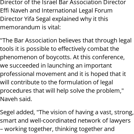
Director of the Israel Bar Association Director
Effi Naveh and International Legal Forum
Director Yifa Segal explained why it this
memorandum is vital:
"The Bar Association believes that through legal
tools it is possible to effectively combat the
phenomenon of boycotts. At this conference,
we succeeded in launching an important
professional movement and it is hoped that it
will contribute to the formulation of legal
procedures that will help solve the problem,"
Naveh said.
Segel added, "The vision of having a vast, strong,
smart and well-coordinated network of lawyers
– working together, thinking together and