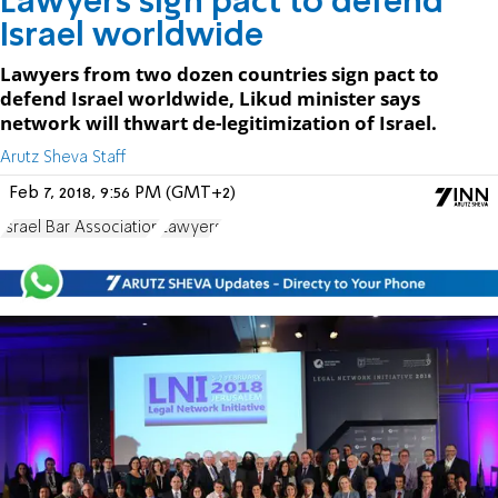
Lawyers sign pact to defend
Israel worldwide
Lawyers from two dozen countries sign pact to
defend Israel worldwide, Likud minister says
network will thwart de-legitimization of Israel.
Arutz Sheva Staff
Feb 7, 2018, 9:56 PM (GMT+2)
Israel Bar Association
Lawyers