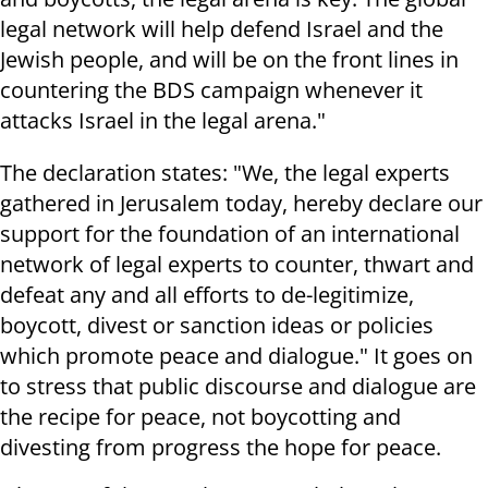
legal network will help defend Israel and the
Jewish people, and will be on the front lines in
countering the BDS campaign whenever it
attacks Israel in the legal arena."
The declaration states: "We, the legal experts
gathered in Jerusalem today, hereby declare our
support for the foundation of an international
network of legal experts to counter, thwart and
defeat any and all efforts to de-legitimize,
boycott, divest or sanction ideas or policies
which promote peace and dialogue." It goes on
to stress that public discourse and dialogue are
the recipe for peace, not boycotting and
divesting from progress the hope for peace.