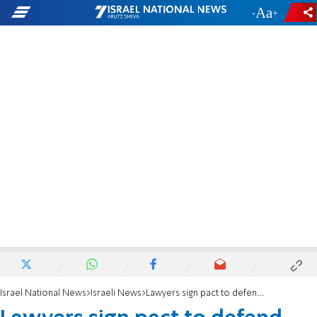
-
+
Israel National News
Israeli News
Lawyers sign pact to defend Israel worldwide