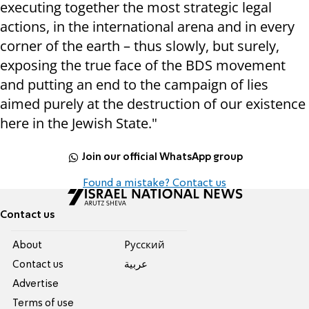
executing together the most strategic legal
actions, in the international arena and in every
corner of the earth – thus slowly, but surely,
exposing the true face of the BDS movement
and putting an end to the campaign of lies
aimed purely at the destruction of our existence
here in the Jewish State."
Join our official WhatsApp group
Found a mistake? Contact us
Contact us
About
Pусский
Contact us
عربية
Advertise
Terms of use