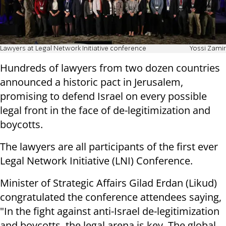
Lawyers at Legal Network Initiative conference
Yossi Zamir
Hundreds of lawyers from two dozen countries
announced a historic pact in Jerusalem,
promising to defend Israel on every possible
legal front in the face of de-legitimization and
boycotts.
The lawyers are all participants of the first ever
Legal Network Initiative (LNI) Conference.
Minister of Strategic Affairs Gilad Erdan (Likud)
congratulated the conference attendees saying,
"In the fight against anti-Israel de-legitimization
and boycotts, the legal arena is key. The global