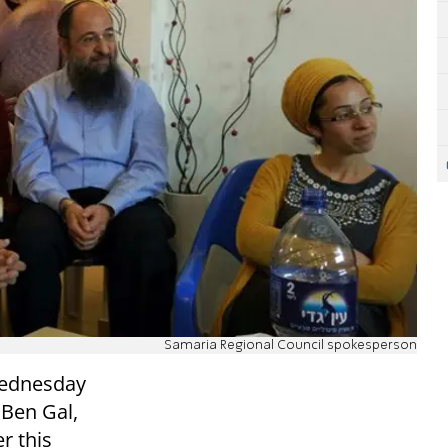
Samaria Regional Council spokesperson
Wednesday
 Ben Gal,
er this