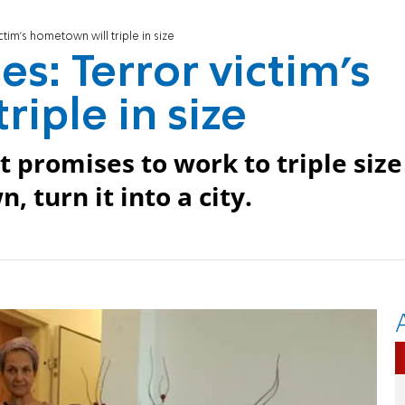
tim's hometown will triple in size
s: Terror victim's
iple in size
 promises to work to triple size
 turn it into a city.