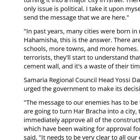
only issue is political. I take it upon mys
send the message that we are here."
"In past years, many cities were born i
Hahamisha, this is the answer. There ar
schools, more towns, and more homes. Wh
terrorists, they'll start to understand th
cement wall, and it's a waste of their tim
Samaria Regional Council Head Yossi Da
urged the government to make its decisi
"The message to our enemies has to be 
are going to turn Har Bracha into a city, 
immediately approve all of the construc
which have been waiting for approval for
said. "It needs to be very clear to all ou