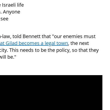
Israeli life
rn. Anyone
 see
n-law, told Bennett that "our enemies must
at Gilad becomes a legal town
, the next
ty. This needs to be the policy, so that they
ll be."