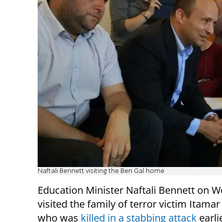
Naftali Bennett visiting the Ben Gal home
Education Minister Naftali Bennett on 
visited the family of terror victim Itamar
who was
killed in a stabbing attack
earli