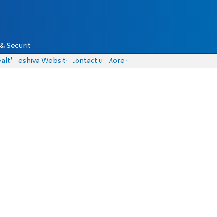
& Security
alth
Yeshiva Website
Contact us
More