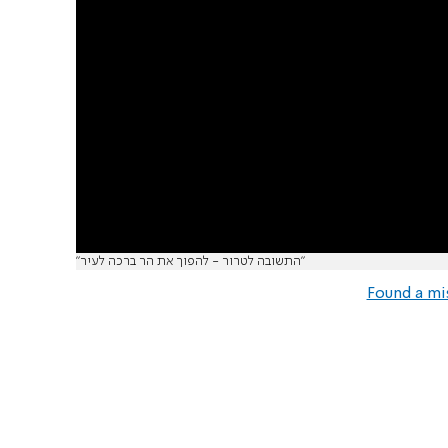
"התשובה לטרור - להפוך את הר ברכה לעיר"
Found a mi