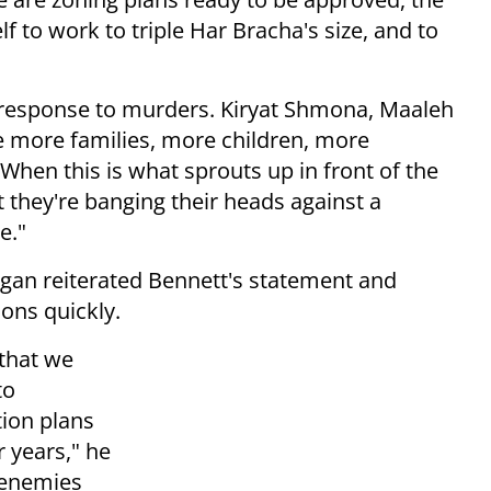
elf to work to triple Har Bracha's size, and to
n response to murders. Kiryat Shmona, Maaleh
e more families, more children, more
en this is what sprouts up in front of the
at they're banging their heads against a
e."
gan reiterated Bennett's statement and
ons quickly.
that we
to
tion plans
 years," he
r enemies