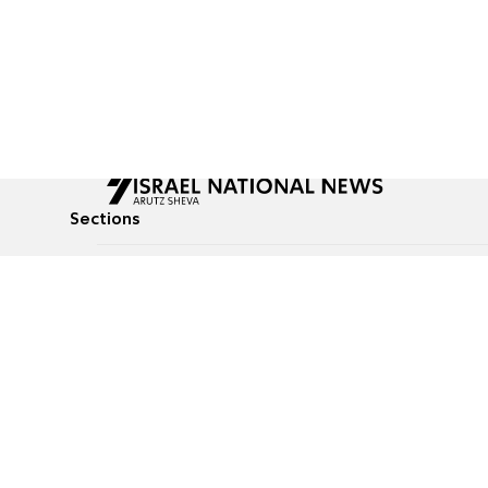
Sections
All News
Culture & Lifestyle
Briefs
Podcasts
Israel News
Technology & Health
Global News
Communicated Conten
Jewish News
Weather
Op-Eds
Tags
Defense & Security
Judaism