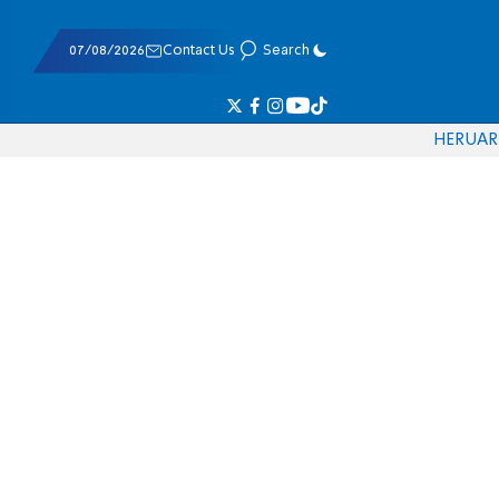
07/08/2026
Contact Us
Search
HE
RU
AR