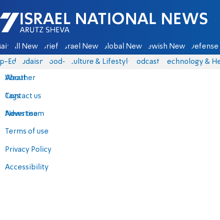
Israel National News - Arutz Sheva
ain
All News
Briefs
Israel News
Global News
Jewish News
Defense 
p-Eds
Judaism
food-1
Culture & Lifestyle
Podcasts
Technology & He
About
Weather
Contact us
Tags
Advertise
News team
Terms of use
Privacy Policy
Accessibility