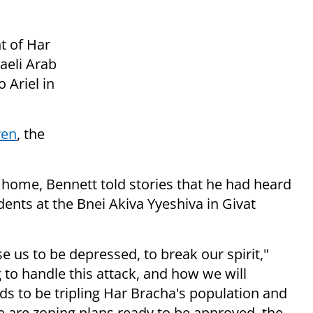
t of Har
aeli Arab
 Ariel in
ren
, the
 home, Bennett told stories that he had heard
nts at the Bnei Akiva Yyeshiva in Givat
 us to be depressed, to break our spirit,"
to handle this attack, and how we will
eds to be tripling Har Bracha's population and
ere are zoning plans ready to be approved, the