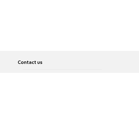
Contact us
About
Pусский
Contact us
عربية
Advertise
Terms of use
Privacy Policy
Accessibility
Contact Us
עברית