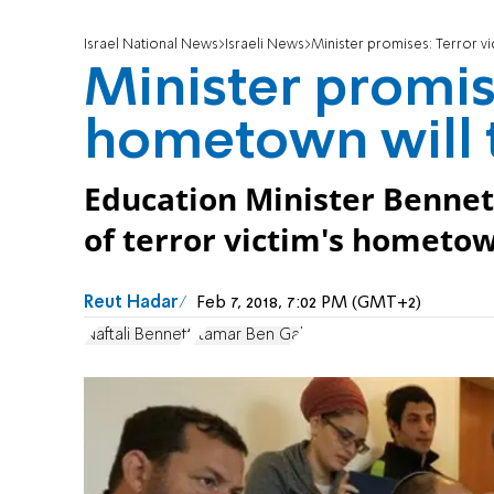
Israel National News
Israeli News
Minister promises: Terror vic
Minister promise
hometown will tr
Education Minister Bennett
of terror victim's hometown,
Reut Hadar
Feb 7, 2018, 7:02 PM (GMT+2)
Naftali Bennett
Itamar Ben Gal