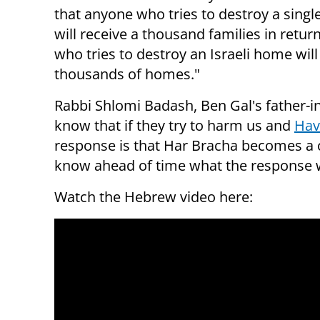
that anyone who tries to destroy a single 
will receive a thousand families in retu
who tries to destroy an Israeli home will
thousands of homes."
Rabbi Shlomi Badash, Ben Gal's father-i
know that if they try to harm us and
Hav
response is that Har Bracha becomes a ci
know ahead of time what the response wi
Watch the Hebrew video here: