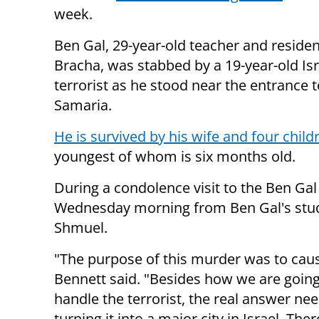
week.
Ben Gal, 29-year-old teacher and residen
Bracha, was stabbed by a 19-year-old Isr
terrorist as he stood near the entrance to
Samaria.
He is survived by his wife and four child
youngest of whom is six months old.
During a condolence visit to the Ben Gal
Wednesday morning from Ben Gal's stude
Shmuel.
"The purpose of this murder was to cause
Bennett said. "Besides how we are going 
handle the terrorist, the real answer ne
turning it into a major city in Israel. Th