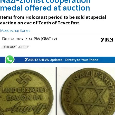
Nazi-Zionist cooperation
medal offered at auction
Items from Holocaust period to be sold at special
auction on eve of Tenth of Tevet fast.
Mordechai Sones
Dec 26, 2017, 7:34 PM (GMT+2)
Holocaust
auction