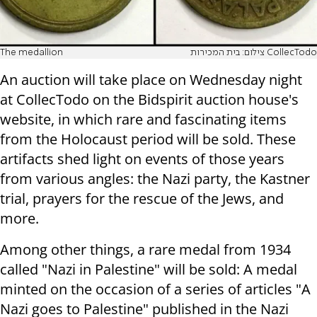
The medallion
צילום: בית המכירות CollecTodo
An auction will take place on Wednesday night
at CollecTodo on the Bidspirit auction house's
website, in which rare and fascinating items
from the Holocaust period will be sold. These
artifacts shed light on events of those years
from various angles: the Nazi party, the Kastner
trial, prayers for the rescue of the Jews, and
more.
Among other things, a rare medal from 1934
called "Nazi in Palestine" will be sold: A medal
minted on the occasion of a series of articles "A
Nazi goes to Palestine" published in the Nazi