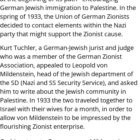
German Jewish immigration to Palestine.
In the
spring of 1933, the Union of German Zionists
decided to contact elements within the Nazi
party that might support the Zionist cause.
Kurt Tuchler, a German-Jewish jurist and judge
who was a member of the German Zionist
Association, appealed to Leopold von
Mildenstein, head of the Jewish department of
the SD (Nazi and SS Security Service), and asked
him to write about the Jewish community in
Palestine.
In 1933 the two traveled together to
Israel with their wives for a month, in order to
allow von Mildenstein to be impressed by the
flourishing Zionist enterprise.