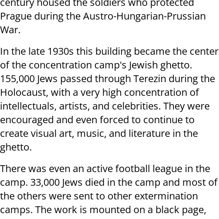
century housed the soldiers who protected
Prague during the Austro-Hungarian-Prussian
War.
In the late 1930s this building became the center
of the concentration camp's Jewish ghetto.
155,000 Jews passed through Terezin during the
Holocaust, with a very high concentration of
intellectuals, artists, and celebrities.
They were
encouraged and even forced to continue to
create visual art, music, and literature in the
ghetto.
There was even an active football league in the
camp.
33,000 Jews died in the camp and most of
the others were sent to other extermination
camps.
The work is mounted on a black page,