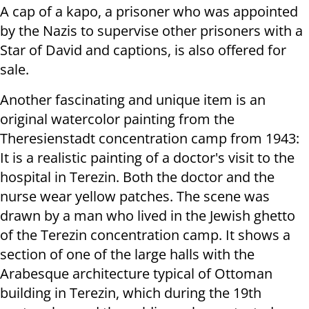
A cap of a kapo, a prisoner who was appointed
by the Nazis to supervise other prisoners with a
Star of David and captions, is also offered for
sale.
Another fascinating and unique item is an
original watercolor painting from the
Theresienstadt concentration camp from 1943:
It is a realistic painting of a doctor's visit to the
hospital in Terezin.
Both the doctor and the
nurse wear yellow patches.
The scene was
drawn by a man who lived in the Jewish ghetto
of the Terezin concentration camp. It shows a
section of one of the large halls with the
Arabesque architecture typical of Ottoman
building in Terezin, which during the 19th