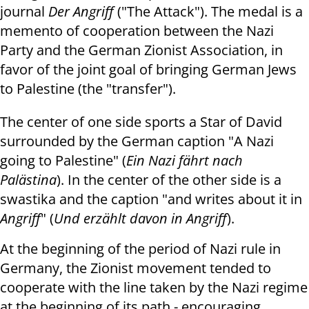
journal
Der Angriff
("The Attack"). The medal
is a
memento of cooperation between the Nazi
Party and the German Zionist Association, in
favor of the joint goal of bringing German Jews
to Palestine (the "transfer").
The center of one side sports a Star of David
surrounded by the German caption "A Nazi
going to Palestine" (
Ein Nazi fährt nach
Palästina
).
In the center of the other side is a
swastika and the caption "and writes about it in
Angriff
" (
Und erzählt davon in Angriff
).
At the beginning of the period of Nazi rule in
Germany, the Zionist movement tended to
cooperate with the line taken by the Nazi regime
at the beginning of its path - encouraging