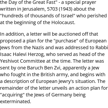
the Day of the Great Fast" - a special prayer
written in Jerusalem, 5703 (1943) about the
"hundreds of thousands of Israel" who perished
at the beginning of the Holocaust.
In addition, a letter will be auctioned off that
proposed a plan for the "purchase" of European
Jews from the Nazis and was addressed to Rabbi
Isaac Halevi Herzog, who served as head of the
Yeshivot Committee at the time.
The letter was
sent by one Baruch Ben Zvi, apparently a Jew
who fought in the British army, and begins with
a description of European Jewry's situation. The
remainder of the letter unveils an action plan for
"acquiring" the Jews of Germany being
exterminated.