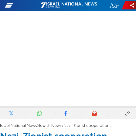
-
+
Israel National News
Jewish News
Nazi-Zionist cooperation medal offered at auction