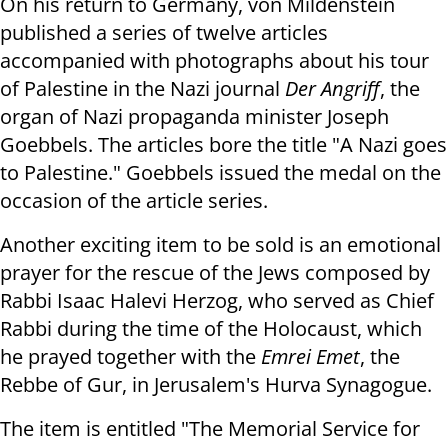
On his return to Germany, von Mildenstein
published a series of twelve articles
accompanied with photographs about his tour
of Palestine in the Nazi journal
Der Angriff
, the
organ of Nazi propaganda minister Joseph
Goebbels.
The articles bore the title "A Nazi goes
to Palestine." Goebbels issued the medal on the
occasion of the article series.
Another exciting item to be sold is an emotional
prayer for the rescue of the Jews composed by
Rabbi Isaac Halevi Herzog, who served as Chief
Rabbi during the time of the Holocaust, which
he prayed together with the
Emrei Emet
, the
Rebbe of Gur, in Jerusalem's Hurva Synagogue.
The item is entitled "The Memorial Service for