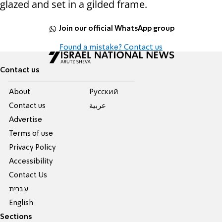
glazed and set in a gilded frame.
Join our official WhatsApp group
Found a mistake? Contact us
Contact us
About
Pусский
Contact us
عربية
Advertise
Terms of use
Privacy Policy
Accessibility
Contact Us
עברית
English
Sections