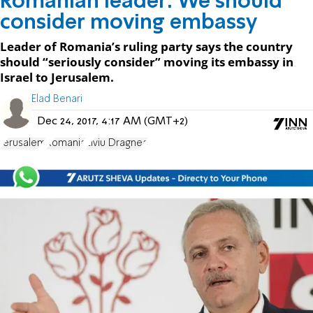
Romanian leader: We should
consider moving embassy
Leader of Romania’s ruling party says the country
should “seriously consider” moving its embassy in
Israel to Jerusalem.
Elad Benari
Dec 24, 2017, 4:17 AM (GMT+2)
Jerusalem
Romania
Liviu Dragnea