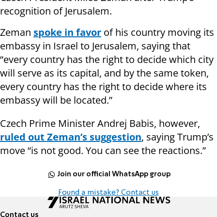
recognition of Jerusalem.
Zeman
spoke in favor
of his country moving its
embassy in Israel to Jerusalem, saying that
“every country has the right to decide which city
will serve as its capital, and by the same token,
every country has the right to decide where its
embassy will be located.”
Czech Prime Minister Andrej Babis, however,
ruled out Zeman’s suggestion
, saying Trump’s
move “is not good. You can see the reactions.”
Join our official WhatsApp group
Found a mistake? Contact us
Contact us