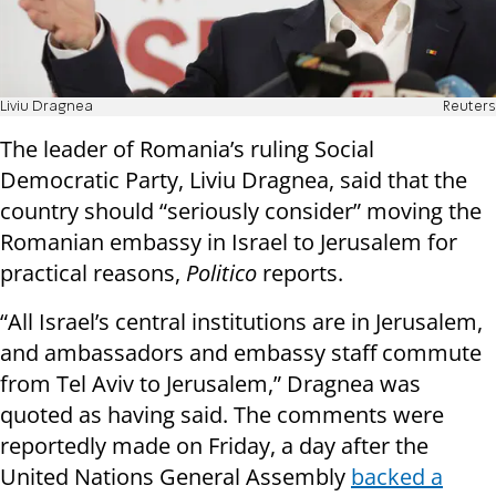
Liviu Dragnea
Reuters
The leader of Romania’s ruling Social
Democratic Party, Liviu Dragnea, said that the
country should “seriously consider” moving the
Romanian embassy in Israel to Jerusalem for
practical reasons,
Politico
reports.
“All Israel’s central institutions are in Jerusalem,
and ambassadors and embassy staff commute
from Tel Aviv to Jerusalem,” Dragnea was
quoted as having said. The comments were
reportedly made on Friday, a day after the
United Nations General Assembly
backed a