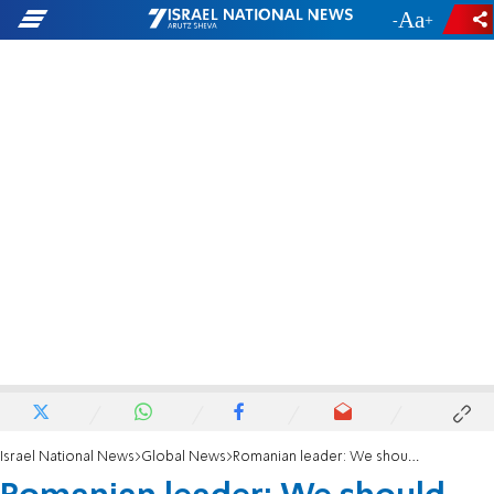
-
+
Israel National News
Global News
Romanian leader: We should consider moving embassy