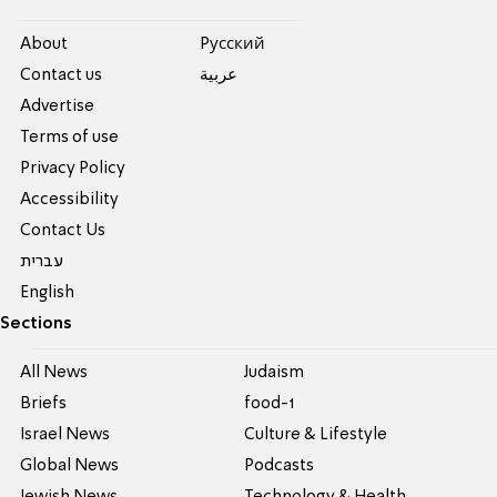
About
Pусский
Contact us
عربية
Advertise
Terms of use
Privacy Policy
Accessibility
Contact Us
עברית
English
Sections
All News
Judaism
Briefs
food-1
Israel News
Culture & Lifestyle
Global News
Podcasts