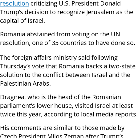
resolution
criticizing U.S. President Donald
Trump’s decision to recognize Jerusalem as the
capital of Israel.
Romania abstained from voting on the UN
resolution, one of 35 countries to have done so.
The foreign affairs ministry said following
Thursday’s vote that Romania backs a two-state
solution to the conflict between Israel and the
Palestinian Arabs.
Dragnea, who is the head of the Romanian
parliament’s lower house, visited Israel at least
twice this year, according to local media reports.
His comments are similar to those made by
Czech President Milos Zeman after Trump’s