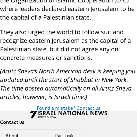
the Organization of Islamic Cooperation (OIC)
where leaders declared eastern Jerusalem to be
the capital of a Palestinian state.
They also urged the world to follow suit and
recognize eastern Jerusalem as the capital of a
Palestinian state, but did not agree any on
concrete measures or sanctions.
(Arutz Sheva’s North American desk is keeping you
updated until the start of Shabbat in New York.
The time posted automatically on all Arutz Sheva
articles, however, is Israeli time.)
Found a mistake? Contact us
Contact us
About
Pусский