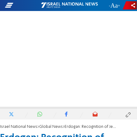
-
+
Israel National News
Global News
Erdogan: Recognition of Jerusalem a 'bomb' in the Middle East