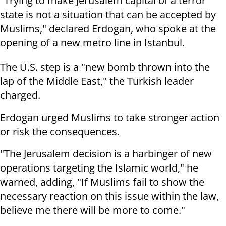
"Trying to make Jerusalem capital of a terror
state is not a situation that can be accepted by
Muslims," declared Erdogan, who spoke at the
opening of a new metro line in Istanbul.
The U.S. step is a "new bomb thrown into the
lap of the Middle East," the Turkish leader
charged.
Erdogan urged Muslims to take stronger action
or risk the consequences.
"The Jerusalem decision is a harbinger of new
operations targeting the Islamic world," he
warned, adding, "If Muslims fail to show the
necessary reaction on this issue within the law,
believe me there will be more to come."