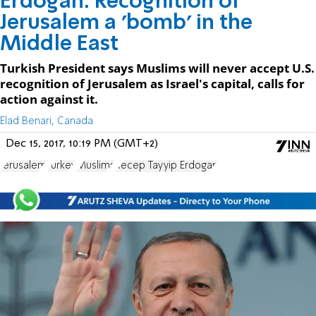
Erdogan: Recognition of
Jerusalem a 'bomb' in the
Middle East
Turkish President says Muslims will never accept U.S.
recognition of Jerusalem as Israel's capital, calls for
action against it.
Elad Benari, Canada
Dec 15, 2017, 10:19 PM (GMT+2)
Jerusalem
Turkey
Muslims
Recep Tayyip Erdogan