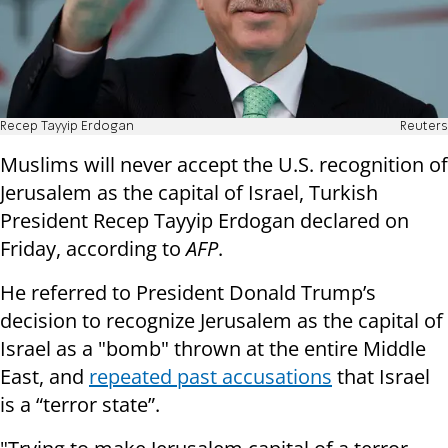
Recep Tayyip Erdogan
Reuters
Muslims will never accept the U.S. recognition of
Jerusalem as the capital of Israel, Turkish
President Recep Tayyip Erdogan declared on
Friday, according to
AFP
.
He referred to President Donald Trump’s
decision to recognize Jerusalem as the capital of
Israel as a "bomb" thrown at the entire Middle
East, and
repeated past accusations
that Israel
is a “terror state”.