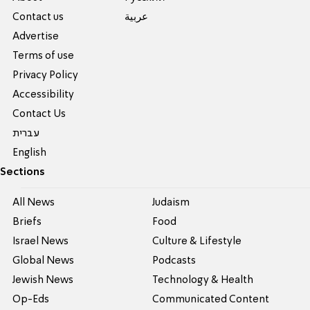
Contact us
عربية
Advertise
Terms of use
Privacy Policy
Accessibility
Contact Us
עברית
English
Sections
All News
Judaism
Briefs
Food
Israel News
Culture & Lifestyle
Global News
Podcasts
Jewish News
Technology & Health
Op-Eds
Communicated Content