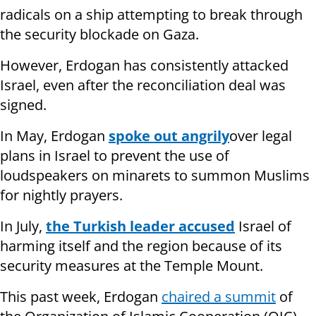
radicals on a ship attempting to break through
the security blockade on Gaza.
However, Erdogan has consistently attacked
Israel, even after the reconciliation deal was
signed.
In May, Erdogan
spoke out angrily
over legal
plans in Israel to prevent the use of
loudspeakers on minarets to summon Muslims
for nightly prayers.
In July,
the Turkish leader accused
Israel of
harming itself and the region because of its
security measures at the Temple Mount.
This past week, Erdogan
chaired a summit
of