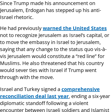
Since Trump made his announcement on
Jerusalem, Erdogan has stepped up his anti-
Israel rhetoric.
He had previously
warned the United States
not to recognize Jerusalem as Israel’s capital, or
to move the embassy in Israel to Jerusalem,
saying that any change to the status quo vis-à-
vis Jerusalem would constitute a “red line” for
Muslims. He also threatened that his country
would sever ties with Israel if Trump went
through with the move.
Israel and Turkey signed a
comprehensive
reconciliation deal last year
, ending a six-year
diplomatic standoff following a violent
encounter between Israeli soldiers and Islamist