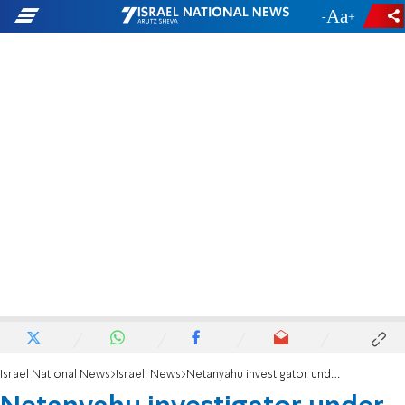
-
+
Israel National News
Israeli News
Netanyahu investigator under fire for wife's social media posts