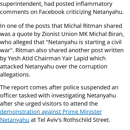
superintendent, had posted inflammatory
comments on Facebook criticizing Netanyahu.
In one of the posts that Michal Ritman shared
was a quote by Zionist Union MK Michal Biran,
who alleged that "Netanyahu is starting a civil
war". Ritman also shared another post written
by Yesh Atid Chairman Yair Lapid which
attacked Netanyahu over the corruption
allegations.
The report comes after police suspended an
officer tasked with investigating Netanyahu
after she urged visitors to attend the
demonstration against Prime Minister
Netanyahu
at Tel Aviv's Rothschild Street.