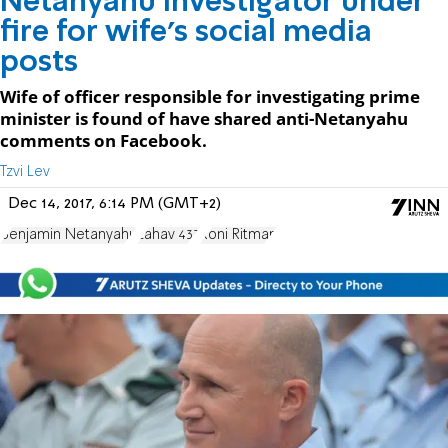
Netanyahu investigator under
fire for wife's social media
posts
Wife of officer responsible for investigating prime
minister is found of have shared anti-Netanyahu
comments on Facebook.
Tzvi Lev
Dec 14, 2017, 6:14 PM (GMT+2)
Benjamin Netanyahu
Lahav 433
Roni Ritman