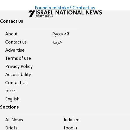
Found a mistake? Contact us
Contact us
About
Pусский
Contact us
عربية
Advertise
Terms of use
Privacy Policy
Accessibility
Contact Us
עברית
English
Sections
All News
Judaism
Briefs
food-1