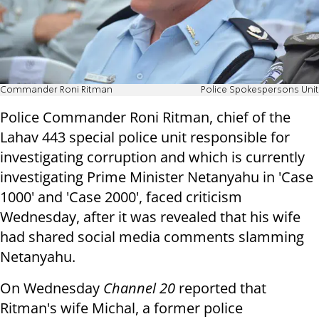
Commander Roni Ritman
Police Spokespersons Unit
Police Commander Roni Ritman, chief of the
Lahav 443 special police unit responsible for
investigating corruption and which is currently
investigating Prime Minister Netanyahu in 'Case
1000' and 'Case 2000', faced criticism
Wednesday, after it was revealed that his wife
had shared social media comments slamming
Netanyahu.
On Wednesday
Channel 20
reported that
Ritman's wife Michal, a former police