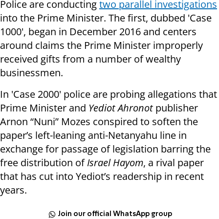
Police are conducting
two parallel investigations
into the Prime Minister. The first,
dubbed 'Case
1000', began in December 2016 and centers
around claims the Prime Minister improperly
received gifts from a number of wealthy
businessmen.
In 'Case 2000' police are probing allegations that
Prime Minister and
Yediot Ahronot
publisher
Arnon “Nuni” Mozes conspired to soften the
paper’s left-leaning anti-Netanyahu line in
exchange for passage of legislation barring the
free distribution of
Israel Hayom
, a rival paper
that has cut into Yediot’s readership in recent
years.
Join our official WhatsApp group