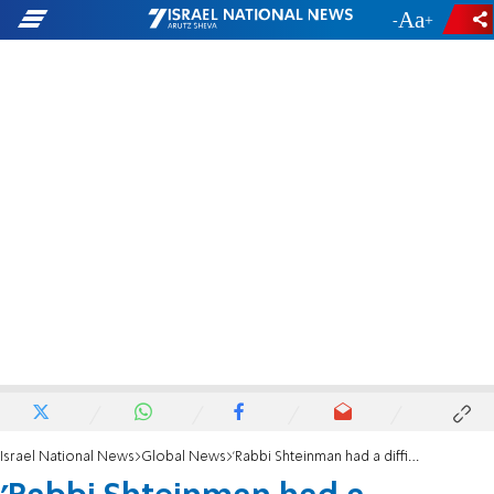
-
+
Israel National News
Global News
'Rabbi Shteinman had a difficult day, but he's improving'