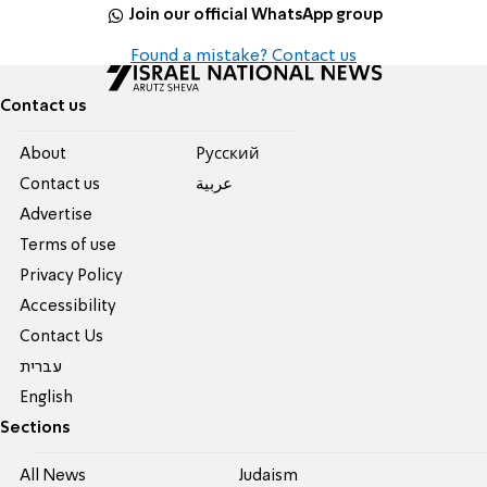
Join our official WhatsApp group
Found a mistake? Contact us
Contact us
About
Pусский
Contact us
عربية
Advertise
Terms of use
Privacy Policy
Accessibility
Contact Us
עברית
English
Sections
All News
Judaism