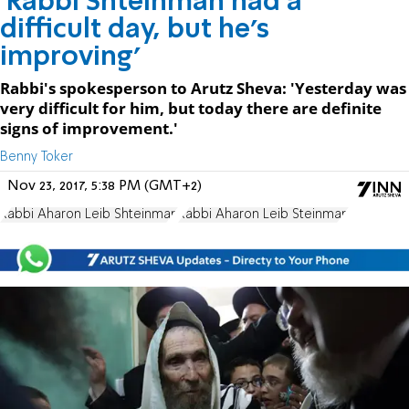
'Rabbi Shteinman had a
difficult day, but he's
improving'
Rabbi's spokesperson to Arutz Sheva: 'Yesterday was
very difficult for him, but today there are definite
signs of improvement.'
Benny Toker
Nov 23, 2017, 5:38 PM (GMT+2)
Rabbi Aharon Leib Shteinman
Rabbi Aharon Leib Steinman