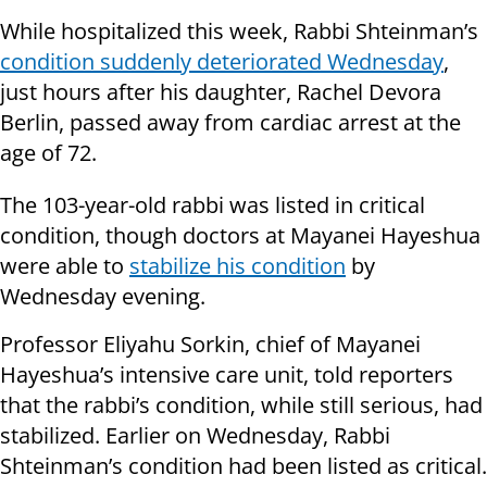
While hospitalized this week, Rabbi Shteinman’s
condition suddenly deteriorated Wednesday
,
just hours after his daughter, Rachel Devora
Berlin, passed away from cardiac arrest at the
age of 72.
The 103-year-old rabbi was listed in critical
condition, though doctors at Mayanei Hayeshua
were able to
stabilize his condition
by
Wednesday evening.
Professor Eliyahu Sorkin, chief of Mayanei
Hayeshua’s intensive care unit, told reporters
that the rabbi’s condition, while still serious, had
stabilized. Earlier on Wednesday, Rabbi
Shteinman’s condition had been listed as critical.