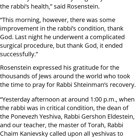
the rabbi’s health,” said Rosenstein.
“This morning, however, there was some
improvement in the rabbi’s condition, thank
God. Last night he underwent a complicated
surgical procedure, but thank God, it ended
successfully.”
Rosenstein expressed his gratitude for the
thousands of Jews around the world who took
the time to pray for Rabbi Shteinman’s recovery.
“Yesterday afternoon at around 1:00 p.m., when
the rabbi was in critical condition, the dean of
the Ponevezh Yeshiva, Rabbi Gershon Eldestein,
and our teacher, the master of Torah, Rabbi
Chaim Kanievsky called upon all yeshivas to