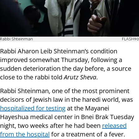
Rabbi Shteinman
FLASH90
Rabbi Aharon Leib Shteinman’s condition
improved somewhat Thursday, following a
sudden deterioration the day before, a source
close to the rabbi told
Arutz Sheva
.
Rabbi Shteinman, one of the most prominent
decisors of Jewish law in the haredi world, was
hospitalized for testing
at the Mayanei
Hayeshua medical center in Bnei Brak Tuesday
night, two weeks after he had been
released
from the hospital
for a treatment of a fever.