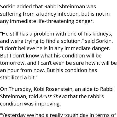
Sorkin added that Rabbi Shteinman was
suffering from a kidney infection, but is not in
any immediate life-threatening danger.
“He still has a problem with one of his kidneys,
and we’re trying to find a solution,” said Sorkin.
“I don’t believe he is in any immediate danger.
But I don’t know what his condition will be
tomorrow, and I can’t even be sure how it will be
an hour from now. But his condition has
stabilized a bit.”
On Thursday, Kobi Rosenstein, an aide to Rabbi
Shteinman, told
Arutz Sheva
that the rabbi’s
condition was improving.
“Yesterday we had a really tough day in terms of