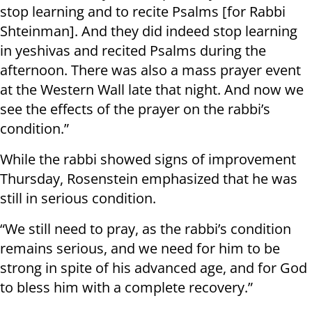
stop learning and to recite Psalms [for Rabbi
Shteinman]. And they did indeed stop learning
in yeshivas and recited Psalms during the
afternoon. There was also a mass prayer event
at the Western Wall late that night. And now we
see the effects of the prayer on the rabbi’s
condition.”
While the rabbi showed signs of improvement
Thursday, Rosenstein emphasized that he was
still in serious condition.
“We still need to pray, as the rabbi’s condition
remains serious, and we need for him to be
strong in spite of his advanced age, and for God
to bless him with a complete recovery.”