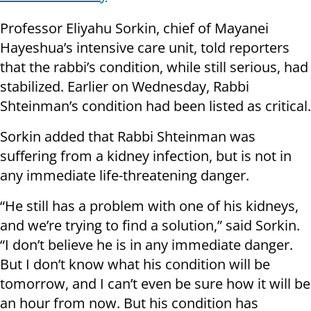
Professor Eliyahu Sorkin, chief of Mayanei
Hayeshua’s intensive care unit, told reporters
that the rabbi’s condition, while still serious, had
stabilized. Earlier on Wednesday, Rabbi
Shteinman’s condition had been listed as critical.
Sorkin added that Rabbi Shteinman was
suffering from a kidney infection, but is not in
any immediate life-threatening danger.
“He still has a problem with one of his kidneys,
and we’re trying to find a solution,” said Sorkin.
“I don’t believe he is in any immediate danger.
But I don’t know what his condition will be
tomorrow, and I can’t even be sure how it will be
an hour from now. But his condition has