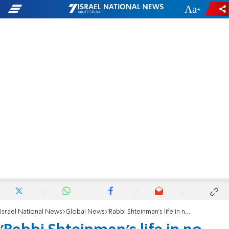
-
+
Israel National News
Global News
'Rabbi Shteinman's life in no immediate danger'