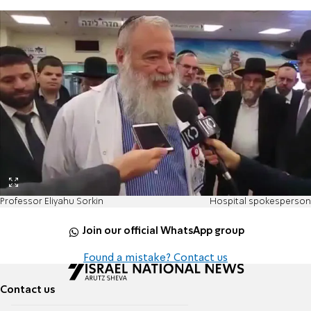
Professor Eliyahu Sorkin
Hospital spokesperson
Join our official WhatsApp group
Found a mistake? Contact us
Contact us