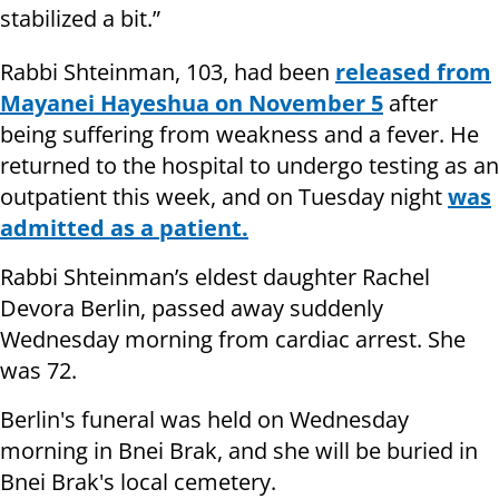
stabilized a bit.”
Rabbi Shteinman, 103, had been
released from
Mayanei Hayeshua on November 5
after
being suffering from weakness and a fever. He
returned to the hospital to undergo testing as an
outpatient this week, and on Tuesday night
was
admitted as a patient.
Rabbi Shteinman’s eldest daughter Rachel
Devora Berlin, passed away suddenly
Wednesday morning from cardiac arrest. She
was 72.
Berlin's funeral was held on Wednesday
morning in Bnei Brak, and she will be buried in
Bnei Brak's local cemetery.