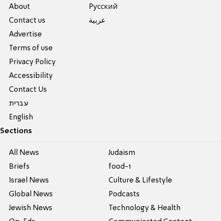
About
Pусский
Contact us
عربية
Advertise
Terms of use
Privacy Policy
Accessibility
Contact Us
עברית
English
Sections
All News
Judaism
Briefs
food-1
Israel News
Culture & Lifestyle
Global News
Podcasts
Jewish News
Technology & Health