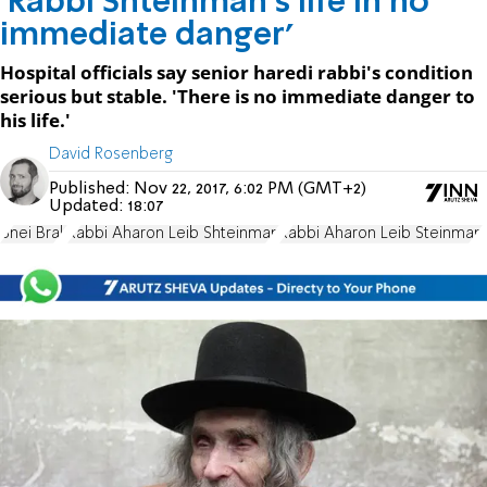
'Rabbi Shteinman's life in no
immediate danger'
Hospital officials say senior haredi rabbi's condition
serious but stable. 'There is no immediate danger to
his life.'
David Rosenberg
Published:
Nov 22, 2017, 6:02 PM (GMT+2)
Updated:
18:07
Bnei Brak
Rabbi Aharon Leib Shteinman
Rabbi Aharon Leib Steinman