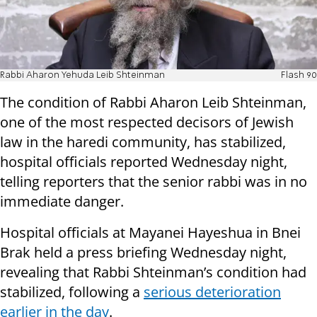
Rabbi Aharon Yehuda Leib Shteinman
Flash 90
The condition of Rabbi Aharon Leib Shteinman,
one of the most respected decisors of Jewish
law in the haredi community, has stabilized,
hospital officials reported Wednesday night,
telling reporters that the senior rabbi was in no
immediate danger.
Hospital officials at Mayanei Hayeshua in Bnei
Brak held a press briefing Wednesday night,
revealing that Rabbi Shteinman’s condition had
stabilized, following a
serious deterioration
earlier in the day
.