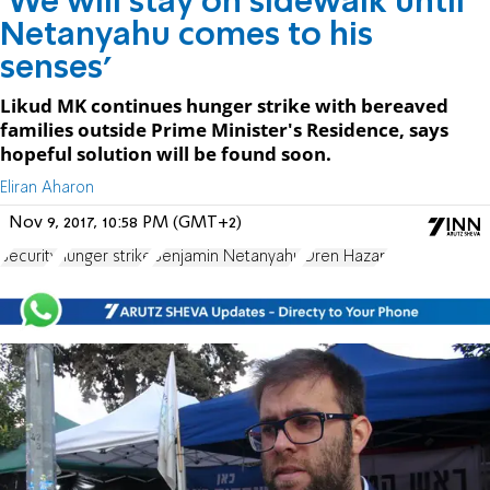
'We will stay on sidewalk until
Netanyahu comes to his
senses'
Likud MK continues hunger strike with bereaved
families outside Prime Minister's Residence, says
hopeful solution will be found soon.
Eliran Aharon
Nov 9, 2017, 10:58 PM (GMT+2)
Security
hunger strike
Benjamin Netanyahu
Oren Hazan