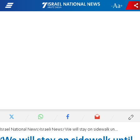
-
+
Israel National News
Israeli News
'We will stay on sidewalk until Netanyahu comes to his senses'