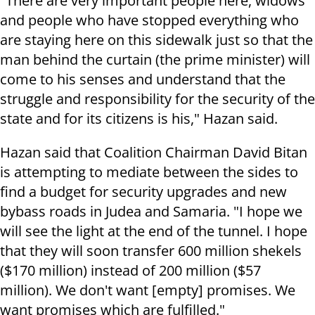
"There are very important people here, widows
and people who have stopped everything who
are staying here on this sidewalk just so that the
man behind the curtain (the prime minister) will
come to his senses and understand that the
struggle and responsibility for the security of the
state and for its citizens is his," Hazan said.
Hazan said that Coalition Chairman David Bitan
is attempting to mediate between the sides to
find a budget for security upgrades and new
bybass roads in Judea and Samaria. "I hope we
will see the light at the end of the tunnel. I hope
that they will soon transfer 600 million shekels
($170 million) instead of 200 million ($57
million). We don't want [empty] promises. We
want promises which are fulfilled."