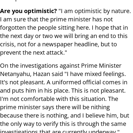
Are you optimistic?
"I am optimistic by nature.
I am sure that the prime minister has not
forgotten the people sitting here. I hope that in
the next day or two we will bring an end to this
crisis, not for a newspaper headline, but to
prevent the next attack."
On the investigations against Prime Minister
Netanyahu, Hazan said "I have mixed feelings.
It's not pleasant. A uniformed official comes in
and puts him in his place. This is not pleasant.
I'm not comfortable with this situation. The
prime minister says there will be nithing
because there is nothing, and I believe him, but
the only way to verify this is through the same
investigations that are currently underway."