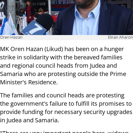
Oren Hazan
Eliran Aharon
MK Oren Hazan (Likud) has been on a hunger
strike in solidarity with the bereaved families
and regional council heads from Judea and
Samaria who are protesting outside the Prime
Minister's Residence.
The families and council heads are protesting
the government's failure to fulfill its promises to
provide funding for necessary security upgrades
in Judea and Samaria.