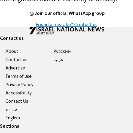
Join our official WhatsApp group
Found a mistake? Contact us
Contact us
About
Pусский
Contact us
عربية
Advertise
Terms of use
Privacy Policy
Accessibility
Contact Us
עברית
English
Sections