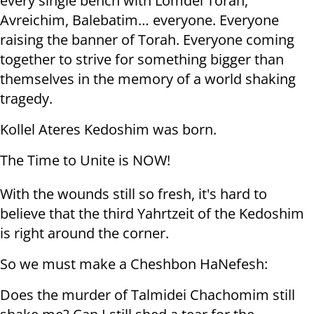
every single bench with Lomdei Torah,
Avreichim, Balebatim… everyone. Everyone
raising the banner of Torah. Everyone coming
together to strive for something bigger than
themselves in the memory of a world shaking
tragedy.
Kollel Ateres Kedoshim was born.
The Time to Unite is NOW!
With the wounds still so fresh, it's hard to
believe that the third Yahrtzeit of the Kedoshim
is right around the corner.
So we must make a Cheshbon HaNefesh:
Does the murder of Talmidei Chachomim still