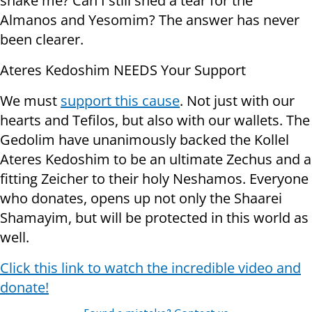
shake me? Can I still shed a tear for the
Almanos and Yesomim? The answer has never
been clearer.
Ateres Kedoshim NEEDS Your Support
We must
support this cause
. Not just with our
hearts and Tefilos, but also with our wallets. The
Gedolim have unanimously backed the Kollel
Ateres Kedoshim to be an ultimate Zechus and a
fitting Zeicher to their holy Neshamos. Everyone
who donates, opens up not only the Shaarei
Shamayim, but will be protected in this world as
well.
Click this link to watch the incredible video and
donate!