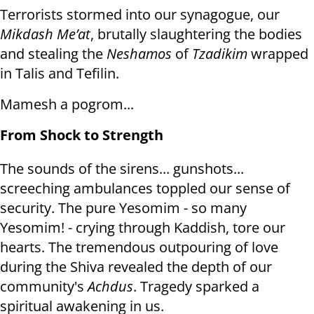
Terrorists stormed into our synagogue, our
Mikdash Me’at
, brutally slaughtering the bodies
and stealing the
Neshamos
of
Tzadikim
wrapped
in Talis and Tefilin.
Mamesh a pogrom...
From Shock to Strength
The sounds of the sirens... gunshots...
screeching ambulances toppled our sense of
security. The pure Yesomim - so many
Yesomim! - crying through Kaddish, tore our
hearts. The tremendous outpouring of love
during the Shiva revealed the depth of our
community's
Achdus
. Tragedy sparked a
spiritual awakening in us.