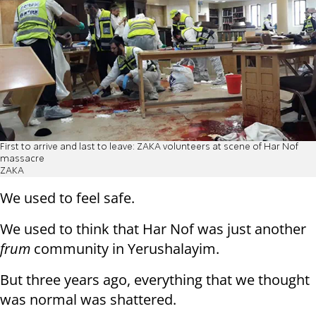
First to arrive and last to leave: ZAKA volunteers at scene of Har Nof
massacre
ZAKA
We used to feel safe.
We used to think that Har Nof was just another
frum
community in Yerushalayim.
But three years ago, everything that we thought
was normal was shattered.