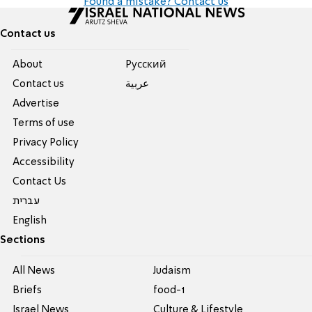
Found a mistake? Contact us
Contact us
About
Pусский
Contact us
عربية
Advertise
Terms of use
Privacy Policy
Accessibility
Contact Us
עברית
English
Sections
All News
Judaism
Briefs
food-1
Israel News
Culture & Lifestyle