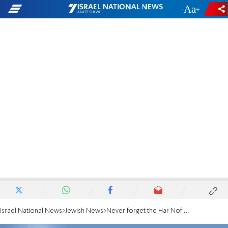
-
+
Israel National News
Jewish News
Never forget the Har Nof massacre