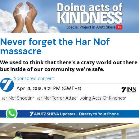
Never forget the Har Nof
massacre
We used to think that there's a crazy world out there
but inside of our community we're safe.
Sponsored content
Apr 13, 2018, 9:21 PM (GMT+3)
Har Nof Shooting
Har Nof Terror Attack
Doing Acts Of Kindness