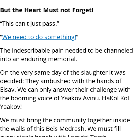
But the Heart Must not Forget!
“This can't just pass.”
“
We need to do something!
”
The indescribable pain needed to be channeled
into an enduring memorial.
On the very same day of the slaughter it was
decided: They ambushed with the hands of
Eisav. We can only answer their challenge with
the booming voice of Yaakov Avinu. HaKol Kol
Yaakov!
We must bring the community together inside
the walls of this Beis Medrash. We must fill