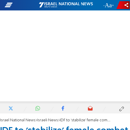
-
+
Israel National News
Israeli News
IDF to 'stabilize' female combat draft