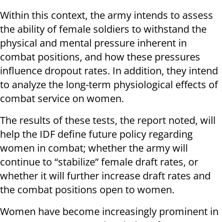
Within this context, the army intends to assess
the ability of female soldiers to withstand the
physical and mental pressure inherent in
combat positions, and how these pressures
influence dropout rates. In addition, they intend
to analyze the long-term physiological effects of
combat service on women.
The results of these tests, the report noted, will
help the IDF define future policy regarding
women in combat; whether the army will
continue to “stabilize” female draft rates, or
whether it will further increase draft rates and
the combat positions open to women.
Women have become increasingly prominent in