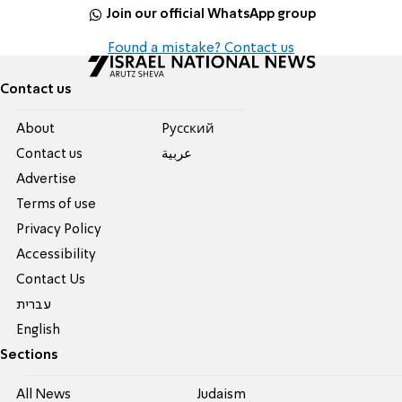
Join our official WhatsApp group
Found a mistake? Contact us
Contact us
About
Pусский
Contact us
عربية
Advertise
Terms of use
Privacy Policy
Accessibility
Contact Us
עברית
English
Sections
All News
Judaism