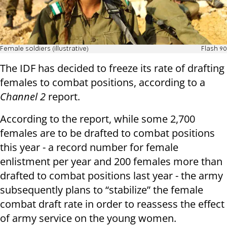
Female soldiers (illustrative)
Flash 90
The IDF has decided to freeze its rate of drafting
females to combat positions, according to a
Channel 2
report.
According to the report, while some 2,700
females are to be drafted to combat positions
this year - a record number for female
enlistment per year and 200 females more than
drafted to combat positions last year - the army
subsequently plans to “stabilize” the female
combat draft rate in order to reassess the effect
of army service on the young women.