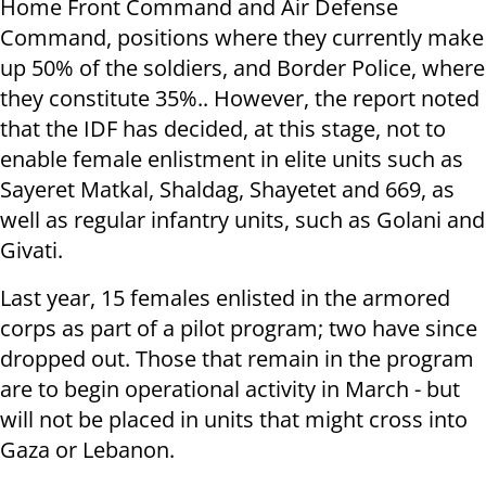
Home Front Command and Air Defense
Command, positions where they currently make
up 50% of the soldiers, and Border Police, where
they constitute 35%.. However, the report noted
that the IDF has decided, at this stage, not to
enable female enlistment in elite units such as
Sayeret Matkal, Shaldag, Shayetet and 669, as
well as regular infantry units, such as Golani and
Givati.
Last year, 15 females enlisted in the armored
corps as part of a pilot program; two have since
dropped out. Those that remain in the program
are to begin operational activity in March - but
will not be placed in units that might cross into
Gaza or Lebanon.