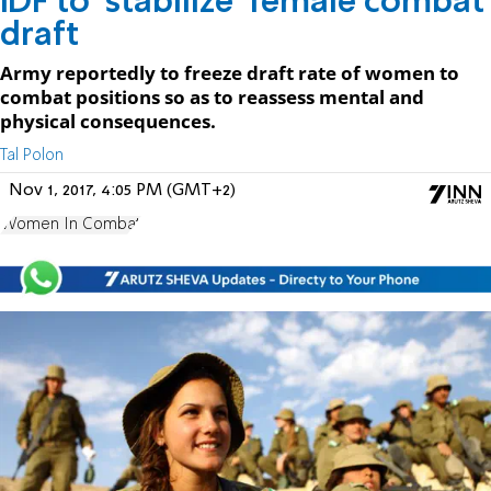
IDF to 'stabilize' female combat
draft
Army reportedly to freeze draft rate of women to
combat positions so as to reassess mental and
physical consequences.
Tal Polon
Nov 1, 2017, 4:05 PM (GMT+2)
Women In Combat