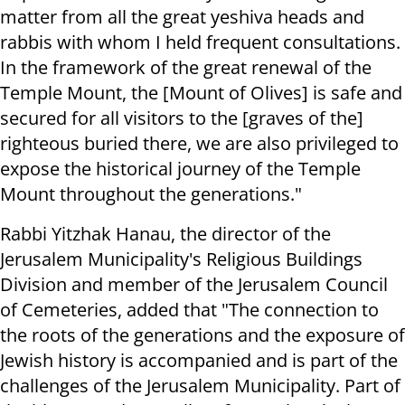
matter from all the great yeshiva heads and
rabbis with whom I held frequent consultations.
In the framework of the great renewal of the
Temple Mount, the [Mount of Olives] is safe and
secured for all visitors to the [graves of the]
righteous buried there, we are also privileged to
expose the historical journey of the Temple
Mount throughout the generations."
Rabbi Yitzhak Hanau, the director of the
Jerusalem Municipality's Religious Buildings
Division and member of the Jerusalem Council
of Cemeteries, added that "The connection to
the roots of the generations and the exposure of
Jewish history is accompanied and is part of the
challenges of the Jerusalem Municipality. Part of