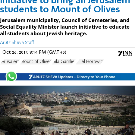
Initiative to bring all Jerusalem
students to Mount of Olives
Jerusalem municipality, Council of Cemeteries, and
Social Equality Minister launch initiative to educate
all students about Jewish heritage.
Arutz Sheva Staff
Oct 26, 2017, 8:14 PM (GMT+3)
Jerusalem
Mount of Olives
Gila Gamliel
Hillel Horowitz