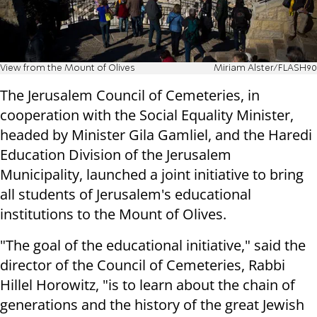
View from the Mount of Olives
Miriam Alster/FLASH90
The Jerusalem Council of Cemeteries, in
cooperation with the Social Equality Minister,
headed by Minister Gila Gamliel, and the Haredi
Education Division of the Jerusalem
Municipality, launched a joint initiative to bring
all students of Jerusalem's educational
institutions to the Mount of Olives.
"The goal of the educational initiative," said the
director of the Council of Cemeteries, Rabbi
Hillel Horowitz, "is to learn about the chain of
generations and the history of the great Jewish