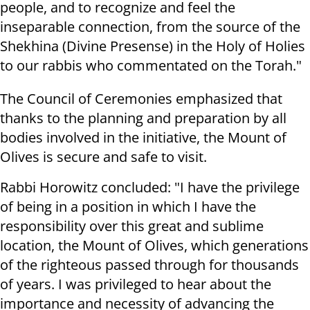
people, and to recognize and feel the
inseparable connection, from the source of the
Shekhina (Divine Presense) in the Holy of Holies
to our rabbis who commentated on the Torah."
The Council of Ceremonies emphasized that
thanks to the planning and preparation by all
bodies involved in the initiative, the Mount of
Olives is secure and safe to visit.
Rabbi Horowitz concluded: "I have the privilege
of being in a position in which I have the
responsibility over this great and sublime
location, the Mount of Olives, which generations
of the righteous passed through for thousands
of years. I was privileged to hear about the
importance and necessity of advancing the