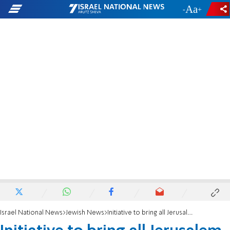
-
+
Israel National News
Jewish News
Initiative to bring all Jerusalem students to Mount of Olives