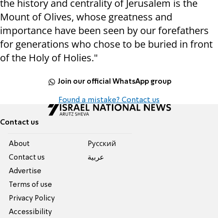
the history and centrality of Jerusalem is the
Mount of Olives, whose greatness and
importance have been seen by our forefathers
for generations who chose to be buried in front
of the Holy of Holies."
Join our official WhatsApp group
Found a mistake? Contact us
Contact us
About
Pусский
Contact us
عربية
Advertise
Terms of use
Privacy Policy
Accessibility