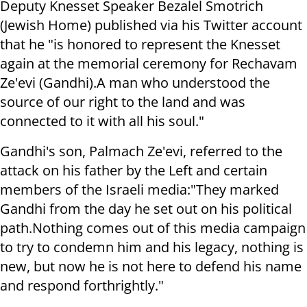
Deputy Knesset Speaker Bezalel Smotrich
(Jewish Home) published via his Twitter account
that he "is honored to represent the Knesset
again at the memorial ceremony for Rechavam
Ze'evi (Gandhi).
A man who understood the
source of our right to the land and was
connected to it with all his soul."
Gandhi's son, Palmach Ze'evi, referred to the
attack on his father by the Left and certain
members of the Israeli media:
"They marked
Gandhi from the day he set out on his political
path.
Nothing comes out of this media campaign
to try to condemn him and his legacy, nothing is
new, but now he is not here to defend his name
and respond forthrightly."