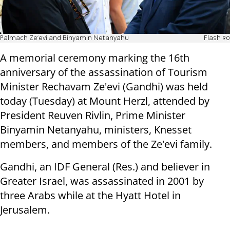
Palmach Ze'evi and Binyamin Netanyahu
Flash 90
A memorial ceremony marking the 16th
anniversary of the assassination of Tourism
Minister Rechavam Ze'evi (Gandhi) was held
today (Tuesday) at Mount Herzl, attended by
President Reuven Rivlin, Prime Minister
Binyamin Netanyahu, ministers, Knesset
members, and members of the Ze'evi family.
Gandhi, an IDF General (Res.) and believer in
Greater Israel, was assassinated in 2001 by
three Arabs while at the Hyatt Hotel in
Jerusalem.