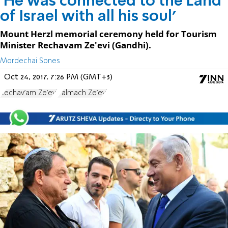
'He was connected to the Land
of Israel with all his soul'
Mount Herzl memorial ceremony held for Tourism
Minister Rechavam Ze'evi (Gandhi).
Mordechai Sones
Oct 24, 2017, 7:26 PM (GMT+3)
Rechav'am Ze'evi
Palmach Ze'evi