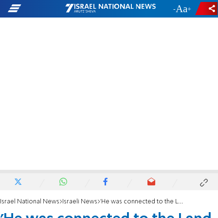
-
+
Israel National News
Israeli News
'He was connected to the Land of Israel with all his soul'