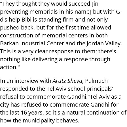
"They thought they would succeed [in
preventing memorials in his name] but with G-
d's help Bibi is standing firm and not only
pushed back, but for the first time allowed
construction of memorial centers in both
Barkan Industrial Center and the Jordan Valley.
This is a very clear response to them; there's
nothing like delivering a response through
action."
In an interview with
Arutz Sheva
, Palmach
responded to the Tel Aviv school principals'
refusal to commemorate Gandhi.
"Tel Aviv as a
city has refused to commemorate Gandhi for
the last 16 years, so it's a natural continuation of
how the municipality behaves."