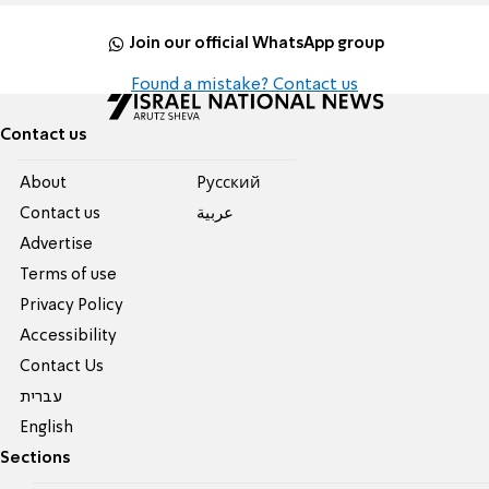
Join our official WhatsApp group
Found a mistake? Contact us
Contact us
About
Pусский
Contact us
عربية
Advertise
Terms of use
Privacy Policy
Accessibility
Contact Us
עברית
English
Sections