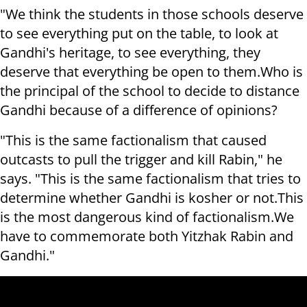
"We think the students in those schools deserve
to see everything put on the table, to look at
Gandhi's heritage, to see everything, they
deserve that everything be open to them.
Who is
the principal of the school to decide to distance
Gandhi because of a difference of opinions?
"This is the same factionalism that caused
outcasts to pull the trigger and kill Rabin," he
says. "This is the same factionalism that tries to
determine whether Gandhi is kosher or not.
This
is the most dangerous kind of factionalism.
We
have to commemorate both Yitzhak Rabin and
Gandhi."