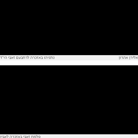
נתניהו באזכרה לרחבעם זאבי הי"ד
אלירן אהרון
פלמח זאבי באזכרה לאביו