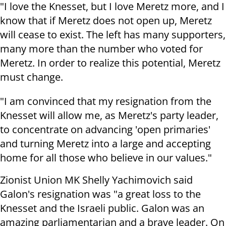
"I love the Knesset, but I love Meretz more, and I
know that if Meretz does not open up, Meretz
will cease to exist. The left has many supporters,
many more than the number who voted for
Meretz. In order to realize this potential, Meretz
must change.
"I am convinced that my resignation from the
Knesset will allow me, as Meretz's party leader,
to concentrate on advancing 'open primaries'
and turning Meretz into a large and accepting
home for all those who believe in our values."
Zionist Union MK Shelly Yachimovich said
Galon's resignation was "a great loss to the
Knesset and the Israeli public. Galon was an
amazing parliamentarian and a brave leader. On