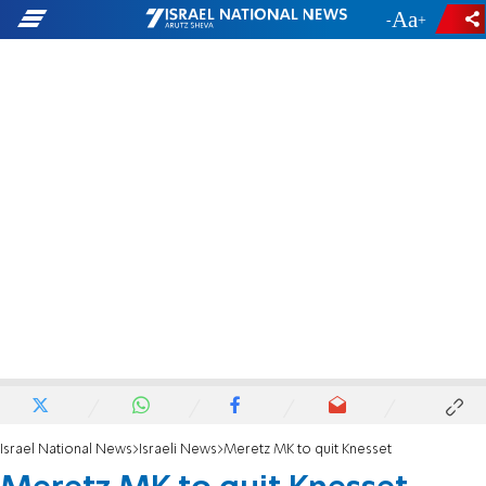
-
+
Israel National News
Israeli News
Meretz MK to quit Knesset