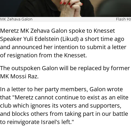
MK Zehava Galon
Flash 90
Meretz MK Zehava Galon spoke to Knesset
Speaker Yuli Edelstein (Likud) a short time ago
and announced her intention to submit a letter
of resignation from the Knesset.
The outspoken Galon will be replaced by former
MK Mossi Raz.
In a letter to her party members, Galon wrote
that "Meretz cannot continue to exist as an elite
club which ignores its voters and supporters,
and blocks others from taking part in our battle
to reinvigorate Israel's left."