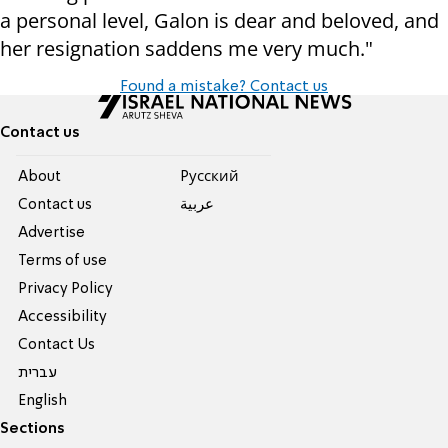
a personal level, Galon is dear and beloved, and
her resignation saddens me very much."
Found a mistake? Contact us
Contact us
About
Pусский
Contact us
عربية
Advertise
Terms of use
Privacy Policy
Accessibility
Contact Us
עברית
English
Sections