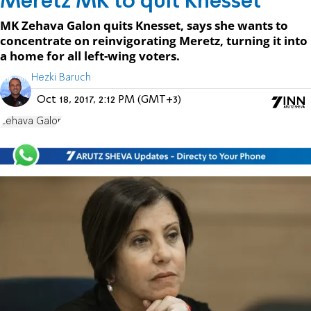
Meretz MK to quit Knesset
MK Zehava Galon quits Knesset, says she wants to
concentrate on reinvigorating Meretz, turning it into
a home for all left-wing voters.
Hezki Baruch
Oct 18, 2017, 2:12 PM (GMT+3)
Zehava Galon