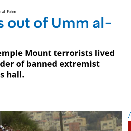
mm al-Fahm
lls out of Umm al-
emple Mount terrorists lived
ader of banned extremist
 hall.