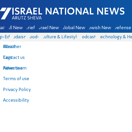
Israel National News - Arutz Sheva
ain
All News
Briefs
Israel News
Global News
Jewish News
Defense 
p-Eds
Judaism
food-1
Culture & Lifestyle
Podcasts
Technology & He
About
Weather
Contact us
Tags
Advertise
News team
Terms of use
Privacy Policy
Accessibility