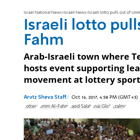
Israel National News
Israeli News
Israeli lotto pulls out of U
Israeli lotto pu
Fahm
Arab-Israeli town where T
hosts event supporting le
movement at lottery sports
Arutz Sheva Staff
Oct 16, 2017, 4:58 PM (GMT+3)
Lottery
Umm Al-Fahm
Raed Salah
Shai Glick
Bzalmo