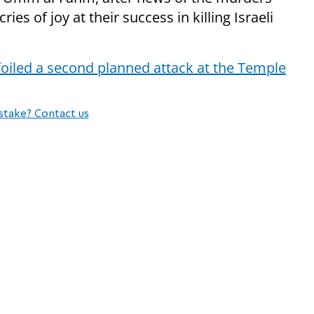
es of joy at their success in killing Israeli
oiled a second planned attack at the Temple
stake? Contact us