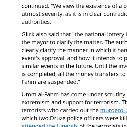
continued. "We view the existence of a pol
utmost severity, as it is in clear contrad
authorities."
Glick also said that "the national lottery 
the mayor to clarify the matter. The auth
clearly clarify the manner in which it ha
event's approval, and how it intends to 
similar events in the future. Until the in
is completed, all the money transfers t
Fahm are suspended."
Umm al-Fahm has come under scrutiny 
extremism and support for terrorism. T
terrorists who carried out the
murderous
which two Druze police officers were 
attended the funerals
of the terrorists 