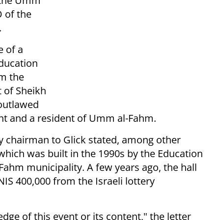
o the Umm
O of the
.
 of a
Education
om the
t of Sheikh
 outlawed
nt and a resident of Umm al-Fahm.
ery chairman to Glick stated, among other
 which was built in the 1990s by the Education
Fahm municipality. A few years ago, the hall
IS 400,000 from the Israeli lottery
ge of this event or its content," the letter