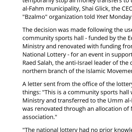
temporarily stop all money transfers t
al-Fahm municipality, Shai Glick, the CE
"Bzalmo" organization told
Ynet
Monday
The decision was made following the use
community sports hall - funded by the 
Ministry and renovated with funding fr
National Lottery - for an event in suppor
Raed Salah, the anti-Israel leader of the
northern branch of the Islamic Moveme
A letter sent from the office of the lott
things: "This is a community sports hall
Ministry and transferred to the Umm al-
was renovated through an allocation of N
association."
"The national lottery had no prior knowled