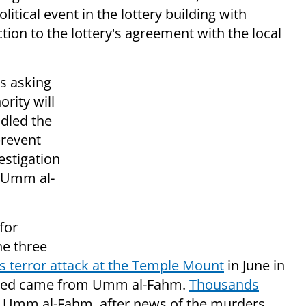
itical event in the lottery building with
iction to the lottery's agreement with the local
is asking
ority will
ndled the
prevent
vestigation
o Umm al-
for
he three
 terror attack at the Temple Mount
in June in
killed came from Umm al-Fahm.
Thousands
in Umm al-Fahm, after news of the murders