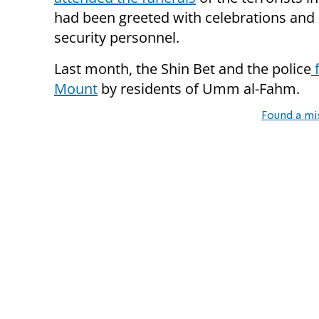
had been greeted with celebrations and cri
security personnel.
Last month, the Shin Bet and the police
f
Mount
by residents of Umm al-Fahm.
Found a mi