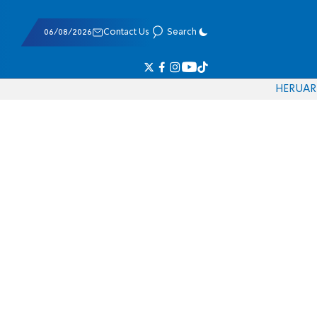
06/08/2026
Contact Us
Search
HE
RU
AR