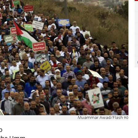
Muammar Awad/Flash 90
o