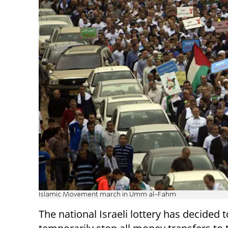
Islamic Movement march in Umm al-Fahm
The national Israeli lottery has decided t