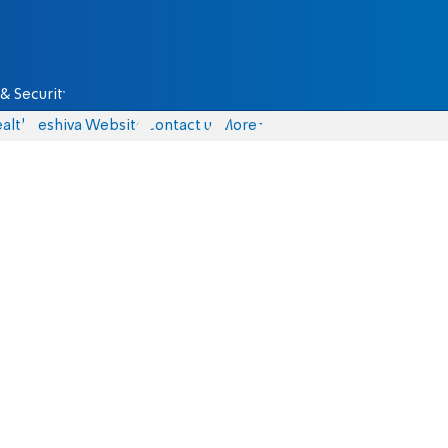
& Security
alth
Yeshiva Website
Contact us
More