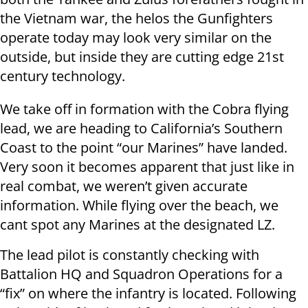
the Vietnam war, the helos the Gunfighters
operate today may look very similar on the
outside, but inside they are cutting edge 21st
century technology.
We take off in formation with the Cobra flying
lead, we are heading to California’s Southern
Coast to the point “our Marines” have landed.
Very soon it becomes apparent that just like in
real combat, we weren’t given accurate
information. While flying over the beach, we
cant spot any Marines at the designated LZ.
The lead pilot is constantly checking with
Battalion HQ and Squadron Operations for a
“fix” on where the infantry is located. Following