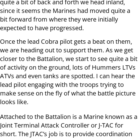
quite a bit of back and forth we head inland,
since it seems the Marines had moved quite a
bit forward from where they were initially
expected to have progressed.
Once the lead Cobra pilot gets a beat on them,
we are heading out to support them. As we get
closer to the Battalion, we start to see quite a bit
of activity on the ground, lots of Hummers LTVs
ATVs and even tanks are spotted. I can hear the
lead pilot engaging with the troops trying to
make sense on the fly of what the battle picture
looks like.
Attached to the Battalion is a Marine known as a
Joint Terminal Attack Controller or J-TAC for
short. The JTAC’s job is to provide coordination