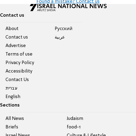
Found a mistake? Contact us
Contact us
About
Pусский
Contact us
عربية
Advertise
Terms of use
Privacy Policy
Accessibility
Contact Us
עברית
English
Sections
All News
Judaism
Briefs
food-1
Israel News
Culture & Lifestyle