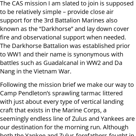
The CAS mission I am slated to join is supposed
to be relatively simple – provide close air
support for the 3rd Battalion Marines also
known as the “Darkhorse” and lay down cover
fire and observational support when needed.
The Darkhorse Battalion was established prior
to WW1 and their name is synonymous with
battles such as Guadalcanal in WW2 and Da
Nang in the Vietnam War.
Following the mission brief we make our way to
Camp Pendleton’s sprawling tarmac littered
with just about every type of vertical landing
craft that exists in the Marine Corps, a
seemingly endless line of Zulus and Yankees are
our destination for the morning run. Although
both the Yankee and Zulus forefathers fought in