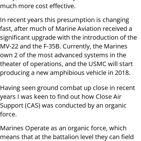
much more cost effective.
In recent years this presumption is changing
fast, after much of Marine Aviation received a
significant upgrade with the introduction of the
MV-22 and the F-35B. Currently, the Marines
own 2 of the most advanced systems in the
theater of operations, and the USMC will start
producing a new amphibious vehicle in 2018.
Having seen ground combat up close in recent
years I was keen to find out how Close Air
Support (CAS) was conducted by an organic
force.
Marines Operate as an organic force, which
means that at the battalion level they can field