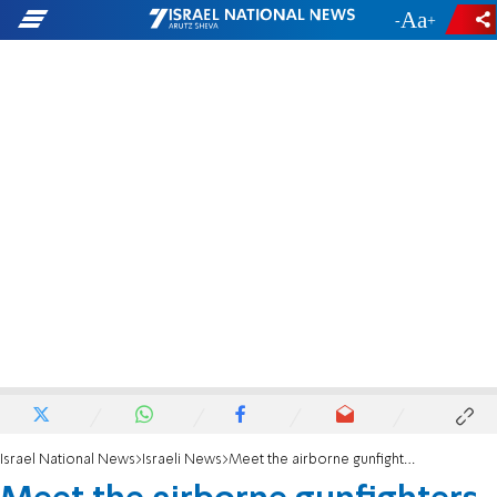
-
+
Israel National News
Israeli News
Meet the airborne gunfighters in California