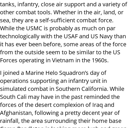
tanks, infantry, close air support and a variety of
other combat tools. Whether in the air, land, or
sea, they are a self-sufficient combat force.
While the USMC is probably as much on par
technologically with the USAF and US Navy than
it has ever been before, some areas of the force
from the outside seem to be similar to the US
Forces operating in Vietnam in the 1960s.
I joined a Marine Helo Squadron’s day of
operations supporting an infantry unit in
simulated combat in Southern California. While
South Cali may have in the past reminded the
forces of the desert complexion of Iraq and
Afghanistan, following a pretty decent year of
rainfall, the area surrounding their home base