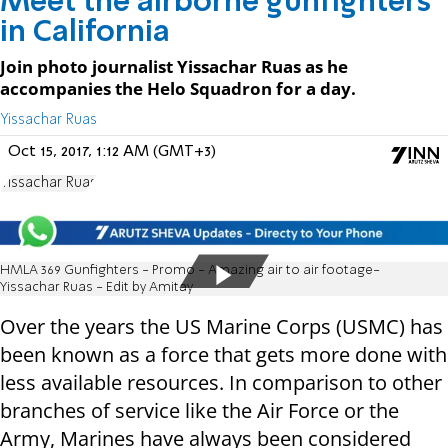
Meet the airborne gunfighters
in California
Join photo journalist Yissachar Ruas as he
accompanies the Helo Squadron for a day.
Yissachar Ruas
Oct 15, 2017, 1:12 AM (GMT+3)
Yissachar Ruas
HMLA 369 Gunfighters - Promo - Amazing air to air footage-
Yissachar Ruas - Edit by Amitay
Over the years the US Marine Corps (USMC) has
been known as a force that gets more done with
less available resources. In comparison to other
branches of service like the Air Force or the
Army, Marines have always been considered