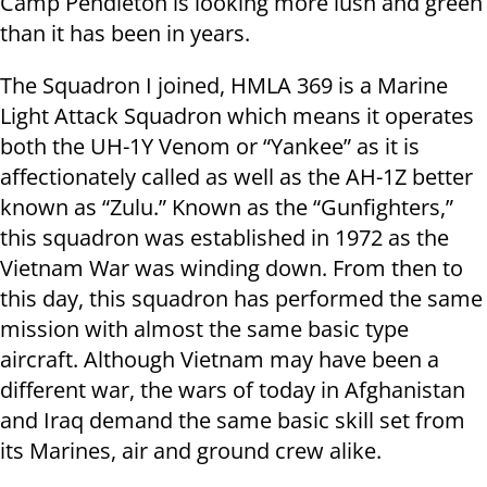
Camp Pendleton is looking more lush and green
than it has been in years.
The Squadron I joined, HMLA 369 is a Marine
Light Attack Squadron which means it operates
both the UH-1Y Venom or “Yankee” as it is
affectionately called as well as the AH-1Z better
known as “Zulu.” Known as the “Gunfighters,”
this squadron was established in 1972 as the
Vietnam War was winding down. From then to
this day, this squadron has performed the same
mission with almost the same basic type
aircraft. Although Vietnam may have been a
different war, the wars of today in Afghanistan
and Iraq demand the same basic skill set from
its Marines, air and ground crew alike.