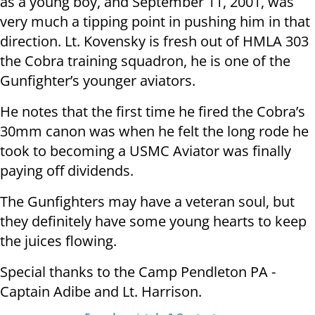
as a young boy, and September 11, 2001, was
very much a tipping point in pushing him in that
direction. Lt. Kovensky is fresh out of HMLA 303
the Cobra training squadron, he is one of the
Gunfighter’s younger aviators.
He notes that the first time he fired the Cobra’s
30mm canon was when he felt the long rode he
took to becoming a USMC Aviator was finally
paying off dividends.
The Gunfighters may have a veteran soul, but
they definitely have some young hearts to keep
the juices flowing.
Special thanks to the Camp Pendleton PA -
Captain Adibe and Lt. Harrison.