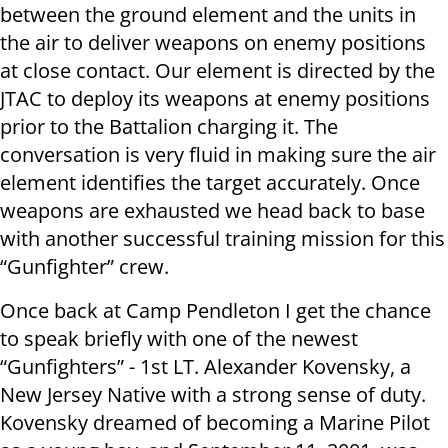
between the ground element and the units in
the air to deliver weapons on enemy positions
at close contact. Our element is directed by the
JTAC to deploy its weapons at enemy positions
prior to the Battalion charging it. The
conversation is very fluid in making sure the air
element identifies the target accurately. Once
weapons are exhausted we head back to base
with another successful training mission for this
“Gunfighter” crew.
Once back at Camp Pendleton I get the chance
to speak briefly with one of the newest
“Gunfighters” - 1st LT. Alexander Kovensky, a
New Jersey Native with a strong sense of duty.
Kovensky dreamed of becoming a Marine Pilot