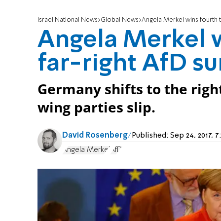
Israel National News
Global News
Angela Merkel wins fourth t
Angela Merkel w
far-right AfD su
Germany shifts to the right
wing parties slip.
David Rosenberg
Published:
Sep 24, 2017, 
Angela Merkel
AfD