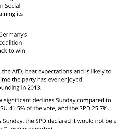
n Social
ining its
, Germany’s
coalition
ack to win
 the AfD, beat expectations and is likely to
 time the party has ever enjoyed
ounding in 2013.
 significant declines Sunday compared to
SU 41.5% of the vote, and the SPD 25.7%.
ls Sunday, the SPD declared it would not be a
e Guardian
reported.