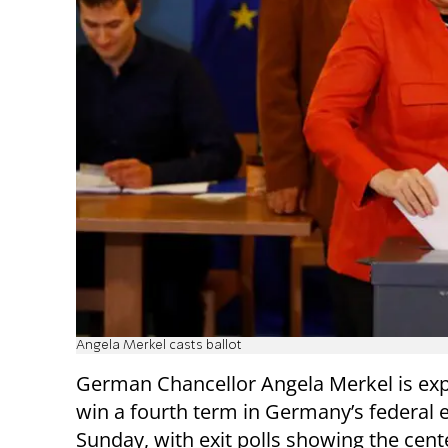
Angela Merkel casts ballot
German Chancellor Angela Merkel is exp
win a fourth term in Germany’s federal e
Sunday, with exit polls showing the cent