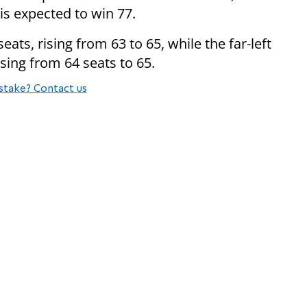
is expected to win 77.
ats, rising from 63 to 65, while the far-left
rising from 64 seats to 65.
stake? Contact us