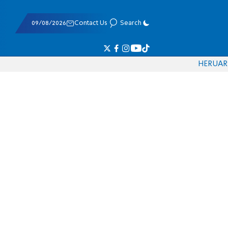
09/08/2026
Contact Us
Search
HE
RU
AR