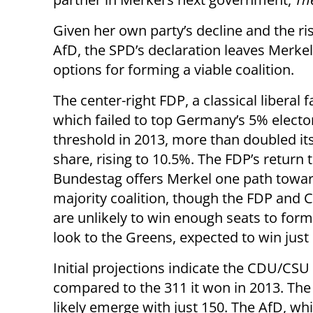
Given her own party’s decline and the ris
AfD, the SPD’s declaration leaves Merke
options for forming a viable coalition.
The center-right FDP, a classical liberal f
which failed to top Germany’s 5% electo
threshold in 2013, more than doubled it
share, rising to 10.5%. The FDP’s return 
Bundestag offers Merkel one path towar
majority coalition, though the FDP and
are unlikely to win enough seats to form 
look to the Greens, expected to win just
Initial projections indicate the CDU/CSU 
compared to the 311 it won in 2013. The 
likely emerge with just 150. The AfD, whi