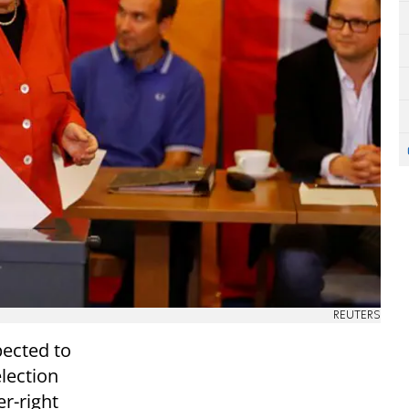
REUTERS
ected to
lection
er-right