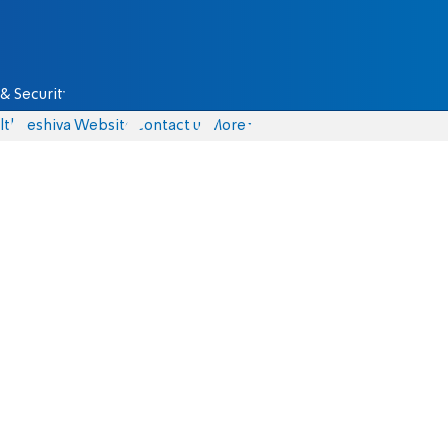
& Security
lth
Yeshiva Website
Contact us
More