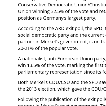
Conservative Democratic Union/Christia
Union winning 32.5% of the vote and reta
position as Germany’s largest party.
According to the ARD exit poll, the SPD
social democratic party and the current 
partner in Merkel’s government, is on tr
20-21% of the popular vote.
A nationalist, anti-European Union party,
win 13.5% of the vote, marking the first
parliamentary representation since its f
Both Merkel’s CDU/CSU and the SPD saw
the 2013 election, which gave the CDU/C
Following the publication of the exit pol
partner in Merkel’s next government,
Th