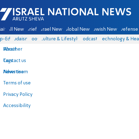
Israel National News - Arutz Sheva
ain
All News
Briefs
Israel News
Global News
Jewish News
Defense 
p-Eds
Judaism
Food
Culture & Lifestyle
Podcasts
Technology & Hea
About
Weather
Contact us
Tags
Advertise
News team
Terms of use
Privacy Policy
Accessibility