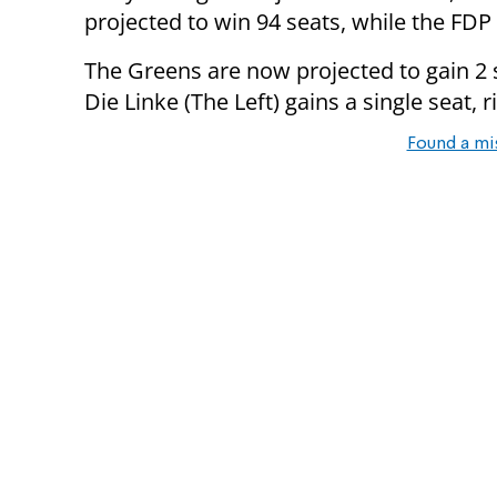
projected to win 94 seats, while the FDP 
The Greens are now projected to gain 2 se
Die Linke (The Left) gains a single seat, 
Found a mi