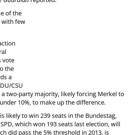
e of the
l with few
action
ral
s vote
to the
ds a
 CDU/CSU
a two-party majority, likely forcing Merkel to
 under 10%, to make up the difference.
is likely to win 239 seats in the Bundestag,
SPD, which won 193 seats last election, will
ch did pass the 5% threshold in 2013, is