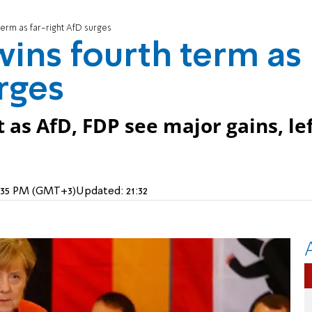
erm as far-right AfD surges
ins fourth term as
rges
 as AfD, FDP see major gains, lef
7:35 PM (GMT+3)
Updated:
21:32