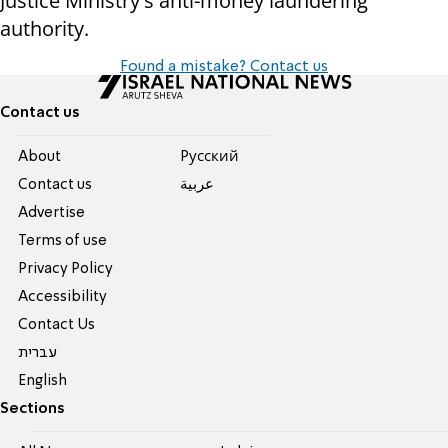
Justice Ministry's anti-money laundering
authority.
Found a mistake? Contact us
Contact us
About
Pусский
Contact us
عربية
Advertise
Terms of use
Privacy Policy
Accessibility
Contact Us
עברית
English
Sections