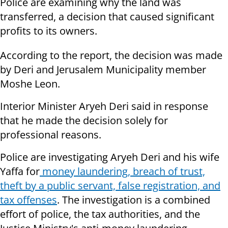
Police are examining why the land was
transferred, a decision that caused significant
profits to its owners.
According to the report, the decision was made
by Deri and Jerusalem Municipality member
Moshe Leon.
Interior Minister Aryeh Deri said in response
that he made the decision solely for
professional reasons.
Police are investigating Aryeh Deri and his wife
Yaffa for
money laundering, breach of trust,
theft by a public servant, false registration, and
tax offenses
. The investigation is a combined
effort of police, the tax authorities, and the