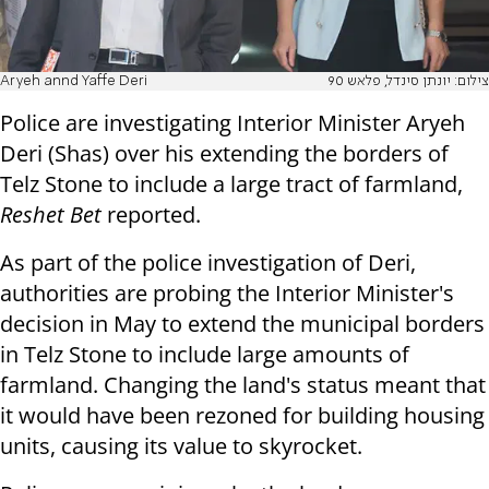
Aryeh annd Yaffe Deri
צילום: יונתן סינדל, פלאש 90
Police are investigating Interior Minister Aryeh
Deri (Shas) over his extending the borders of
Telz Stone to include a large tract of farmland,
Reshet Bet
reported.
As part of the police investigation of Deri,
authorities are probing the Interior Minister's
decision in May to extend the municipal borders
in Telz Stone to include large amounts of
farmland. Changing the land's status meant that
it would have been rezoned for building housing
units, causing its value to skyrocket.