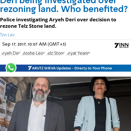
Deri being investigated over
rezoning land. Who benefited?
Police investigating Aryeh Deri over decision to
rezone Telz Stone land.
Tzvi Lev
Sep 17, 2017, 10:07 AM (GMT+3)
Aryeh Deri
Moshe Leon
Telz Stone
Kiryat Yearim