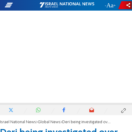
-
+
Israel National News
Global News
Deri being investigated over rezoning land. Who benefited?