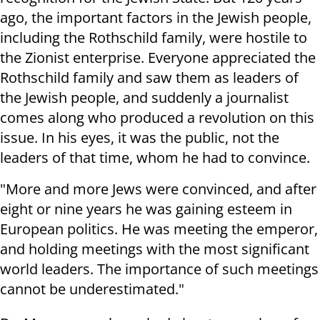
ago, the important factors in the Jewish people,
including the Rothschild family, were hostile to
the Zionist enterprise. Everyone appreciated the
Rothschild family and saw them as leaders of
the Jewish people, and suddenly a journalist
comes along who produced a revolution on this
issue. In his eyes, it was the public, not the
leaders of that time, whom he had to convince.
"More and more Jews were convinced, and after
eight or nine years he was gaining esteem in
European politics. He was meeting the emperor,
and holding meetings with the most significant
world leaders. The importance of such meetings
cannot be underestimated."