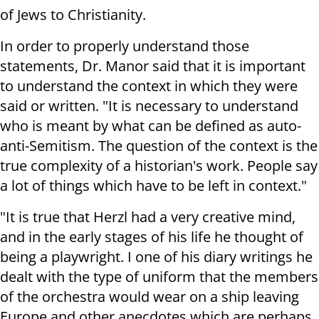
of Jews to Christianity.
In order to properly understand those
statements, Dr. Manor said that it is important
to understand the context in which they were
said or written. "It is necessary to understand
who is meant by what can be defined as auto-
anti-Semitism. The question of the context is the
true complexity of a historian's work. People say
a lot of things which have to be left in context."
"It is true that Herzl had a very creative mind,
and in the early stages of his life he thought of
being a playwright. I one of his diary writings he
dealt with the type of uniform that the members
of the orchestra would wear on a ship leaving
Europe and other anecdotes which are perhaps