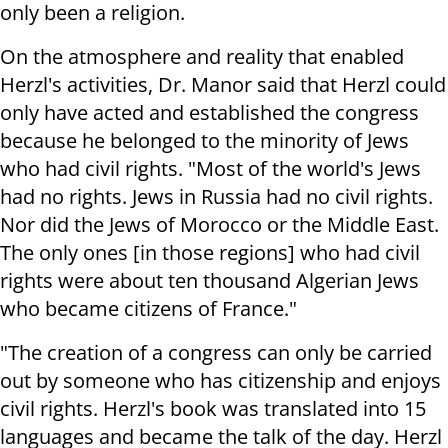
only been a religion.
On the atmosphere and reality that enabled
Herzl's activities, Dr. Manor said that Herzl could
only have acted and established the congress
because he belonged to the minority of Jews
who had civil rights. "Most of the world's Jews
had no rights. Jews in Russia had no civil rights.
Nor did the Jews of Morocco or the Middle East.
The only ones [in those regions] who had civil
rights were about ten thousand Algerian Jews
who became citizens of France."
"The creation of a congress can only be carried
out by someone who has citizenship and enjoys
civil rights. Herzl's book was translated into 15
languages ​​and became the talk of the day. Herzl