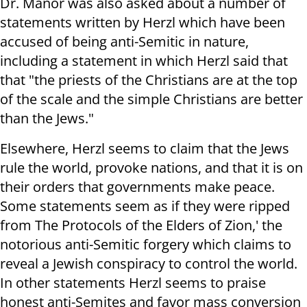
Dr. Manor was also asked about a number of
statements written by Herzl which have been
accused of being anti-Semitic in nature,
including a statement in which Herzl said that
that "the priests of the Christians are at the top
of the scale and the simple Christians are better
than the Jews."
Elsewhere, Herzl seems to claim that the Jews
rule the world, provoke nations, and that it is on
their orders that governments make peace.
Some statements seem as if they were ripped
from The Protocols of the Elders of Zion,' the
notorious anti-Semitic forgery which claims to
reveal a Jewish conspiracy to control the world.
In other statements Herzl seems to praise
honest anti-Semites and favor mass conversion