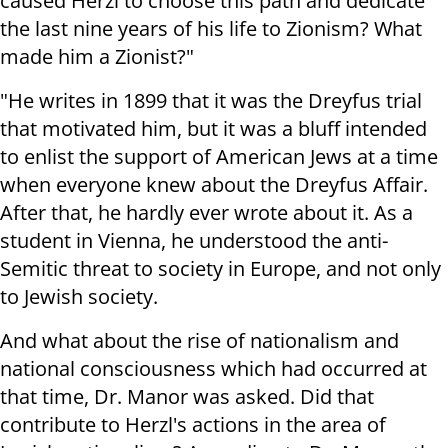
caused Herzl to choose this path and dedicate
the last nine years of his life to Zionism? What
made him a Zionist?"
"He writes in 1899 that it was the Dreyfus trial
that motivated him, but it was a bluff intended
to enlist the support of American Jews at a time
when everyone knew about the Dreyfus Affair.
After that, he hardly ever wrote about it. As a
student in Vienna, he understood the anti-
Semitic threat to society in Europe, and not only
to Jewish society.
And what about the rise of nationalism and
national consciousness which had occurred at
that time, Dr. Manor was asked. Did that
contribute to Herzl's actions in the area of