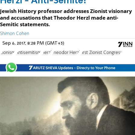
Herzl - Anti-Semite?
Jewish History professor addresses Zionist visionary
and accusations that Theodor Herzl made anti-
Semitic statements.
Shimon Cohen
Sep 6, 2017, 8:28 PM (GMT+3)
Zionism
Antisemitism
Herzl
Theodor Herzl
First Zionist Congress