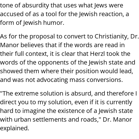
tone of absurdity that uses what Jews were
accused of as a tool for the Jewish reaction, a
form of Jewish humor.
As for the proposal to convert to Christianity, Dr.
Manor believes that if the words are read in
their full context, it is clear that Herzl took the
words of the opponents of the Jewish state and
showed them where their position would lead,
and was not advocating mass conversions.
"The extreme solution is absurd, and therefore I
direct you to my solution, even if it is currently
hard to imagine the existence of a Jewish state
with urban settlements and roads," Dr. Manor
explained.