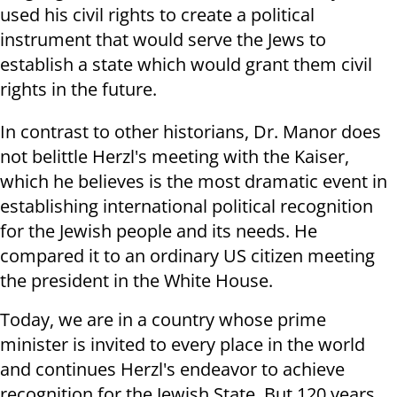
used his civil rights to create a political
instrument that would serve the Jews to
establish a state which would grant them civil
rights in the future.
In contrast to other historians, Dr. Manor does
not belittle Herzl's meeting with the Kaiser,
which he believes is the most dramatic event in
establishing international political recognition
for the Jewish people and its needs. He
compared it to an ordinary US citizen meeting
the president in the White House.
Today, we are in a country whose prime
minister is invited to every place in the world
and continues Herzl's endeavor to achieve
recognition for the Jewish State. But 120 years