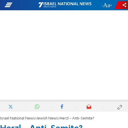
-
+
Israel National News
Jewish News
Herzl - Anti-Semite?