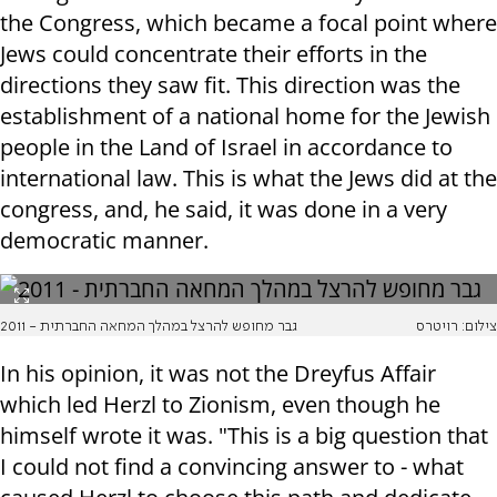
the Congress, which became a focal point where
Jews could concentrate their efforts in the
directions they saw fit. This direction was the
establishment of a national home for the Jewish
people in the Land of Israel in accordance to
international law. This is what the Jews did at the
congress, and, he said, it was done in a very
democratic manner.
גבר מחופש להרצל במהלך המחאה החברתית - 2011
צילום: רויטרס
In his opinion, it was not the Dreyfus Affair
which led Herzl to Zionism, even though he
himself wrote it was. "This is a big question that
I could not find a convincing answer to - what