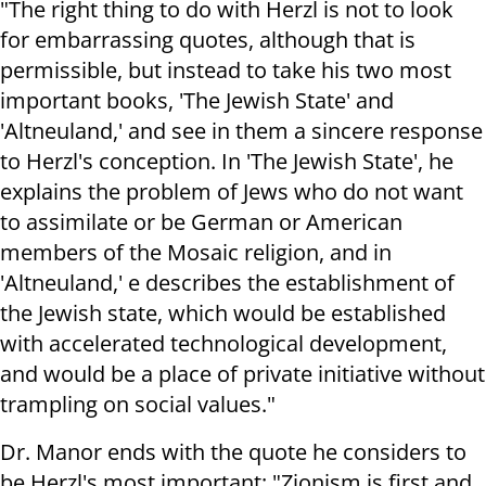
"The right thing to do with Herzl is not to look
for embarrassing quotes, although that is
permissible, but instead to take his two most
important books, 'The Jewish State' and
'Altneuland,' and see in them a sincere response
to Herzl's conception. In 'The Jewish State', he
explains the problem of Jews who do not want
to assimilate or be German or American
members of the Mosaic religion, and in
'Altneuland,' e describes the establishment of
the Jewish state, which would be established
with accelerated technological development,
and would be a place of private initiative without
trampling on social values."
Dr. Manor ends with the quote he considers to
be Herzl's most important: "Zionism is first and