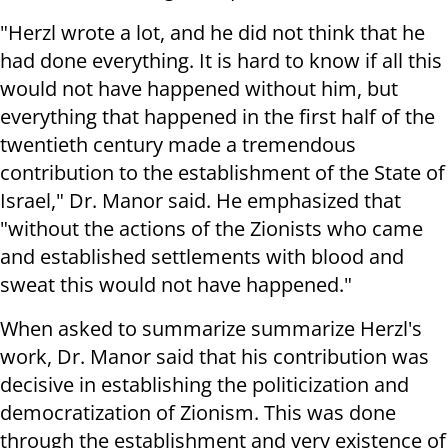
"Herzl wrote a lot, and he did not think that he
had done everything. It is hard to know if all this
would not have happened without him, but
everything that happened in the first half of the
twentieth century made a tremendous
contribution to the establishment of the State of
Israel," Dr. Manor said. He emphasized that
"without the actions of the Zionists who came
and established settlements with blood and
sweat this would not have happened."
When asked to summarize summarize Herzl's
work, Dr. Manor said that his contribution was
decisive in establishing the politicization and
democratization of Zionism. This was done
through the establishment and very existence of