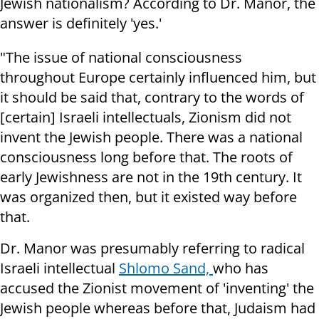
Jewish nationalism? According to Dr. Manor, the
answer is definitely 'yes.'
"The issue of national consciousness
throughout Europe certainly influenced him, but
it should be said that, contrary to the words of
[certain] Israeli intellectuals, Zionism did not
invent the Jewish people. There was a national
consciousness long before that. The roots of
early Jewishness are not in the 19th century. It
was organized then, but it existed way before
that.
Dr. Manor was presumably referring to radical
Israeli intellectual
Shlomo Sand,
who has
accused the Zionist movement of 'inventing' the
Jewish people whereas before that, Judaism had