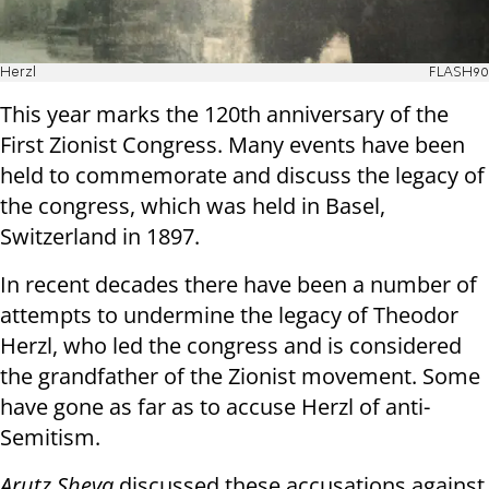
Herzl
FLASH90
This year marks the 120th anniversary of the
First Zionist Congress. Many events have been
held to commemorate and discuss the legacy of
the congress, which was held in Basel,
Switzerland in 1897.
In recent decades there have been a number of
attempts to undermine the legacy of Theodor
Herzl, who led the congress and is considered
the grandfather of the Zionist movement. Some
have gone as far as to accuse Herzl of anti-
Semitism.
Arutz Sheva
discussed these accusations against