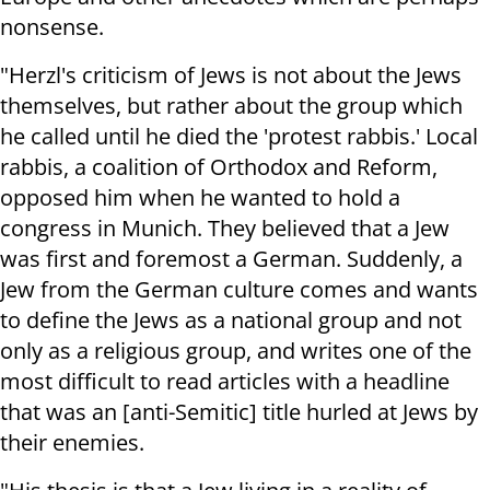
nonsense.
"Herzl's criticism of Jews is not about the Jews
themselves, but rather about the group which
he called until he died the 'protest rabbis.' Local
rabbis, a coalition of Orthodox and Reform,
opposed him when he wanted to hold a
congress in Munich. They believed that a Jew
was first and foremost a German. Suddenly, a
Jew from the German culture comes and wants
to define the Jews as a national group and not
only as a religious group, and writes one of the
most difficult to read articles with a headline
that was an [anti-Semitic] title hurled at Jews by
their enemies.