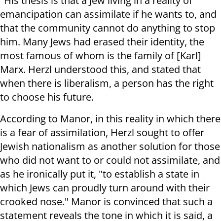
"His thesis is that a Jew living in a reality of
emancipation can assimilate if he wants to, and
that the community cannot do anything to stop
him. Many Jews had erased their identity, the
most famous of whom is the family of [Karl]
Marx. Herzl understood this, and stated that
when there is liberalism, a person has the right
to choose his future.
According to Manor, in this reality in which there
is a fear of assimilation, Herzl sought to offer
Jewish nationalism as another solution for those
who did not want to or could not assimilate, and
as he ironically put it, "to establish a state in
which Jews can proudly turn around with their
crooked nose." Manor is convinced that such a
statement reveals the tone in which it is said, a