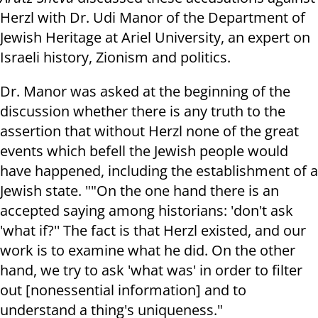
Herzl with Dr. Udi Manor of the Department of
Jewish Heritage at Ariel University, an expert on
Israeli history, Zionism and politics.
Dr. Manor was asked at the beginning of the
discussion whether there is any truth to the
assertion that without Herzl none of the great
events which befell the Jewish people would
have happened, including the establishment of a
Jewish state. ""On the one hand there is an
accepted saying among historians: 'don't ask
'what if?'' The fact is that Herzl existed, and our
work is to examine what he did. On the other
hand, we try to ask 'what was' in order to filter
out [nonessential information] and to
understand a thing's uniqueness."