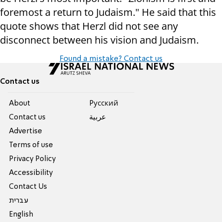
foremost a return to Judaism." He said that this
quote shows that Herzl did not see any
disconnect between his vision and Judaism.
Found a mistake? Contact us
Contact us
About
Pусский
Contact us
عربية
Advertise
Terms of use
Privacy Policy
Accessibility
Contact Us
עברית
English