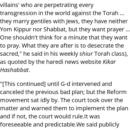
villains' who are perpetrating every
transgression in the world against the Torah ...
they marry gentiles with Jews, they have neither
Yom Kippur nor Shabbat, but they want prayer ...
One shouldn't think for a minute that they want
to pray. What they are after is t
o desecrate the
sacred," he said in his weekly
shiur
Torah class),
as quoted by the haredi news website
Kikar
Hashabbat
.
"[This continued] until G-d intervened and
canceled the previous bad plan; but the Reform
movement sat idly by. The court took over the
matter and warned them to implement the plan
and if not, the court would rule.
It was
foreseeable and predictable.
We said publicly