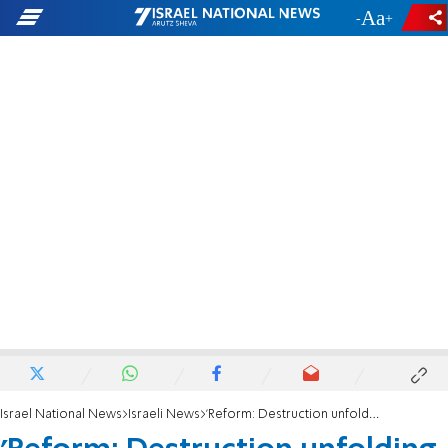
-
+
Israel National News
Israeli News
'Reform: Destruction unfolding in our times'