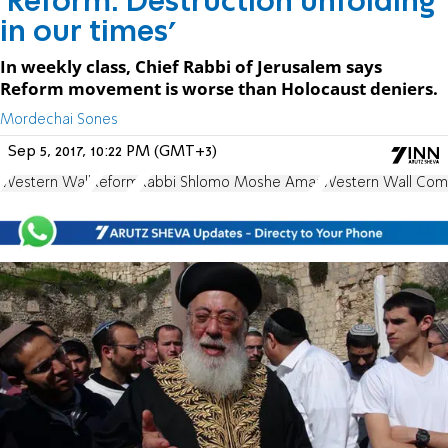
'Reform: Destruction unfolding
in our times'
In weekly class, Chief Rabbi of Jerusalem says
Reform movement is worse than Holocaust deniers.
Mordechai Sones
Sep 5, 2017, 10:22 PM (GMT+3)
Western Wall
Reform
Rabbi Shlomo Moshe Amar
Western Wall Com