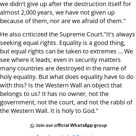
we didn't give up after the destruction itself for
almost 2,000 years, we have not given up
because of them, nor are we afraid of them."
He also criticized the Supreme Court.
"It's always
seeking equal rights. Equality is a good thing,
but equal rights can be taken to extremes ... We
see where it leads; even in security matters
many countries are destroyed in the name of
holy equality. But what does equality have to do
with this?
Is the Western Wall an object that
belongs to us? It has no owner,
not the
government, not the court, and not the rabbi of
the Western Wall. It is holy to God."
Join our official WhatsApp group