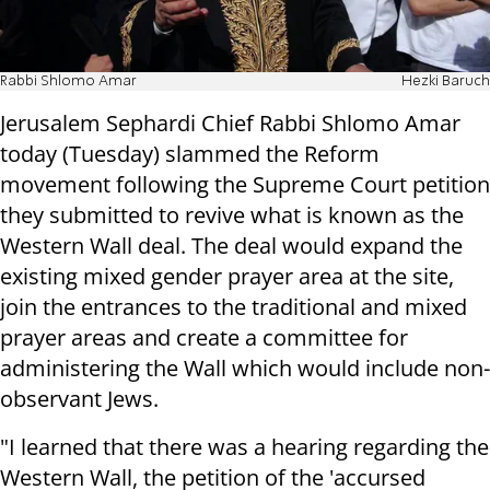
Rabbi Shlomo Amar
Hezki Baruch
Jerusalem Sephardi Chief Rabbi Shlomo Amar
today (Tuesday) slammed the Reform
movement following the Supreme Court petition
they submitted to revive what is known as the
Western Wall deal. The deal would expand the
existing mixed gender prayer area at the site,
join the entrances to the traditional and mixed
prayer areas and create a committee for
administering the Wall which would include non-
observant Jews.
"I learned that there was a hearing regarding the
Western Wall, the petition of the 'accursed