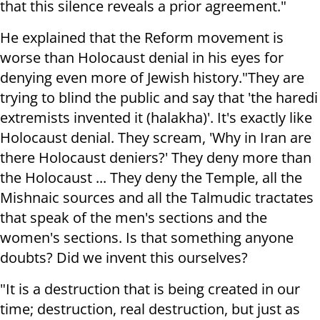
that this silence reveals a prior agreement."
He explained that the Reform movement is
worse than Holocaust denial in his eyes for
denying even more of Jewish history.
"They are
trying to blind the public and say that 'the haredi
extremists invented it (halakha)'. It's exactly like
Holocaust denial. They scream, 'Why in Iran are
there Holocaust deniers?' They deny more than
the Holocaust ... They deny the Temple, all the
Mishnaic sources and all the Talmudic tractates
that speak of the men's sections and the
women's sections. Is that something anyone
doubts? Did we invent this ourselves?
"It is a destruction that is being created in our
time; destruction, real destruction, but just as