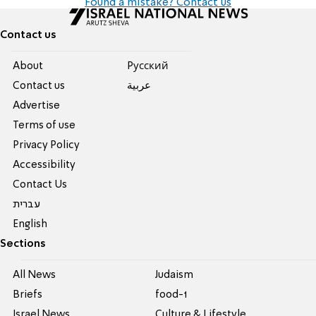
Found a mistake? Contact us
Contact us
About
Pусский
Contact us
عربية
Advertise
Terms of use
Privacy Policy
Accessibility
Contact Us
עברית
English
Sections
All News
Judaism
Briefs
food-1
Israel News
Culture & Lifestyle