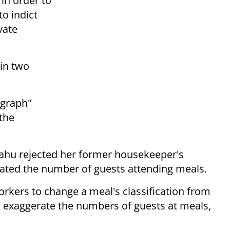
in order to
to indict
vate
 in two
ygraph"
 the
yahu rejected her former housekeeper's
rated the number of guests attending meals.
orkers to change a meal's classification from
to exaggerate the numbers of guests at meals,