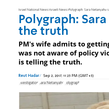
Israel National News
Israeli News
Polygraph: Sara Netanyahu s
Polygraph: Sar
the truth
PM's wife admits to gettin
was not aware of policy vi
is telling the truth.
Reut Hadar
Sep 2, 2017, 11:23 PM (GMT+3)
investigation
Sara Netanyahu
Polygraph