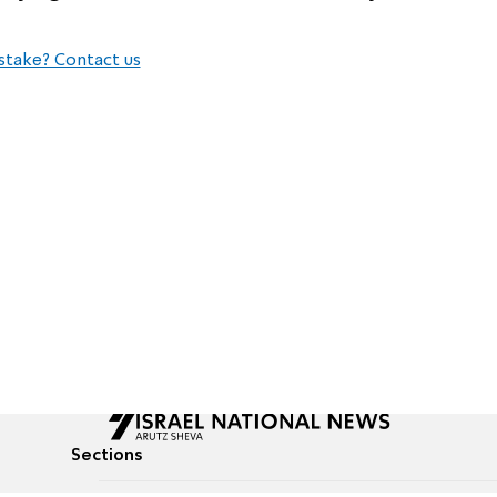
stake? Contact us
Sections