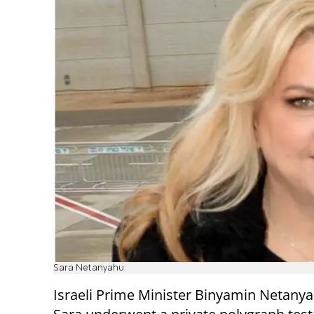
Sara Netanyahu
Israeli Prime Minister Binyamin Netanya