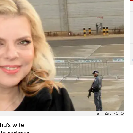
Haim Zach/GPO
hu's wife