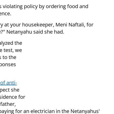
 violating policy by ordering food and
ence.
 at your housekeeper, Meni Naftali, for
e?" Netanyahu said she had.
lyzed the
e test, we
 to the
sponses
of anti-
spect she
sidence for
 father,
aying for an electrician in the Netanyahus'