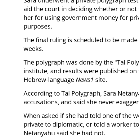
Sara underwent a private polygraph test 
aid the court in deciding whether or not 
her for using government money for pri
purposes.
The final ruling is scheduled to be made
weeks.
The polygraph was done by the "Tal Pol
institute, and results were published on
Hebrew-language
News1
site.
According to Tal Polygraph, Sara Netan
accusations, and said she never exagge
When asked if she had told one of the w
private to diplomatic, or told a worker 
Netanyahu said she had not.