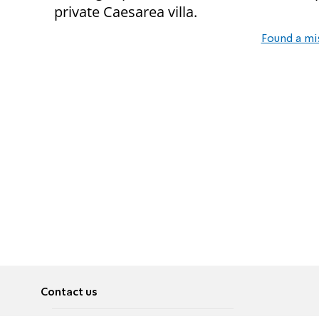
private Caesarea villa.
Found a mi
Contact us