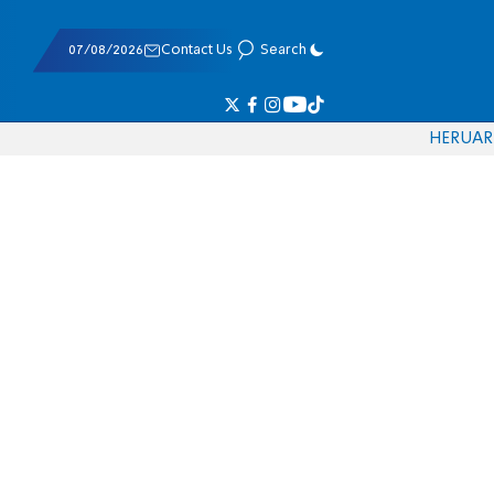
07/08/2026
Contact Us
Search
HE
RU
AR