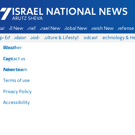
Israel National News - Arutz Sheva
ain
All News
Briefs
Israel News
Global News
Jewish News
Defense 
p-Eds
Judaism
food-1
Culture & Lifestyle
Podcasts
Technology & He
About
Weather
Contact us
Tags
Advertise
News team
Terms of use
Privacy Policy
Accessibility