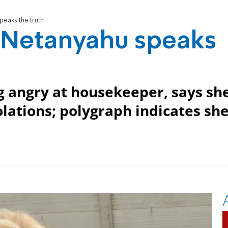
peaks the truth
a Netanyahu speaks
g angry at housekeeper, says sh
olations; polygraph indicates sh