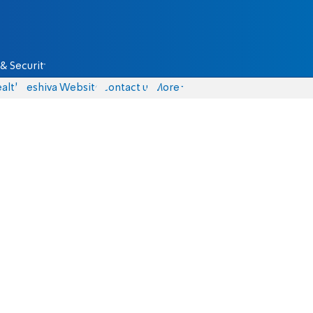
& Security
alth
Yeshiva Website
Contact us
More