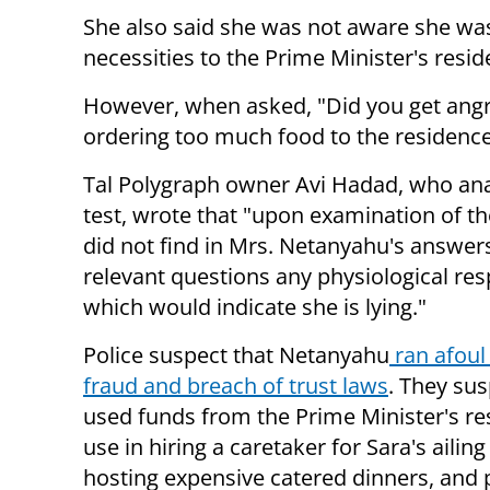
She also said she was not aware she was
necessities to the Prime Minister's resid
However, when asked, "Did you get angry
ordering too much food to the residenc
Tal Polygraph owner Avi Hadad, who ana
test, wrote that "upon examination of th
did not find in Mrs. Netanyahu's answers
relevant questions any physiological re
which would indicate she is lying."
Police suspect that Netanyahu
ran afoul 
fraud and breach of trust laws
. They su
used funds from the Prime Minister's re
use in hiring a caretaker for Sara's ailing
hosting expensive catered dinners, and p