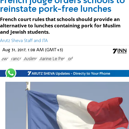
French judge orders schools to
reinstate pork-free lunches
French court rules that schools should provide an
alternative to lunches containing pork for Muslim
and Jewish students.
Arutz Sheva Staff and JTA
Aug 31, 2017, 1:08 AM (GMT+3)
Jews
France
Muslims
Marine Le Pen
Pork