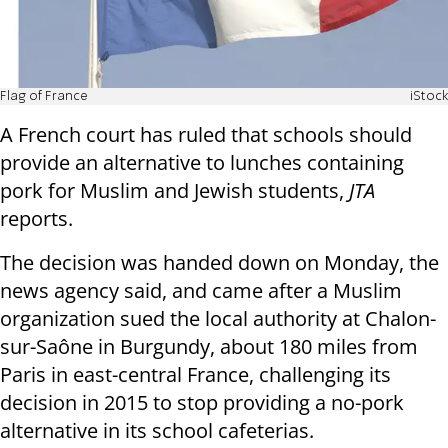
Flag of France
iStock
A French court has ruled that schools should
provide an alternative to lunches containing
pork for Muslim and Jewish students,
JTA
reports.
The decision was handed down on Monday, the
news agency said, and came after a Muslim
organization sued the local authority at Chalon-
sur-Saône in Burgundy, about 180 miles from
Paris in east-central France, challenging its
decision in 2015 to stop providing a no-pork
alternative in its school cafeterias.