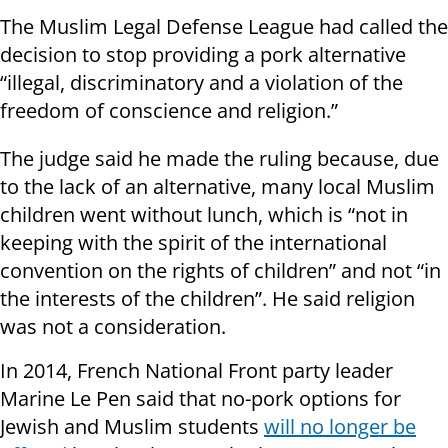
The Muslim Legal Defense League had called the
decision to stop providing a pork alternative
“illegal, discriminatory and a violation of the
freedom of conscience and religion.”
The judge said he made the ruling because, due
to the lack of an alternative, many local Muslim
children went without lunch, which is “not in
keeping with the spirit of the international
convention on the rights of children” and not “in
the interests of the children”. He said religion
was not a consideration.
In 2014, French National Front party leader
Marine Le Pen said that no-pork options for
Jewish and Muslim students
will no longer be