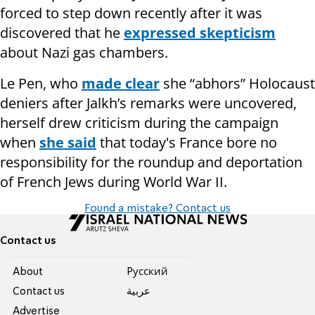
forced to step down recently after it was
discovered that he
expressed skepticism
about Nazi gas chambers.
Le Pen, who
made clear
she “abhors” Holocaust
deniers after Jalkh’s remarks were uncovered,
herself drew criticism during the campaign
when
she said
that today's France bore no
responsibility for the roundup and deportation
of French Jews during World War II.
Found a mistake? Contact us
Contact us
About
Pусский
Contact us
عربية
Advertise