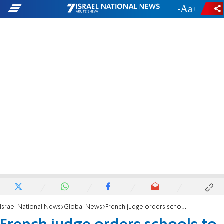
-
+
Israel National News
Global News
French judge orders schools to reinstate pork-free lunches