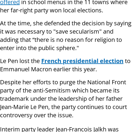
offered
in school menus in the 11 towns where
her far-right party won local elections.
At the time, she defended the decision by saying
it was necessary to "save secularism" and
adding that “there is no reason for religion to
enter into the public sphere."
Le Pen lost the
French presidential election
to
Emmanuel Macron earlier this year.
Despite her efforts to purge the National Front
party of the anti-Semitism which became its
trademark under the leadership of her father
Jean-Marie Le Pen, the party continues to court
controversy over the issue.
Interim party leader Jean-Francois Jalkh was