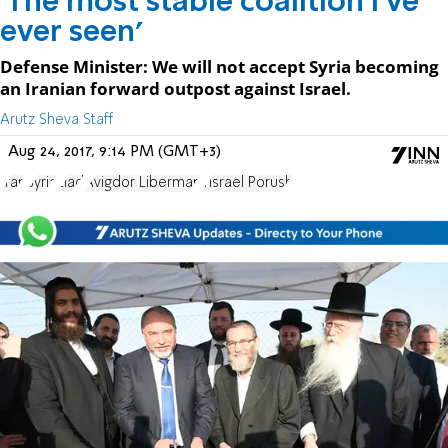
'The most stable coalition I've
ever seen'
Defense Minister: We will not accept Syria becoming
an Iranian forward outpost against Israel.
Arutz Sheva Staff
Aug 24, 2017, 9:14 PM (GMT+3)
Iran
Syria
Elad
Avigdor Liberman
Yisrael Porush