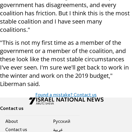
government has disagreements, and every
coalition has friction. But I think this is the most
stable coalition and I have seen many
coalitions."
"This is not my first time as a member of the
government or a member of the coalition, and
these look like the most stable circumstances
I've ever seen. I'm sure we'll get back to work in
the winter and work on the 2019 budget,"
Liberman said.
Found a mistake? Contact us
Contact us
About
Pусский
Contact us
عربية