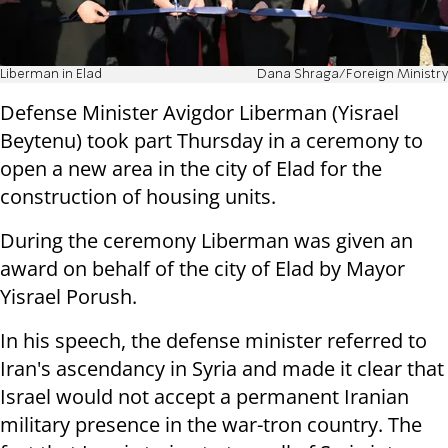
Liberman in Elad
Dana Shraga/Foreign Ministry
Defense Minister Avigdor Liberman (Yisrael
Beytenu) took part Thursday in a ceremony to
open a new area in the city of Elad for the
construction of housing units.
During the ceremony Liberman was given an
award on behalf of the city of Elad by Mayor
Yisrael Porush.
In his speech, the defense minister referred to
Iran's ascendancy in Syria and made it clear that
Israel would not accept a permanent Iranian
military presence in the war-tron country. The