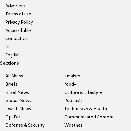
Advertise
Terms of use
Privacy Policy
Accessibility
Contact Us
עברית
English
Sections
All News
Judaism
Briefs
food-1
Israel News
Culture & Lifestyle
Global News
Podcasts
Jewish News
Technology & Health
Op-Eds
Communicated Content
Defense & Security
Weather