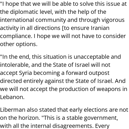
"I hope that we will be able to solve this issue at
the diplomatic level, with the help of the
international community and through vigorous
activity in all directions [to ensure Iranian
compliance. I hope we will not have to consider
other options.
"In the end, this situation is unacceptable and
intolerable, and the State of Israel will not
accept Syria becoming a forward outpost
directed entirely against the State of Israel. And
we will not accept the production of weapons in
Lebanon.
Liberman also stated that early elections are not
on the horizon. "This is a stable government,
with all the internal disagreements. Every