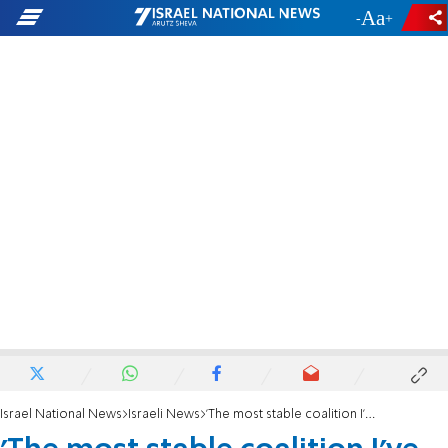
-
+
Israel National News
Israeli News
'The most stable coalition I've ever seen'