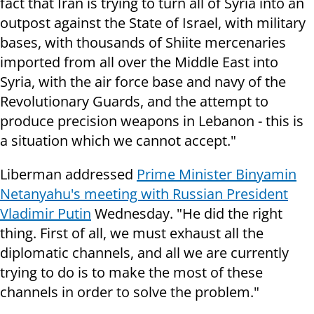
fact that Iran is trying to turn all of Syria into an
outpost against the State of Israel, with military
bases, with thousands of Shiite mercenaries
imported from all over the Middle East into
Syria, with the air force base and navy of the
Revolutionary Guards, and the attempt to
produce precision weapons in Lebanon - this is
a situation which we cannot accept."
Liberman addressed
Prime Minister Binyamin
Netanyahu's meeting with Russian President
Vladimir Putin
Wednesday. "He did the right
thing. First of all, we must exhaust all the
diplomatic channels, and all we are currently
trying to do is to make the most of these
channels in order to solve the problem."