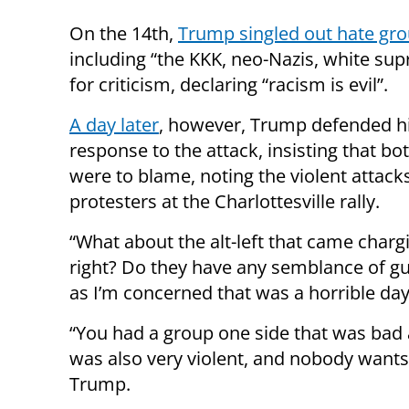
On the 14th,
Trump singled out hate gr
including “the KKK, neo-Nazis, white su
for criticism, declaring “racism is evil”.
A day later
, however, Trump defended his
response to the attack, insisting that bo
were to blame, noting the violent attacks
protesters at the Charlottesville rally.
“What about the alt-left that came chargi
right? Do they have any semblance of gui
as I’m concerned that was a horrible day
“You had a group one side that was bad 
was also very violent, and nobody wants to
Trump.