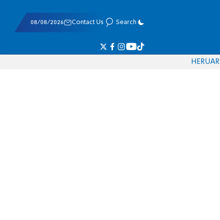
08/08/2026
Contact Us
Search
HE
RU
AR