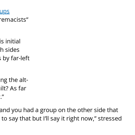
oups
premacists”
 initial
th sides
 by far-left
ng the alt-
lt? As far
.”
and you had a group on the other side that
 say that but I’ll say it right now,” stressed