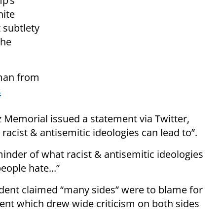
mp’s
hite
t subtlety
the
 man from
s
tz Memorial issued a statement via Twitter,
racist & antisemitic ideologies can lead to”.
inder of what racist & antisemitic ideologies
ople hate...”
ident claimed “many sides” were to blame for
ement which drew wide criticism on both sides