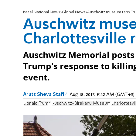
Israel National News
Global News
Auschwitz museum raps Tru
Auschwitz muse
Charlottesville
Auschwitz Memorial posts s
Trump's response to killin
event.
Arutz Sheva Staff
Aug 18, 2017, 9:42 AM (GMT+3)
Donald Trump
Auschwitz-Birekanu Museum
Charlottesvil