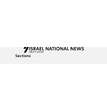
Sections
All News
Culture & Lifestyle
Briefs
Podcasts
Israel News
Technology & Health
Global News
Communicated Conten
Jewish News
Weather
Op-Eds
Tags
Defense & Security