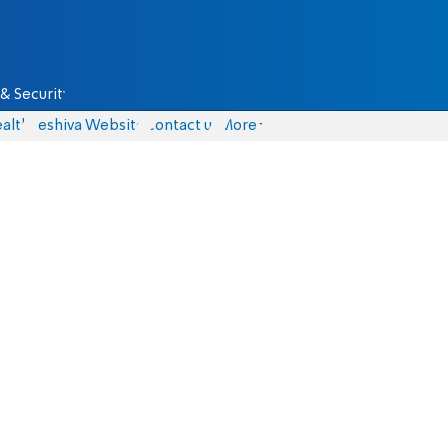
& Security
alth
Yeshiva Website
Contact us
More