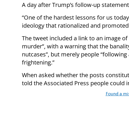
A day after Trump’s follow-up statemen
“One of the hardest lessons for us toda
ideology that rationalized and promoted 
The tweet included a link to an image o
murder”, with a warning that the banality
nutcases”, but merely people “following 
frightening.”
When asked whether the posts constitut
told the Associated Press people could i
Found a mi