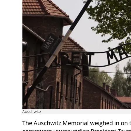
Auschwitz
The Auschwitz Memorial weighed in on t