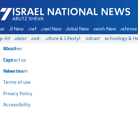
Israel National News - Arutz Sheva
ain
All News
Briefs
Israel News
Global News
Jewish News
Defense 
p-Eds
Judaism
food-1
Culture & Lifestyle
Podcasts
Technology & He
About
Weather
Contact us
Tags
Advertise
News team
Terms of use
Privacy Policy
Accessibility