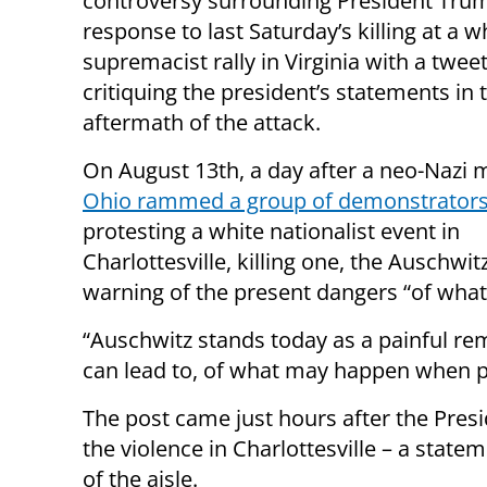
controversy surrounding President Tru
response to last Saturday’s killing at a w
supremacist rally in Virginia with a twee
critiquing the president’s statements in 
aftermath of the attack.
On August 13th, a day after a neo-Nazi
Ohio rammed a group of demonstrator
protesting a white nationalist event in
Charlottesville, killing one, the Auschwi
warning of the present dangers “of what 
“Auschwitz stands today as a painful rem
can lead to, of what may happen when pe
The post came just hours after the Pres
the violence in Charlottesville – a stat
of the aisle.