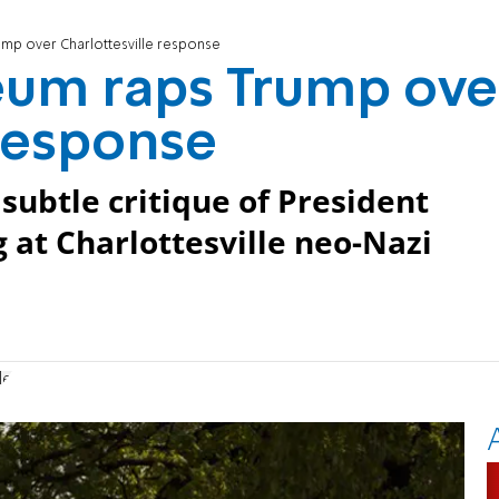
mp over Charlottesville response
um raps Trump ove
 response
ubtle critique of President
g at Charlottesville neo-Nazi
le