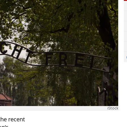
iStock
he recent