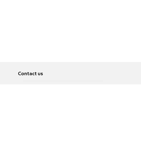
Contact us
About
Pусский
Contact us
عربية
Advertise
Terms of use
Privacy Policy
Accessibility
Contact Us