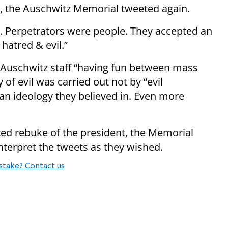
t, the Auschwitz Memorial tweeted again.
y. Perpetrators were people. They accepted an
hatred & evil.”
f Auschwitz staff “having fun between mass
 of evil was carried out not by “evil
an ideology they believed in. Even more
ed rebuke of the president, the Memorial
nterpret the tweets as they wished.
stake? Contact us