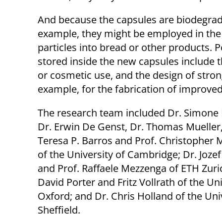
And because the capsules are biodegrad
example, they might be employed in the f
particles into bread or other products. Po
stored inside the new capsules include 
or cosmetic use, and the design of strong
example, for the fabrication of improved
The research team included Dr. Simone F
Dr. Erwin De Genst, Dr. Thomas Mueller,
Teresa P. Barros and Prof. Christopher
of the University of Cambridge; Dr. Joz
and Prof. Raffaele Mezzenga of ETH Zuric
David Porter and Fritz Vollrath of the Uni
Oxford; and Dr. Chris Holland of the Uni
Sheffield.