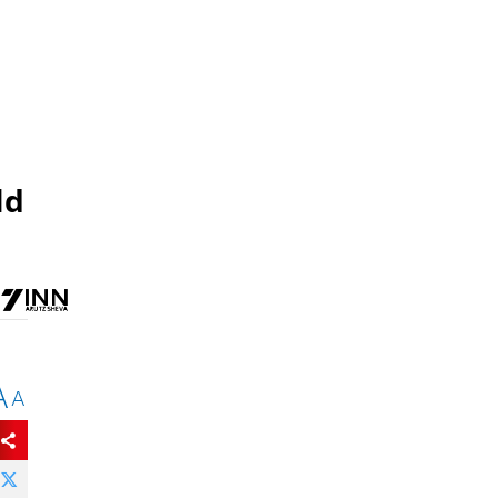
ld
A
A