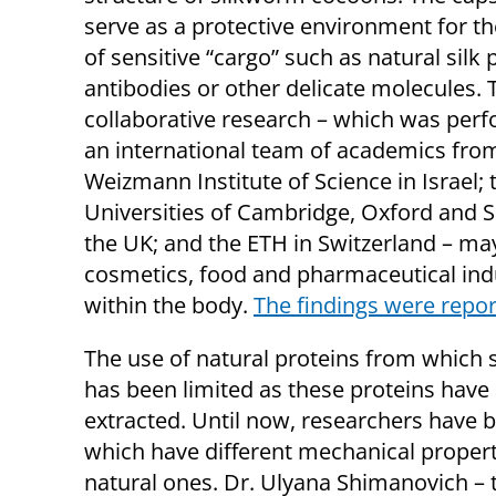
serve as a protective environment for th
of sensitive “cargo” such as natural silk 
antibodies or other delicate molecules. 
collaborative research – which was per
an international team of academics fro
Weizmann Institute of Science in Israel; 
Universities of Cambridge, Oxford and Sh
the UK; and the ETH in Switzerland – may 
cosmetics, food and pharmaceutical indus
within the body.
T
he findings were repo
The use of natural proteins from which s
has been limited as these proteins have
extracted. Until now, researchers have b
which have different mechanical properti
natural ones. Dr. Ulyana Shimanovich – 