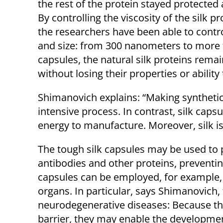
the rest of the protein stayed protected a
By controlling the viscosity of the silk p
the researchers have been able to contr
and size: from 300 nanometers to more t
capsules, the natural silk proteins rema
without losing their properties or ability
Shimanovich explains: “Making synthetic
intensive process. In contrast, silk caps
energy to manufacture. Moreover, silk i
The tough silk capsules may be used to 
antibodies and other proteins, preventin
capsules can be employed, for example, t
organs. In particular, says Shimanovich,
neurodegenerative diseases: Because th
barrier, they may enable the developmen