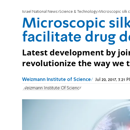
Israel National News
Science & Technology
Microscopic silk 
Microscopic si
facilitate drug 
Latest development by join
revolutionize the way we 
Weizmann Institute of Science
Jul 20, 2017, 3:2
Weizmann Institute Of Science