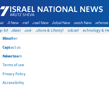
Israel National News - Arutz Sheva
ain
All News
Briefs
Israel News
Global News
Jewish News
Defense 
p-Eds
Judaism
food-1
Culture & Lifestyle
Podcasts
Technology & He
About
Weather
Contact us
Tags
Advertise
News team
Terms of use
Privacy Policy
Accessibility