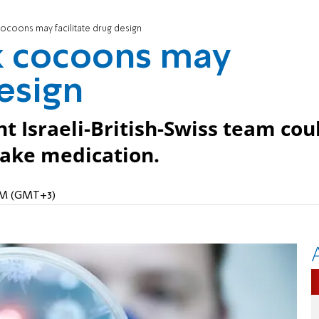
cocoons may facilitate drug design
lk cocoons may
design
t Israeli-British-Swiss team cou
take medication.
1 PM (GMT+3)