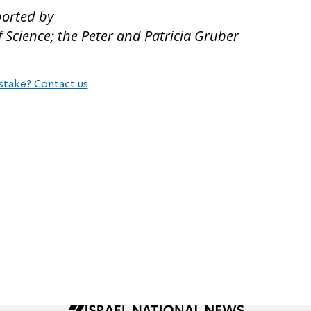
ported by
Science; the Peter and Patricia Gruber
stake? Contact us