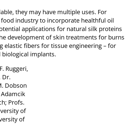
able, they may have multiple uses. For
ood industry to incorporate healthful oil
tential applications for natural silk proteins
the development of skin treatments for burns
 elastic fibers for tissue engineering – for
 biological implants.
. Ruggeri,
 Dr.
 M. Dobson
ef Adamcik
h; Profs.
versity of
versity of