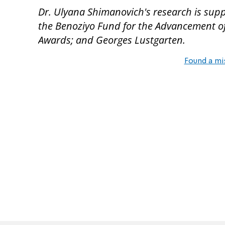
Dr. Ulyana Shimanovich's research is sup
the Benoziyo Fund for the Advancement of 
Awards; and Georges Lustgarten.
Found a mi