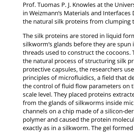
Prof. Tuomas P. J. Knowles at the Unive
in Weizmann’s Materials and Interfaces
the natural silk proteins from clumping t
The silk proteins are stored in liquid for
silkworm’s glands before they are spun 
threads used to construct the cocoons. 
the natural process of structuring silk pr
protective capsules, the researchers us
principles of microfluidics, a field that d
the control of fluid flow parameters on 
scale level. They placed proteins extract
from the glands of silkworms inside mi
channels on a chip made of a silicon-der
polymer and caused the protein molecules
exactly as in a silkworm. The gel forme