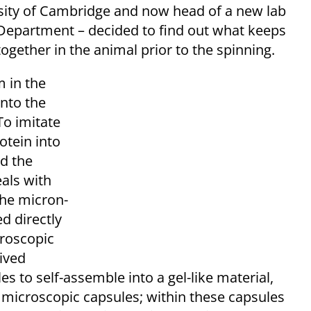
rsity of Cambridge and now head of a new lab
 Department – decided to find out what keeps
ogether in the animal prior to the spinning.
m in the
into the
To imitate
otein into
ed the
eals with
the micron-
ed directly
croscopic
ived
 to self-assemble into a gel-like material,
d microscopic capsules; within these capsules