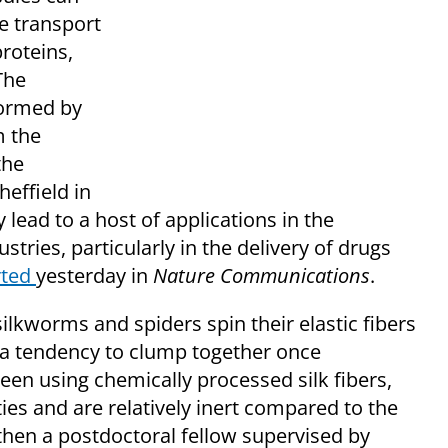
e transport
proteins,
The
formed by
m the
the
effield in
lead to a host of applications in the
tries, particularly in the delivery of drugs
rted
yesterday in
Nature Communications
.
ilkworms and spiders spin their elastic fibers
 a tendency to clump together once
een using chemically processed silk fibers,
es and are relatively inert compared to the
then a postdoctoral fellow supervised by