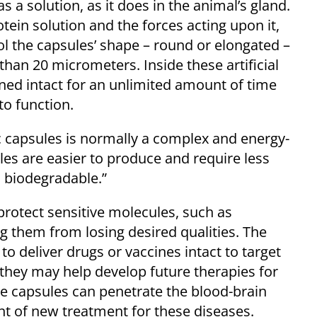
s a solution, as it does in the animal’s gland.
rotein solution and the forces acting upon it,
ol the capsules’ shape – round or elongated –
han 20 micrometers. Inside these artificial
ined intact for an unlimited amount of time
 to function.
 capsules is normally a complex and energy-
ules are easier to produce and require less
s biodegradable.”
protect sensitive molecules, such as
g them from losing desired qualities. The
o deliver drugs or vaccines intact to target
 they may help develop future therapies for
e capsules can penetrate the blood-brain
t of new treatment for these diseases.