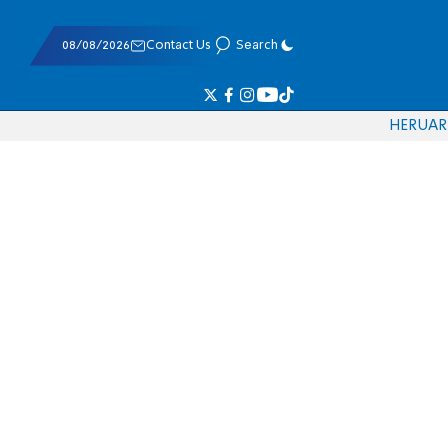
08/08/2026
Contact Us
Search
HE
RU
AR