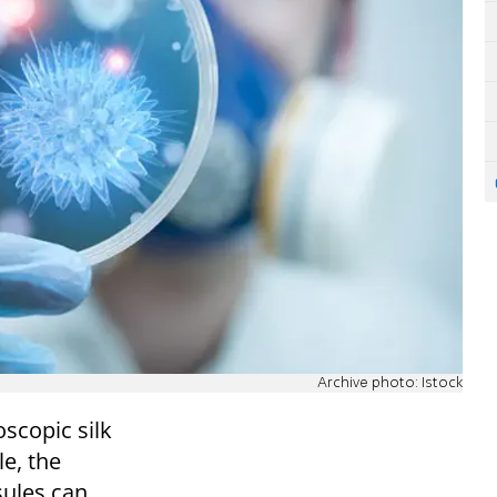
Archive photo: Istock
scopic silk
le, the
sules can