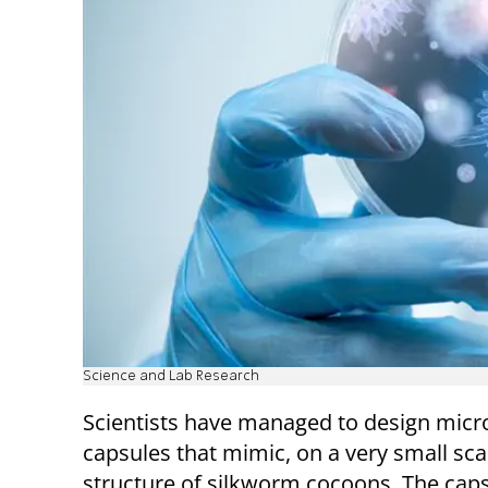
Science and Lab Research
Scientists have managed to design micro
capsules that mimic, on a very small sca
structure of silkworm cocoons. The cap