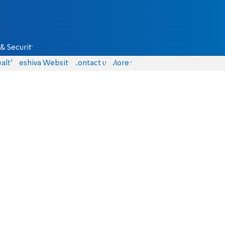
& Security
alth
Yeshiva Website
Contact us
More