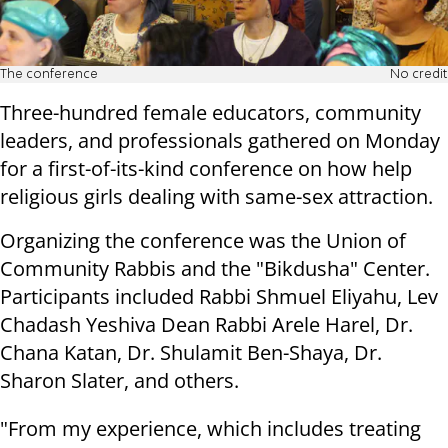
The conference
No credit
Three-hundred female educators, community
leaders, and professionals gathered on Monday
for a first-of-its-kind conference on how help
religious girls dealing with same-sex attraction.
Organizing the conference was the Union of
Community Rabbis and the "Bikdusha" Center.
Participants included Rabbi Shmuel Eliyahu, Lev
Chadash Yeshiva Dean Rabbi Arele Harel, Dr.
Chana Katan, Dr. Shulamit Ben-Shaya, Dr.
Sharon Slater, and others.
"From my experience, which includes treating