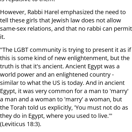
However, Rabbi Harel emphasized the need to
tell these girls that Jewish law does not allow
same-sex relations, and that no rabbi can permit
it.
"The LGBT community is trying to present it as if
this is some kind of new enlightenment, but the
truth is that it's ancient. Ancient Egypt was a
world power and an enlightened country -
similar to what the US is today. And in ancient
Egypt, it was very common for a man to 'marry'
a man and a woman to 'marry' a woman, but
the Torah told us explicitly, 'You must not do as
they do in Egypt, where you used to live.'"
(Leviticus 18:3).