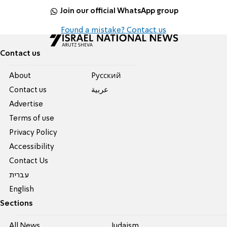
Join our official WhatsApp group
Found a mistake? Contact us
Contact us
About
Pусский
Contact us
عربية
Advertise
Terms of use
Privacy Policy
Accessibility
Contact Us
עברית
English
Sections
All News
Judaism