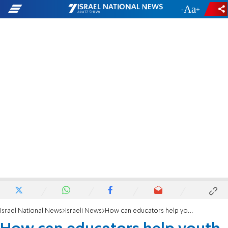
-
+
Israel National News
Israeli News
How can educators help youth who have same-sex leanings?