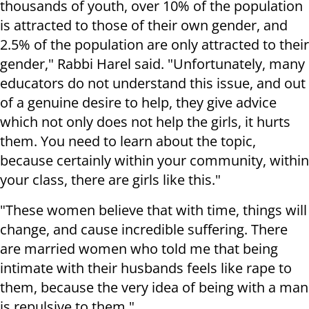
thousands of youth, over 10% of the population
is attracted to those of their own gender, and
2.5% of the population are only attracted to their
gender," Rabbi Harel said. "Unfortunately, many
educators do not understand this issue, and out
of a genuine desire to help, they give advice
which not only does not help the girls, it hurts
them. You need to learn about the topic,
because certainly within your community, within
your class, there are girls like this."
"These women believe that with time, things will
change, and cause incredible suffering. There
are married women who told me that being
intimate with their husbands feels like rape to
them, because the very idea of being with a man
is repulsive to them."