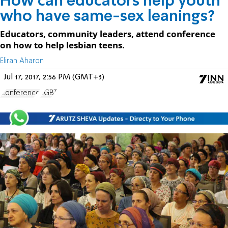
How can educators help youth
who have same-sex leanings?
Educators, community leaders, attend conference
on how to help lesbian teens.
Eliran Aharon
Jul 17, 2017, 2:56 PM (GMT+3)
Conference
LGBT