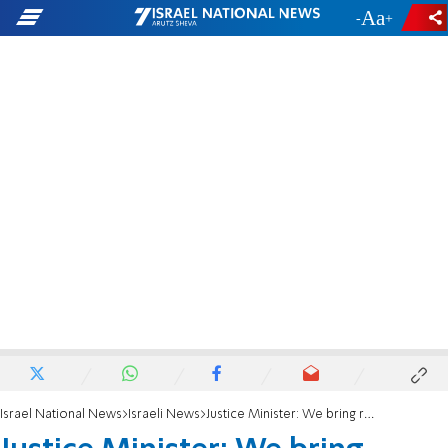
-
+
Israel National News
Israeli News
Justice Minister: We bring results, and our hard work pays off