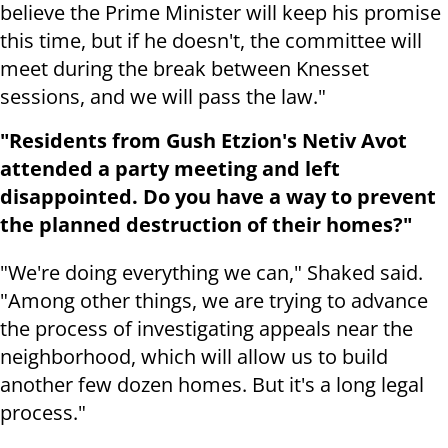
believe the Prime Minister will keep his promise
this time, but if he doesn't, the committee will
meet during the break between Knesset
sessions, and we will pass the law."
"Residents from Gush Etzion's Netiv Avot
attended a party meeting and left
disappointed. Do you have a way to prevent
the planned destruction of their homes?"
"We're doing everything we can," Shaked said.
"Among other things, we are trying to advance
the process of investigating appeals near the
neighborhood, which will allow us to build
another few dozen homes. But it's a long legal
process."