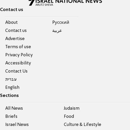
Contact us
About
Pусский
Contact us
عربية
Advertise
Terms of use
Privacy Policy
Accessibility
Contact Us
עברית
English
Sections
All News
Judaism
Briefs
Food
Israel News
Culture & Lifestyle