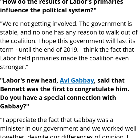
"How do the results of Labor's primaries
influence the political system?"
"We're not getting involved. The government is
stable, and no one has any reason to walk out of
the coalition. I hope this government will last its
term - until the end of 2019. I think the fact that
Labor held primaries made the coalition even
stronger."
"Labor's new head,
Avi Gabbay
, said that
Bennett was the first to congratulate him.
Do you have a special connection with
Gabbay?"
"I appreciate the fact that Gabbay was a
minister in our government and we worked well
together, despite our differences of opinion. I