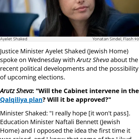
Ayelet Shaked
Yonatan Sindel, Flash 90
Justice Minister Ayelet Shaked (Jewish Home)
spoke on Wednesday with
Arutz Sheva
about the
recent political developments and the possibility
of upcoming elections.
Arutz Sheva
: "Will the Cabinet intervene in the
Qalqiliya plan
? Will it be approved?"
Minister Shaked: "I really hope [it won't pass].
Education Minister Naftali Bennett (Jewish
Home) and I opposed the idea the first time it