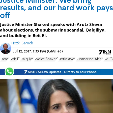
Justice Minister: We bring
results, and our hard work pays
off
Justice Minister Shaked speaks with Arutz Sheva
about elections, the submarine scandal, Qalqiliya,
and building in Beit El.
Hezki Baruch
Jul 12, 2017, 1:33 PM (GMT+3)
Labor
Beit El
Qalqiliya
Ayelet Shaked
Netiv Avot
Submarine Affair
Avi G