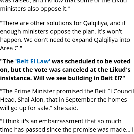
was raised, and I know that some of the Likud
ministers also oppose it."
"There are other solutions for Qalqiliya, and if
enough ministers oppose the plan, it's won't
happen. We don't need to expand Qalqiliya into
Area C."
"The
'Beit El Law'
was scheduled to be voted
on, but the vote was canceled at the Likud's
insistance. Will we see building in Beit El?"
"The Prime Minister promised the Beit El Council
Head, Shai Alon, that in September the homes
will go up for sale," she said.
"I think it's an embarrassment that so much
time has passed since the promise was made... I