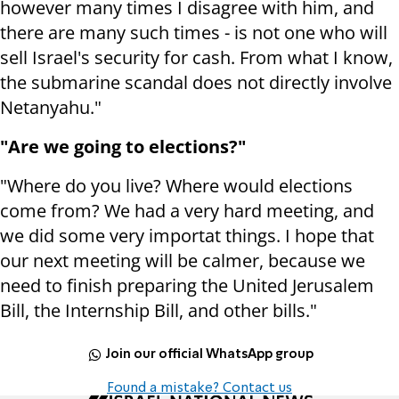
however many times I disagree with him, and
there are many such times - is not one who will
sell Israel's security for cash. From what I know,
the submarine scandal does not directly involve
Netanyahu."
"Are we going to elections?"
"Where do you live? Where would elections
come from? We had a very hard meeting, and
we did some very importat things. I hope that
our next meeting will be calmer, because we
need to finish preparing the United Jerusalem
Bill, the Internship Bill, and other bills."
Join our official WhatsApp group
Found a mistake? Contact us