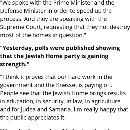
"We spoke with the Prime Minister and the
Defense Minister in order to speed up the
process. And they are speaking with the
Supreme Court, requesting that they not destroy
most of the homes in question."
"Yesterday, polls were published showing
that the Jewish Home party is gaining
strength."
"I think it proves that our hard work in the
government and the Knesset is paying off.
People see that the Jewish Home brings results
in education, in security, in law, in agriculture,
and for Judea and Samaria. I'm really happy that
the public appreciates it.