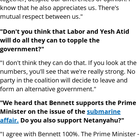
know that he also appreciates us. There's
mutual respect between us."
"Don't you think that Labor and Yesh Atid
will do all they can to topple the
government?"
"I don't think they can do that. If you look at the
numbers, you'll see that we're really strong. No
party in the coalition will decide to leave and
form an alternative government."
"We heard that Bennett supports the Prime
Minister on the issue of the
submarine
affair.
Do you also support Netanyahu?"
"I agree with Bennett 100%. The Prime Minister -